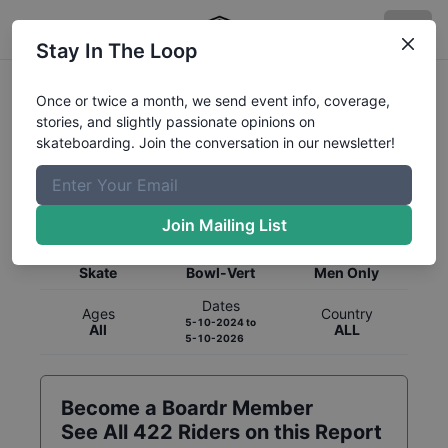
Stay In The Loop
Once or twice a month, we send event info, coverage,
stories, and slightly passionate opinions on
skateboarding. Join the conversation in our newsletter!
Global Rankings for
Skateboarding
Bowl-Vert
Join Mailing List
Category
Discipline
Gender
Skate
Bowl-Vert
Men Only
Dates
Ages
Country
5-10-2024
to
All
ALL
5-10-2026
Become a Boardr Member
See All
422
Riders on this Report