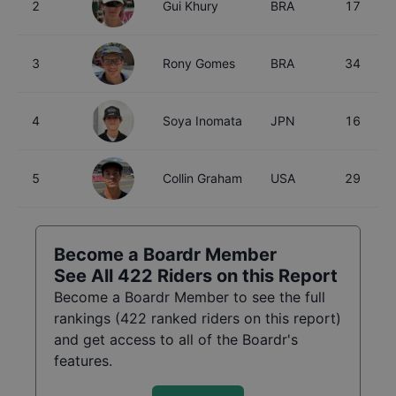
2
Gui Khury
BRA
17
3
Rony Gomes
BRA
34
4
Soya Inomata
JPN
16
5
Collin Graham
USA
29
Become a Boardr Member
See All
422
Riders on this Report
Become a Boardr Member to see the full
rankings (
422
ranked riders on this report)
and get access to all of the Boardr's
features.