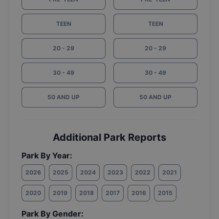
TEEN
TEEN
20 - 29
20 - 29
30 - 49
30 - 49
50 AND UP
50 AND UP
Additional Park Reports
Park By Year:
2026
2025
2024
2023
2022
2021
2020
2019
2018
2017
2016
2015
Park By Gender: