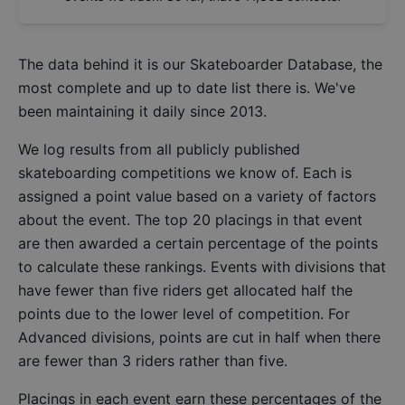
The data behind it is our
Skateboarder Database
, the
most complete and up to date list there is. We've
been maintaining it daily since 2013.
We log results from all publicly published
skateboarding competitions we know of. Each is
assigned a point value based on a variety of factors
about the event. The top 20 placings in that event
are then awarded a certain percentage of the points
to calculate these rankings. Events with divisions that
have fewer than five riders get allocated half the
points due to the lower level of competition. For
Advanced divisions, points are cut in half when there
are fewer than 3 riders rather than five.
Placings in each event earn these percentages of the