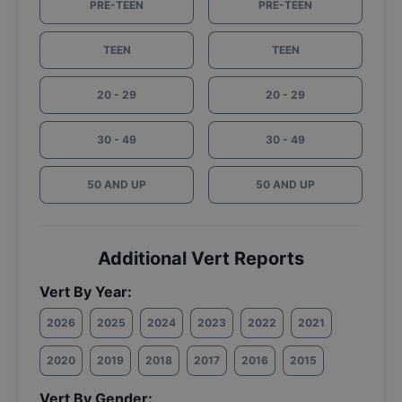
PRE-TEEN
PRE-TEEN
TEEN
TEEN
20 - 29
20 - 29
30 - 49
30 - 49
50 AND UP
50 AND UP
Additional Vert Reports
Vert By Year:
2026
2025
2024
2023
2022
2021
2020
2019
2018
2017
2016
2015
Vert By Gender: