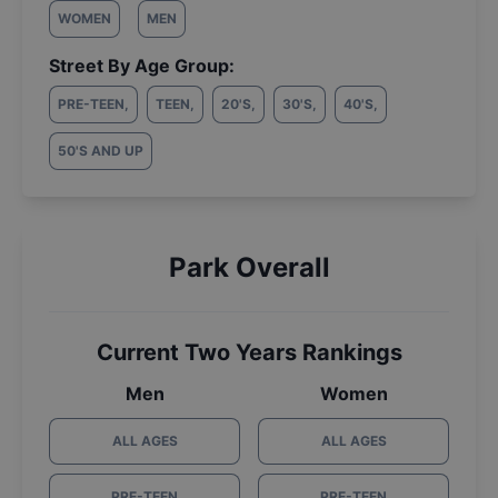
WOMEN
MEN
Street By Age Group:
PRE-TEEN
,
TEEN
,
20'S
,
30'S
,
40'S
,
50'S AND UP
Park Overall
Current Two Years Rankings
Men
Women
ALL AGES
ALL AGES
PRE-TEEN
PRE-TEEN