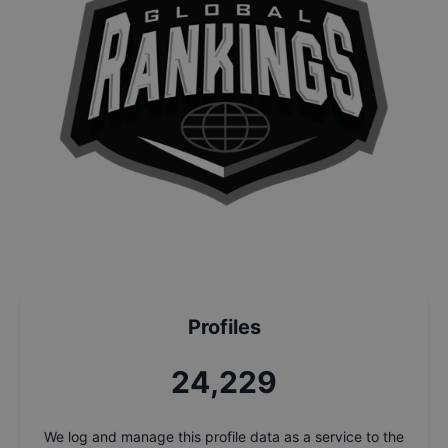
Profiles
25,906
We log and manage this profile data as a service to the