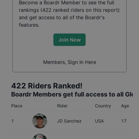
Become a Boardr Member to see the full
rankings (
422
ranked riders on this report)
and get access to all of the Boardr's
features.
Join Now
Members, Sign In Here
422
Riders Ranked!
Boardr Members get full access to all Glo
Place
Rider
Country
Age
1
JD Sanchez
USA
17