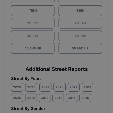
TEEN
TEEN
20 - 29
20 - 29
30 - 49
30 - 49
50 AND UP
50 AND UP
Additional Street Reports
Street By Year:
2026
2025
2024
2023
2022
2021
2020
2019
2018
2017
2016
2015
Street By Gender: