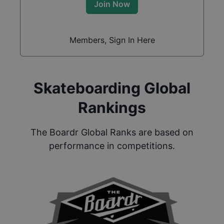
Join Now
Members, Sign In Here
Skateboarding Global
Rankings
The Boardr Global Ranks are based on
performance in competitions.