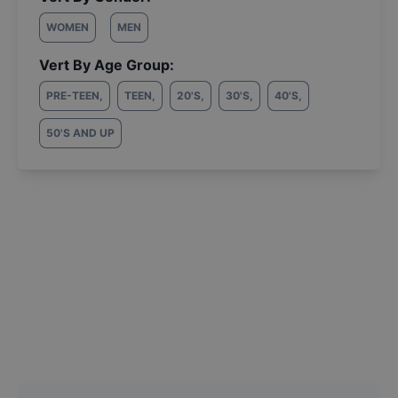
WOMEN
MEN
Vert By Age Group:
PRE-TEEN
,
TEEN
,
20'S
,
30'S
,
40'S
,
50'S AND UP