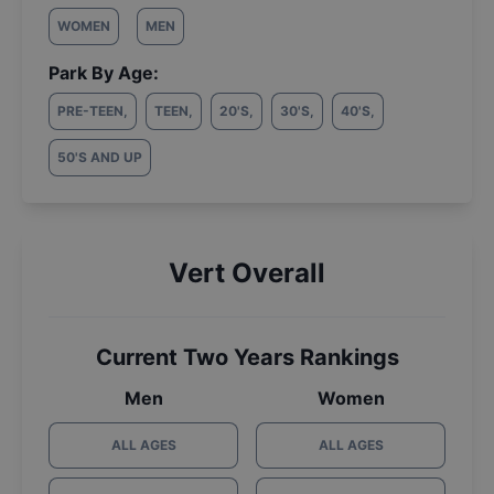
WOMEN
MEN
Park By Age:
PRE-TEEN
,
TEEN
,
20'S
,
30'S
,
40'S
,
50'S AND UP
Vert Overall
Current Two Years Rankings
Men
Women
ALL AGES
ALL AGES