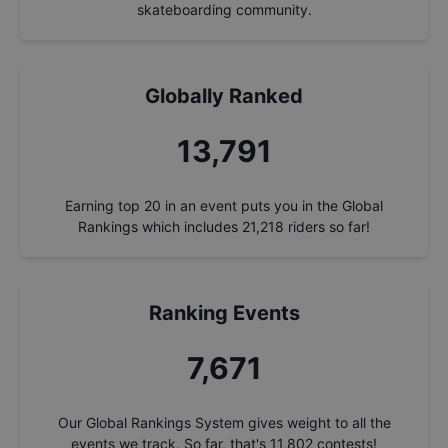
skateboarding community.
Globally Ranked
14,746
Earning top 20 in an event puts you in the Global
Rankings which includes
21,218
riders so far!
Ranking Events
8,202
Our Global Rankings System gives weight to all the
events we track. So far, that's
11,802
contests!