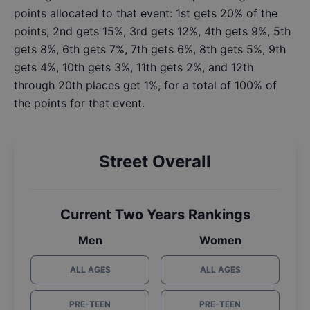
points allocated to that event: 1st gets 20% of the
points, 2nd gets 15%, 3rd gets 12%, 4th gets 9%, 5th
gets 8%, 6th gets 7%, 7th gets 6%, 8th gets 5%, 9th
gets 4%, 10th gets 3%, 11th gets 2%, and 12th
through 20th places get 1%, for a total of 100% of
the points for that event.
Street Overall
Current Two Years Rankings
Men
Women
ALL AGES
ALL AGES
PRE-TEEN
PRE-TEEN