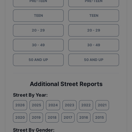
PRE-TEEN
PRE-TEEN
TEEN
TEEN
20 - 29
20 - 29
30 - 49
30 - 49
50 AND UP
50 AND UP
Additional Street Reports
Street By Year:
2026
2025
2024
2023
2022
2021
2020
2019
2018
2017
2016
2015
Street By Gender: