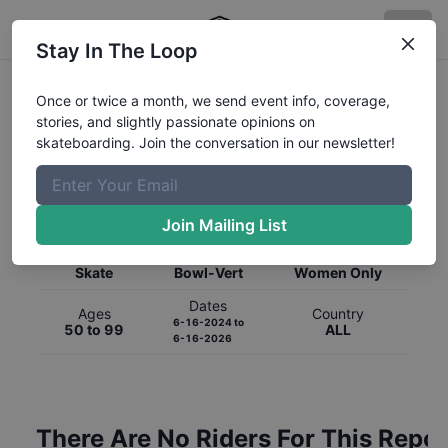
Stay In The Loop
Once or twice a month, we send event info, coverage,
stories, and slightly passionate opinions on
skateboarding. Join the conversation in our newsletter!
Global Rankings for
Skateboarding
Bowl-Vert
Join Mailing List
Category
Discipline
Gender
Skate
Bowl-Vert
Women Only
Dates
Ages
Country
6-16-2024
to
50 to 99
ALL
6-16-2026
There Are No Riders For This Repor