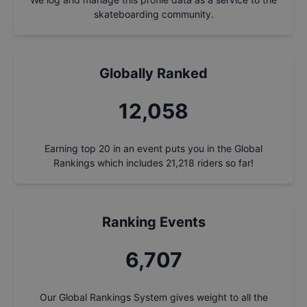
skateboarding community.
Globally Ranked
12,872
Earning top 20 in an event puts you in the Global
Rankings which includes
21,218
riders so far!
Ranking Events
7,160
Our Global Rankings System gives weight to all the