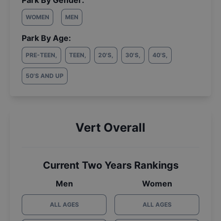
Park By Gender:
WOMEN
MEN
Park By Age:
PRE-TEEN
,
TEEN
,
20'S
,
30'S
,
40'S
,
50'S AND UP
Vert Overall
Current Two Years Rankings
Men
Women
ALL AGES
ALL AGES