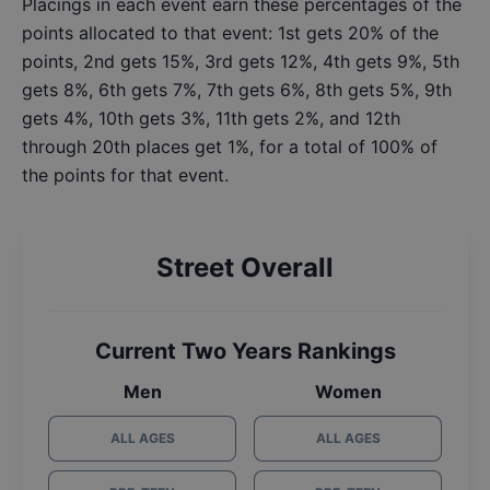
Placings in each event earn these percentages of the
points allocated to that event: 1st gets 20% of the
points, 2nd gets 15%, 3rd gets 12%, 4th gets 9%, 5th
gets 8%, 6th gets 7%, 7th gets 6%, 8th gets 5%, 9th
gets 4%, 10th gets 3%, 11th gets 2%, and 12th
through 20th places get 1%, for a total of 100% of
the points for that event.
Street Overall
Current Two Years Rankings
Men
Women
ALL AGES
ALL AGES