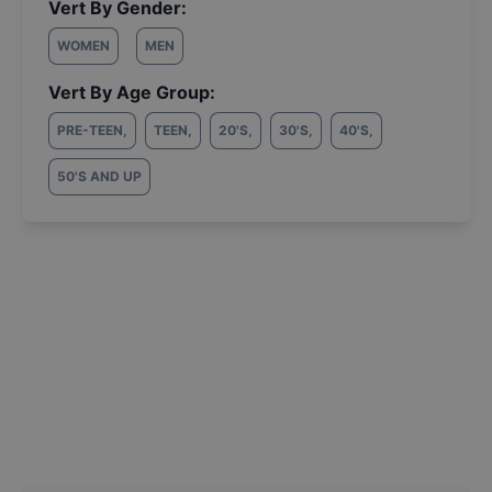
Vert By Gender:
WOMEN
MEN
Vert By Age Group:
PRE-TEEN
,
TEEN
,
20'S
,
30'S
,
40'S
,
50'S AND UP