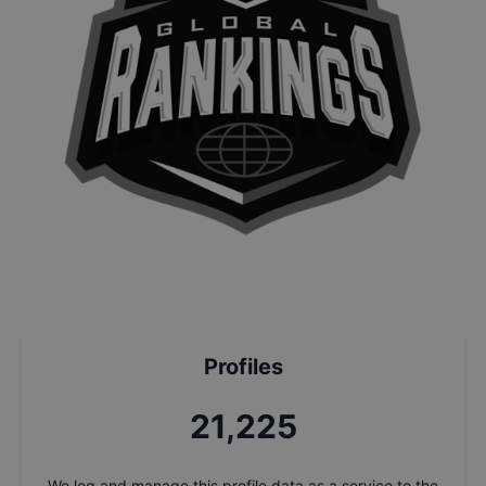
Profiles
22,657
We log and manage this profile data as a service to the