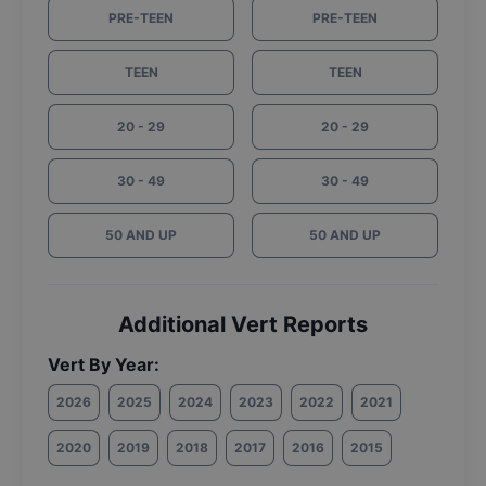
PRE-TEEN
PRE-TEEN
TEEN
TEEN
20 - 29
20 - 29
30 - 49
30 - 49
50 AND UP
50 AND UP
Additional Vert Reports
Vert By Year:
2026
2025
2024
2023
2022
2021
2020
2019
2018
2017
2016
2015