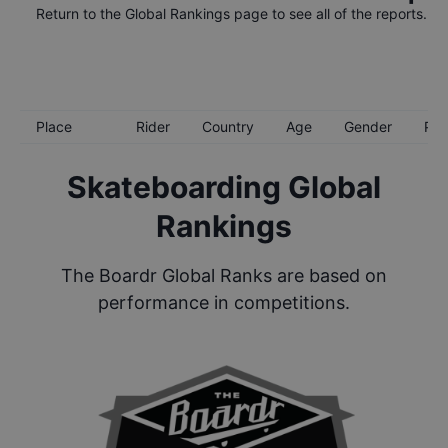
Return to the
Global Rankings
page to see all of the reports.
Place
Rider
Country
Age
Gender
Poi
Skateboarding Global
Rankings
The Boardr Global Ranks are based on
performance in competitions.