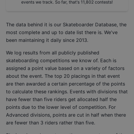
events we track. So far, that's
11,802
contests!
The data behind it is our
Skateboarder Database
, the
most complete and up to date list there is. We've
been maintaining it daily since 2013.
We log results from all publicly published
skateboarding competitions we know of. Each is
assigned a point value based on a variety of factors
about the event. The top 20 placings in that event
are then awarded a certain percentage of the points
to calculate these rankings. Events with divisions that
have fewer than five riders get allocated half the
points due to the lower level of competition. For
Advanced divisions, points are cut in half when there
are fewer than 3 riders rather than five.