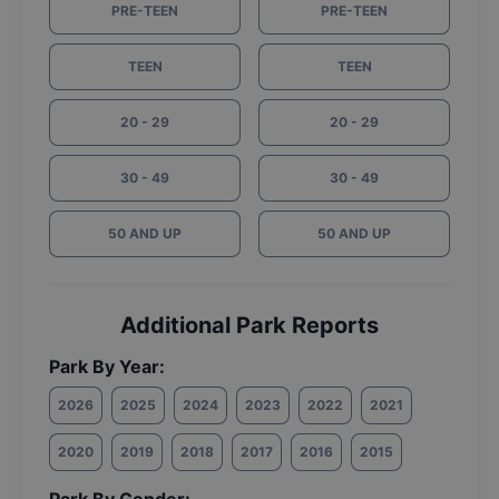
PRE-TEEN
PRE-TEEN
TEEN
TEEN
20 - 29
20 - 29
30 - 49
30 - 49
50 AND UP
50 AND UP
Additional Park Reports
Park By Year:
2026
2025
2024
2023
2022
2021
2020
2019
2018
2017
2016
2015