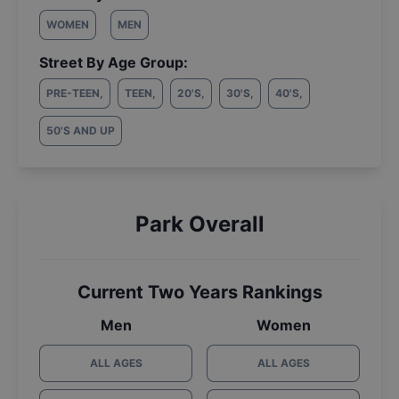
WOMEN
MEN
Street By Age Group:
PRE-TEEN
,
TEEN
,
20'S
,
30'S
,
40'S
,
50'S AND UP
Park Overall
Current Two Years Rankings
Men
Women
ALL AGES
ALL AGES