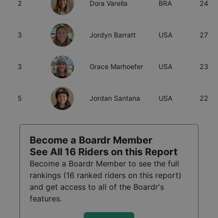
2
Dora Varella
BRA
24
3
Jordyn Barratt
USA
27
3
Grace Marhoefer
USA
23
5
Jordan Santana
USA
22
Become a Boardr Member
See All
16
Riders on this Report
Become a Boardr Member to see the full
rankings (
16
ranked riders on this report)
and get access to all of the Boardr's
features.