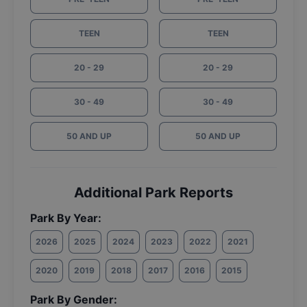
TEEN
TEEN
20 - 29
20 - 29
30 - 49
30 - 49
50 AND UP
50 AND UP
Additional Park Reports
Park By Year:
2026
2025
2024
2023
2022
2021
2020
2019
2018
2017
2016
2015
Park By Gender: