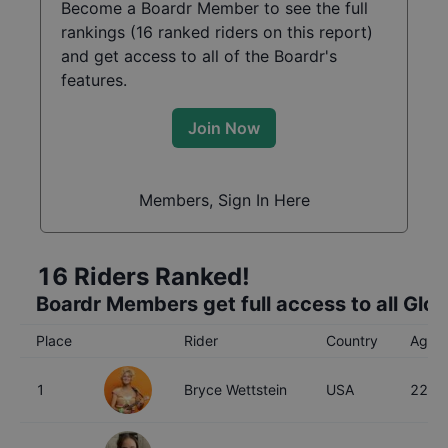
Become a Boardr Member to see the full
rankings (
16
ranked riders on this report)
and get access to all of the Boardr's
features.
Join Now
Members, Sign In Here
16
Riders Ranked!
Boardr Members get full access to all Glo
Place
Rider
Country
Age
1
Bryce Wettstein
USA
22