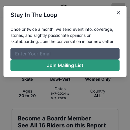
Stay In The Loop
Once or twice a month, we send event info, coverage,
stories, and slightly passionate opinions on
skateboarding. Join the conversation in our newsletter!
Global Rankings for
Skateboarding
Bowl-Vert
Join Mailing List
Category
Discipline
Gender
Skate
Bowl-Vert
Women Only
Dates
Ages
Country
6-7-2024
to
20 to 29
ALL
6-7-2026
Become a Boardr Member
See All
16
Riders on this Report