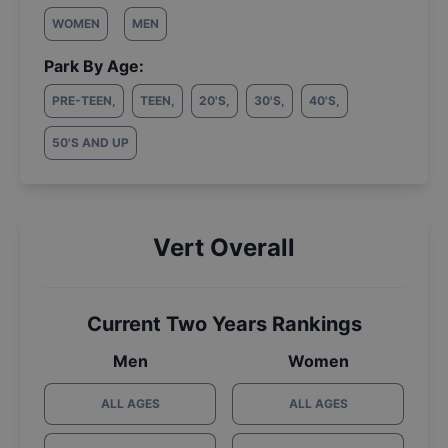
WOMEN
MEN
Park By Age:
PRE-TEEN
,
TEEN
,
20'S
,
30'S
,
40'S
,
50'S AND UP
Vert Overall
Current Two Years Rankings
Men
Women
ALL AGES
ALL AGES