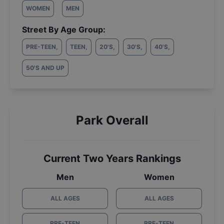
WOMEN
MEN
Street By Age Group:
PRE-TEEN
,
TEEN
,
20'S
,
30'S
,
40'S
,
50'S AND UP
Park Overall
Current Two Years Rankings
Men
Women
ALL AGES
ALL AGES
PRE-TEEN
PRE-TEEN