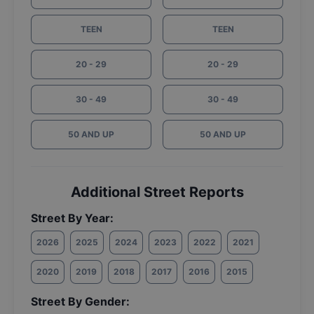
TEEN
TEEN
20 - 29
20 - 29
30 - 49
30 - 49
50 AND UP
50 AND UP
Additional Street Reports
Street By Year:
2026
2025
2024
2023
2022
2021
2020
2019
2018
2017
2016
2015
Street By Gender: