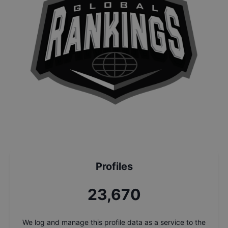
Profiles
25,347
We log and manage this profile data as a service to the