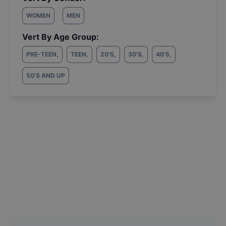
WOMEN
MEN
Vert By Age Group:
PRE-TEEN
,
TEEN
,
20'S
,
30'S
,
40'S
,
50'S AND UP