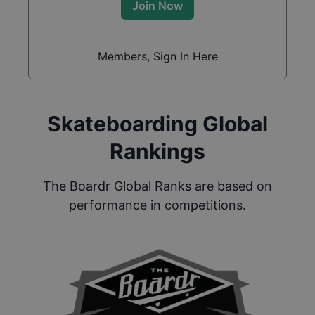
Join Now
Members, Sign In Here
Skateboarding Global
Rankings
The Boardr Global Ranks are based on
performance in competitions.