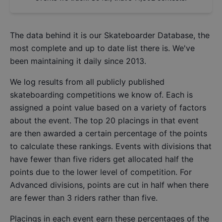
The data behind it is our
Skateboarder Database
, the
most complete and up to date list there is. We've
been maintaining it daily since 2013.
We log results from all publicly published
skateboarding competitions we know of. Each is
assigned a point value based on a variety of factors
about the event. The top 20 placings in that event
are then awarded a certain percentage of the points
to calculate these rankings. Events with divisions that
have fewer than five riders get allocated half the
points due to the lower level of competition. For
Advanced divisions, points are cut in half when there
are fewer than 3 riders rather than five.
Placings in each event earn these percentages of the