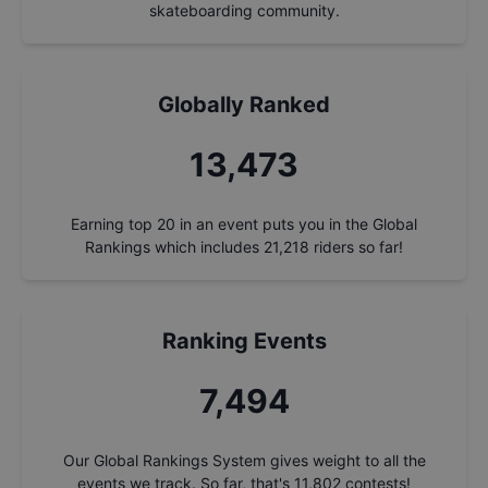
skateboarding community.
Globally Ranked
14,428
Earning top 20 in an event puts you in the Global
Rankings which includes
21,218
riders so far!
Ranking Events
8,025
Our Global Rankings System gives weight to all the
events we track. So far, that's
11,802
contests!