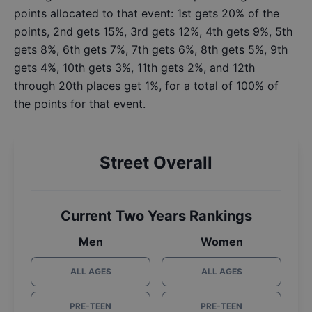
points allocated to that event: 1st gets 20% of the
points, 2nd gets 15%, 3rd gets 12%, 4th gets 9%, 5th
gets 8%, 6th gets 7%, 7th gets 6%, 8th gets 5%, 9th
gets 4%, 10th gets 3%, 11th gets 2%, and 12th
through 20th places get 1%, for a total of 100% of
the points for that event.
Street Overall
Current Two Years Rankings
Men
Women
ALL AGES
ALL AGES
PRE-TEEN
PRE-TEEN