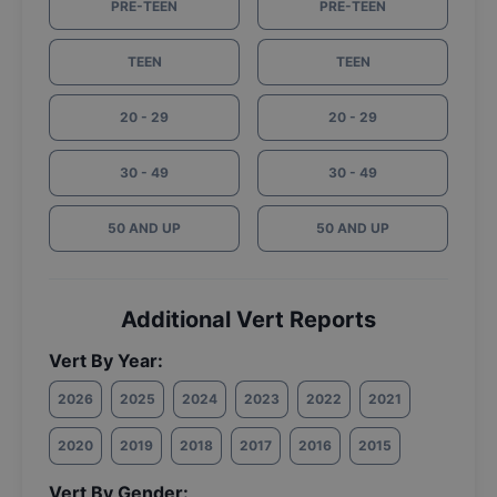
PRE-TEEN
PRE-TEEN
TEEN
TEEN
20 - 29
20 - 29
30 - 49
30 - 49
50 AND UP
50 AND UP
Additional Vert Reports
Vert By Year:
2026
2025
2024
2023
2022
2021
2020
2019
2018
2017
2016
2015
Vert By Gender: