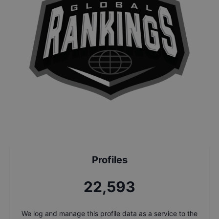
Profiles
24,274
We log and manage this profile data as a service to the