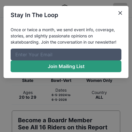
Stay In The Loop
Once or twice a month, we send event info, coverage,
stories, and slightly passionate opinions on
skateboarding. Join the conversation in our newsletter!
Global Rankings for
Skateboarding
Bowl-Vert
Join Mailing List
Category
Discipline
Gender
Skate
Bowl-Vert
Women Only
Dates
Ages
Country
6-5-2024
to
20 to 29
ALL
6-5-2026
Become a Boardr Member
See All
16
Riders on this Report