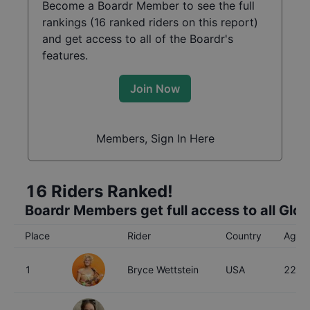
Become a Boardr Member to see the full
rankings (
16
ranked riders on this report)
and get access to all of the Boardr's
features.
Join Now
Members, Sign In Here
16
Riders Ranked!
Boardr Members get full access to all Glo
Place
Rider
Country
Age
1
Bryce Wettstein
USA
22