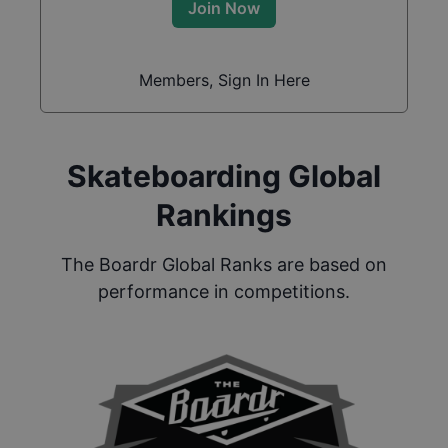
Join Now
Members, Sign In Here
Skateboarding Global
Rankings
The Boardr Global Ranks are based on
performance in competitions.