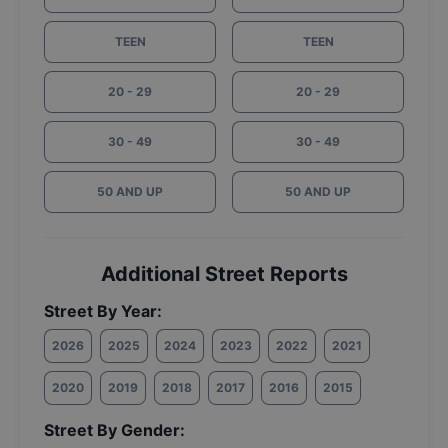
TEEN
TEEN
20 - 29
20 - 29
30 - 49
30 - 49
50 AND UP
50 AND UP
Additional Street Reports
Street By Year:
2026
2025
2024
2023
2022
2021
2020
2019
2018
2017
2016
2015
Street By Gender: