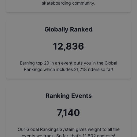
skateboarding community.
Globally Ranked
13,791
Earning top 20 in an event puts you in the Global
Rankings which includes
21,218
riders so far!
Ranking Events
7,671
Our Global Rankings System gives weight to all the
events we track. So far, that's
11,802
contests!