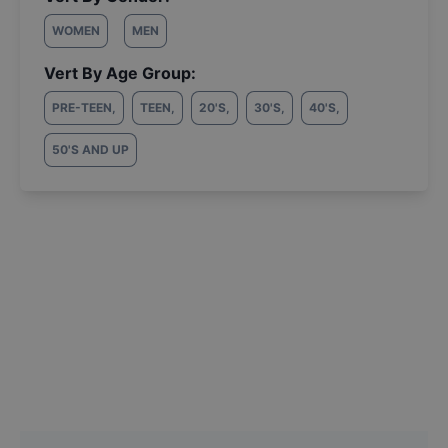
WOMEN
MEN
Vert By Age Group:
PRE-TEEN
,
TEEN
,
20'S
,
30'S
,
40'S
,
50'S AND UP