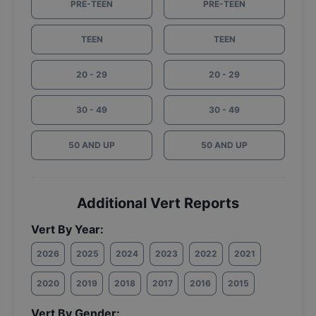
PRE-TEEN
PRE-TEEN
TEEN
TEEN
20 - 29
20 - 29
30 - 49
30 - 49
50 AND UP
50 AND UP
Additional Vert Reports
Vert By Year:
2026
2025
2024
2023
2022
2021
2020
2019
2018
2017
2016
2015
Vert By Gender: