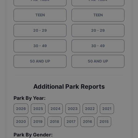
TEEN
TEEN
20 - 29
20 - 29
30 - 49
30 - 49
50 AND UP
50 AND UP
Additional Park Reports
Park By Year:
2026
2025
2024
2023
2022
2021
2020
2019
2018
2017
2016
2015
Park By Gender: