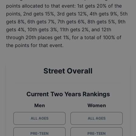
points allocated to that event: 1st gets 20% of the
points, 2nd gets 15%, 3rd gets 12%, 4th gets 9%, 5th
gets 8%, 6th gets 7%, 7th gets 6%, 8th gets 5%, 9th
gets 4%, 10th gets 3%, 11th gets 2%, and 12th
through 20th places get 1%, for a total of 100% of
the points for that event.
Street Overall
Current Two Years Rankings
Men
Women
ALL AGES
ALL AGES
PRE-TEEN
PRE-TEEN