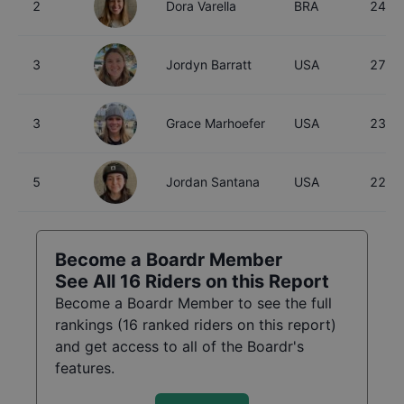
2
Dora Varella
BRA
24
3
Jordyn Barratt
USA
27
3
Grace Marhoefer
USA
23
5
Jordan Santana
USA
22
Become a Boardr Member
See All
16
Riders on this Report
Become a Boardr Member to see the full
rankings (
16
ranked riders on this report)
and get access to all of the Boardr's
features.