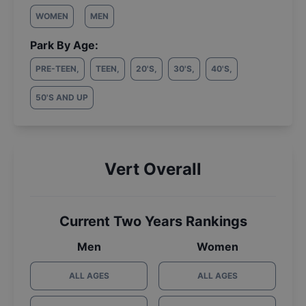
WOMEN
MEN
Park By Age:
PRE-TEEN
,
TEEN
,
20'S
,
30'S
,
40'S
,
50'S AND UP
Vert Overall
Current Two Years Rankings
Men
Women
ALL AGES
ALL AGES