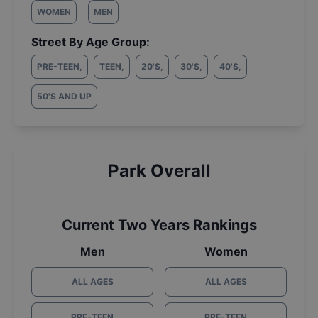
WOMEN
MEN
Street By Age Group:
PRE-TEEN
,
TEEN
,
20'S
,
30'S
,
40'S
,
50'S AND UP
Park Overall
Current Two Years Rankings
Men
Women
ALL AGES
ALL AGES
PRE-TEEN
PRE-TEEN