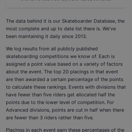
The data behind it is our
Skateboarder Database
, the
most complete and up to date list there is. We've
been maintaining it daily since 2013.
We log results from all publicly published
skateboarding competitions we know of. Each is
assigned a point value based on a variety of factors
about the event. The top 20 placings in that event
are then awarded a certain percentage of the points
to calculate these rankings. Events with divisions that
have fewer than five riders get allocated half the
points due to the lower level of competition. For
Advanced divisions, points are cut in half when there
are fewer than 3 riders rather than five.
Placings in each event earn these percentages of the