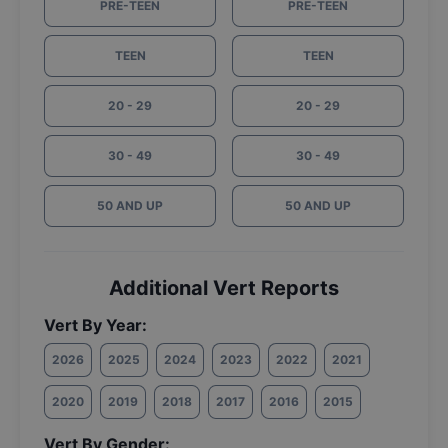
PRE-TEEN
PRE-TEEN
TEEN
TEEN
20 - 29
20 - 29
30 - 49
30 - 49
50 AND UP
50 AND UP
Additional Vert Reports
Vert By Year:
2026
2025
2024
2023
2022
2021
2020
2019
2018
2017
2016
2015
Vert By Gender: