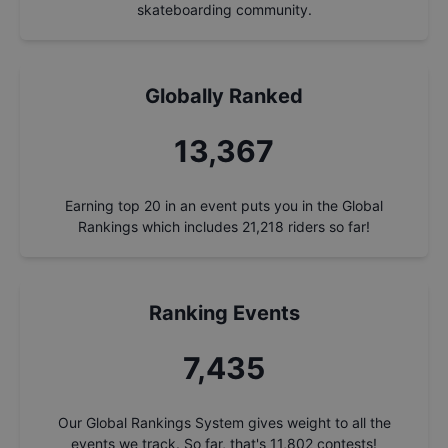
skateboarding community.
Globally Ranked
14,322
Earning top 20 in an event puts you in the Global
Rankings which includes
21,218
riders so far!
Ranking Events
7,966
Our Global Rankings System gives weight to all the
events we track. So far, that's
11,802
contests!