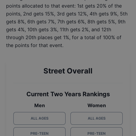
points allocated to that event: 1st gets 20% of the
points, 2nd gets 15%, 3rd gets 12%, 4th gets 9%, 5th
gets 8%, 6th gets 7%, 7th gets 6%, 8th gets 5%, 9th
gets 4%, 10th gets 3%, 11th gets 2%, and 12th
through 20th places get 1%, for a total of 100% of
the points for that event.
Street Overall
Current Two Years Rankings
Men
Women
ALL AGES
ALL AGES
PRE-TEEN
PRE-TEEN