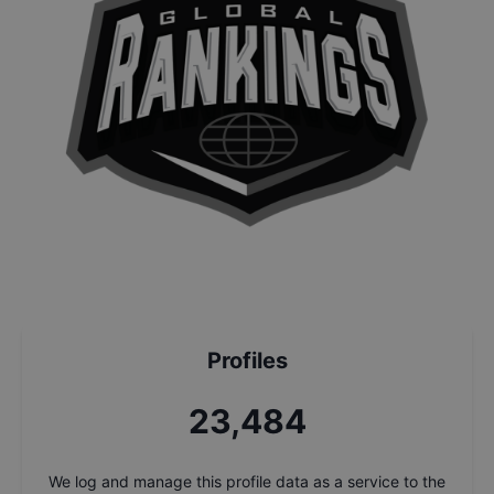
Profiles
25,161
We log and manage this profile data as a service to the