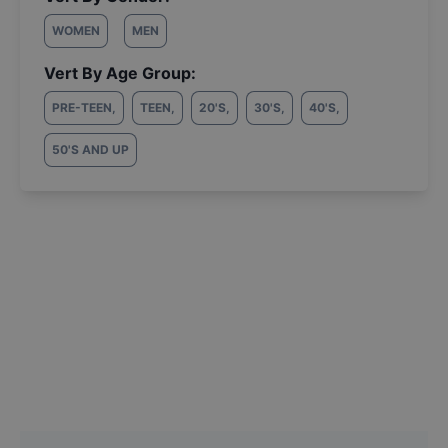
WOMEN
MEN
Vert By Age Group:
PRE-TEEN
,
TEEN
,
20'S
,
30'S
,
40'S
,
50'S AND UP