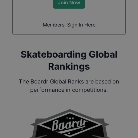
Join Now
Members, Sign In Here
Skateboarding Global
Rankings
The Boardr Global Ranks are based on
performance in competitions.