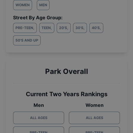
WOMEN
MEN
Street By Age Group:
PRE-TEEN
,
TEEN
,
20'S
,
30'S
,
40'S
,
50'S AND UP
Park Overall
Current Two Years Rankings
Men
Women
ALL AGES
ALL AGES
PRE-TEEN
PRE-TEEN