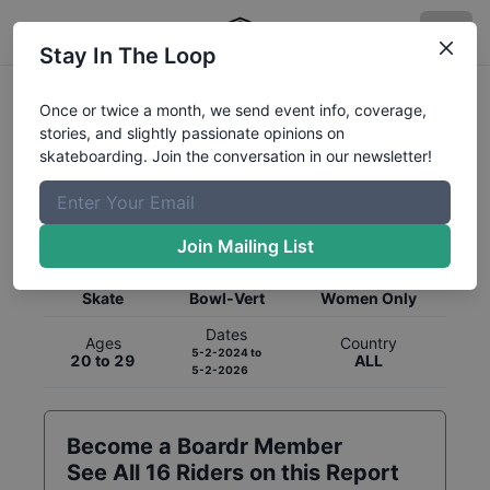
Stay In The Loop
Once or twice a month, we send event info, coverage,
stories, and slightly passionate opinions on
skateboarding. Join the conversation in our newsletter!
Global Rankings for
Skateboarding
Bowl-Vert
Join Mailing List
Category
Discipline
Gender
Skate
Bowl-Vert
Women Only
Dates
Ages
Country
5-2-2024
to
20 to 29
ALL
5-2-2026
Become a Boardr Member
See All
16
Riders on this Report