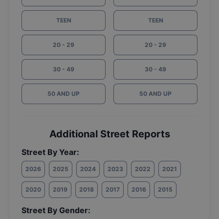
TEEN
TEEN
20 - 29
20 - 29
30 - 49
30 - 49
50 AND UP
50 AND UP
Additional Street Reports
Street By Year:
2026
2025
2024
2023
2022
2021
2020
2019
2018
2017
2016
2015
Street By Gender: