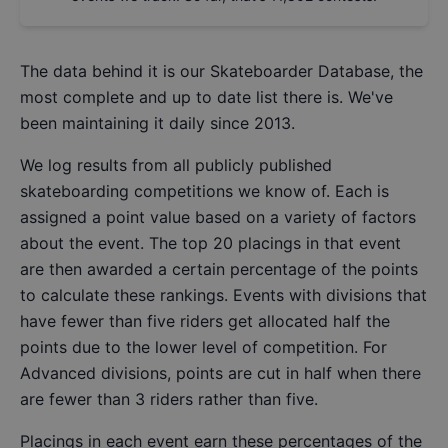
The data behind it is our
Skateboarder Database
, the
most complete and up to date list there is. We've
been maintaining it daily since 2013.
We log results from all publicly published
skateboarding competitions we know of. Each is
assigned a point value based on a variety of factors
about the event. The top 20 placings in that event
are then awarded a certain percentage of the points
to calculate these rankings. Events with divisions that
have fewer than five riders get allocated half the
points due to the lower level of competition. For
Advanced divisions, points are cut in half when there
are fewer than 3 riders rather than five.
Placings in each event earn these percentages of the