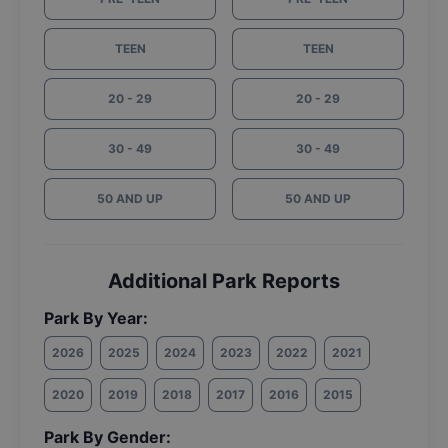
TEEN
TEEN
20 - 29
20 - 29
30 - 49
30 - 49
50 AND UP
50 AND UP
Additional Park Reports
Park By Year:
2026
2025
2024
2023
2022
2021
2020
2019
2018
2017
2016
2015
Park By Gender: