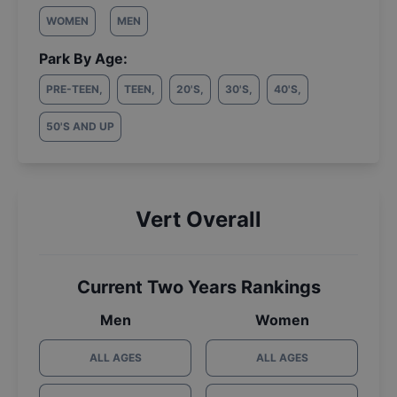
WOMEN
MEN
Park By Age:
PRE-TEEN
,
TEEN
,
20'S
,
30'S
,
40'S
,
50'S AND UP
Vert Overall
Current Two Years Rankings
Men
Women
ALL AGES
ALL AGES