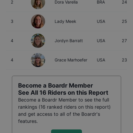
2
Dora Varella
BRA
24
3
Lady Meek
USA
25
4
Jordyn Barratt
USA
27
4
Grace Marhoefer
USA
23
Become a Boardr Member
See All
16
Riders on this Report
Become a Boardr Member to see the full
rankings (
16
ranked riders on this report)
and get access to all of the Boardr's
features.