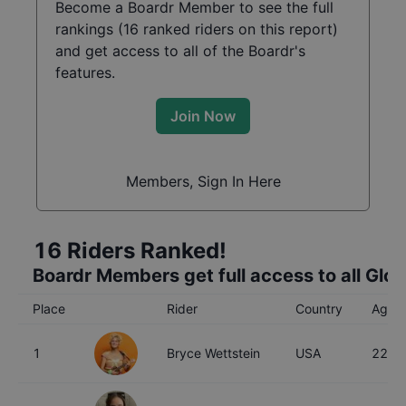
Become a Boardr Member to see the full
rankings (
16
ranked riders on this report)
and get access to all of the Boardr's
features.
Join Now
Members, Sign In Here
16
Riders Ranked!
Boardr Members get full access to all Glo
Place
Rider
Country
Age
1
Bryce Wettstein
USA
22