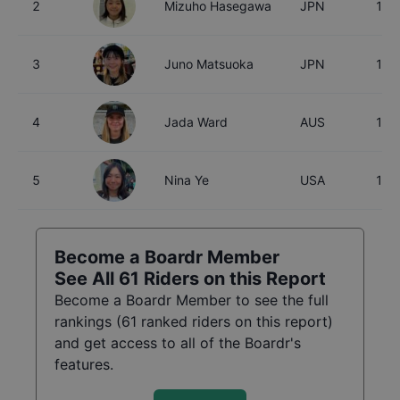
2
Mizuho Hasegawa
JPN
15
3
Juno Matsuoka
JPN
15
4
Jada Ward
AUS
18
5
Nina Ye
USA
16
Become a Boardr Member
See All
61
Riders on this Report
Become a Boardr Member to see the full
rankings (
61
ranked riders on this report)
and get access to all of the Boardr's
features.