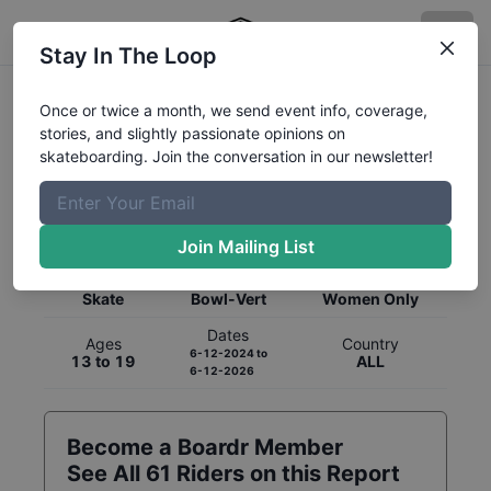
Stay In The Loop
Once or twice a month, we send event info, coverage,
stories, and slightly passionate opinions on
skateboarding. Join the conversation in our newsletter!
Global Rankings for
Skateboarding
Bowl-Vert
Join Mailing List
Category
Discipline
Gender
Skate
Bowl-Vert
Women Only
Dates
Ages
Country
6-12-2024
to
13 to 19
ALL
6-12-2026
Become a Boardr Member
See All
61
Riders on this Report