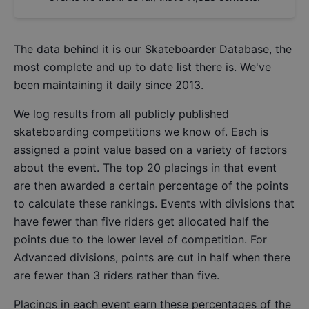
The data behind it is our
Skateboarder Database
, the
most complete and up to date list there is. We've
been maintaining it daily since 2013.
We log results from all publicly published
skateboarding competitions we know of. Each is
assigned a point value based on a variety of factors
about the event. The top 20 placings in that event
are then awarded a certain percentage of the points
to calculate these rankings. Events with divisions that
have fewer than five riders get allocated half the
points due to the lower level of competition. For
Advanced divisions, points are cut in half when there
are fewer than 3 riders rather than five.
Placings in each event earn these percentages of the