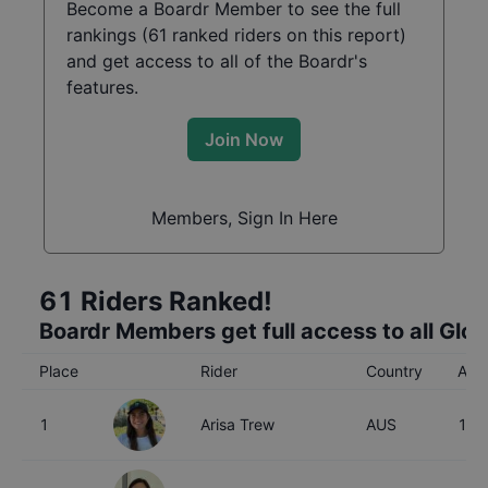
Become a Boardr Member to see the full
rankings (
61
ranked riders on this report)
and get access to all of the Boardr's
features.
Join Now
Members, Sign In Here
61
Riders Ranked!
Boardr Members get full access to all Glo
Place
Rider
Country
Age
1
Arisa Trew
AUS
16