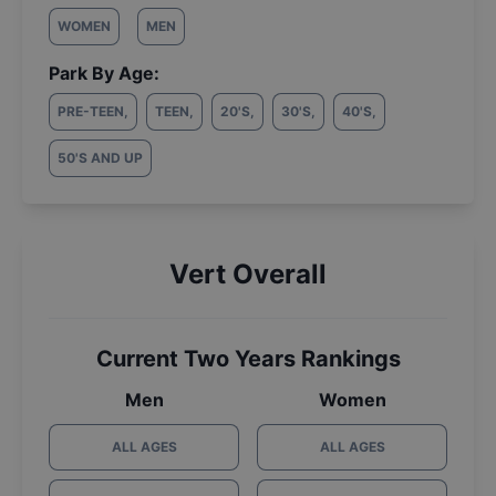
WOMEN
MEN
Park By Age:
PRE-TEEN
,
TEEN
,
20'S
,
30'S
,
40'S
,
50'S AND UP
Vert Overall
Current Two Years Rankings
Men
Women
ALL AGES
ALL AGES