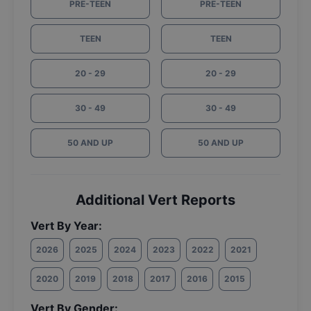
PRE-TEEN
PRE-TEEN
TEEN
TEEN
20 - 29
20 - 29
30 - 49
30 - 49
50 AND UP
50 AND UP
Additional Vert Reports
Vert By Year:
2026
2025
2024
2023
2022
2021
2020
2019
2018
2017
2016
2015
Vert By Gender: