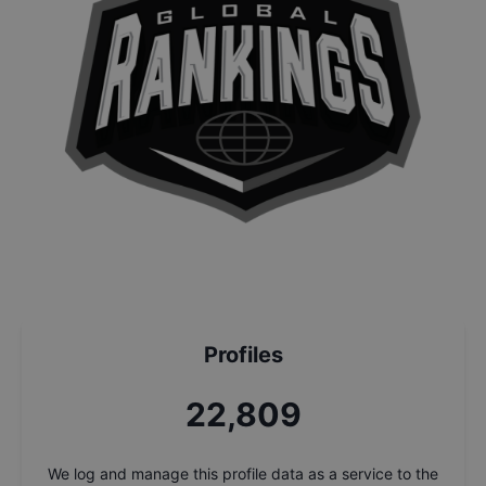
Profiles
24,243
We log and manage this profile data as a service to the