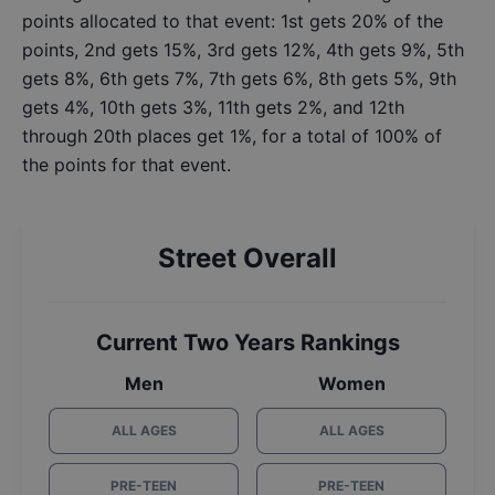
points allocated to that event: 1st gets 20% of the
points, 2nd gets 15%, 3rd gets 12%, 4th gets 9%, 5th
gets 8%, 6th gets 7%, 7th gets 6%, 8th gets 5%, 9th
gets 4%, 10th gets 3%, 11th gets 2%, and 12th
through 20th places get 1%, for a total of 100% of
the points for that event.
Street Overall
Current Two Years Rankings
Men
Women
ALL AGES
ALL AGES
PRE-TEEN
PRE-TEEN