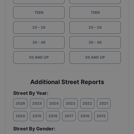
TEEN
TEEN
20 - 29
20 - 29
30 - 49
30 - 49
50 AND UP
50 AND UP
Additional Street Reports
Street By Year:
2026
2025
2024
2023
2022
2021
2020
2019
2018
2017
2016
2015
Street By Gender: