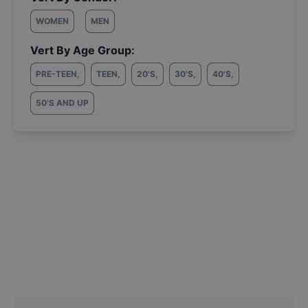
WOMEN
MEN
Vert By Age Group:
PRE-TEEN
,
TEEN
,
20'S
,
30'S
,
40'S
,
50'S AND UP