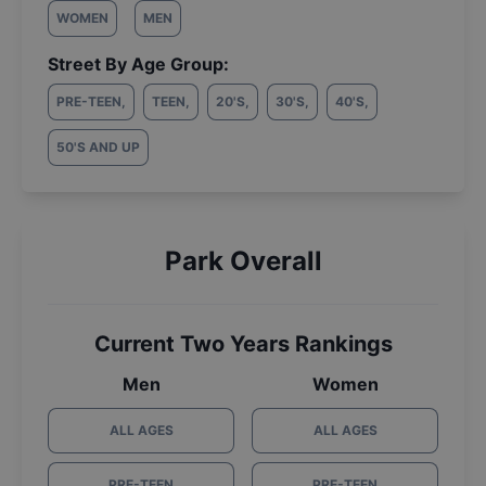
WOMEN
MEN
Street By Age Group:
PRE-TEEN
,
TEEN
,
20'S
,
30'S
,
40'S
,
50'S AND UP
Park Overall
Current Two Years Rankings
Men
Women
ALL AGES
ALL AGES
PRE-TEEN
PRE-TEEN