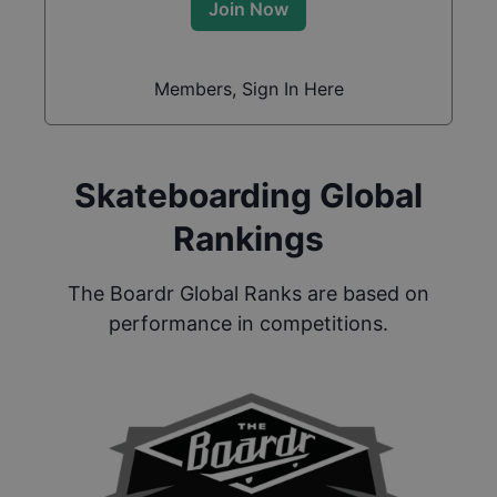
Join Now
Members, Sign In Here
Skateboarding Global
Rankings
The Boardr Global Ranks are based on
performance in competitions.