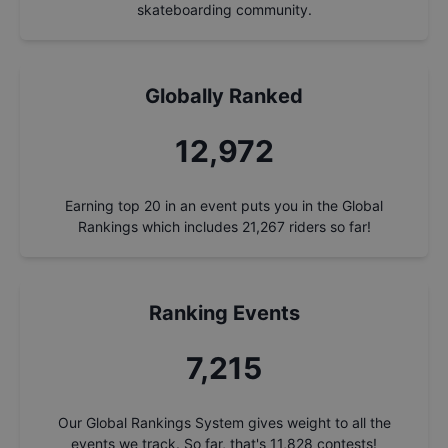
skateboarding community.
Globally Ranked
13,788
Earning top 20 in an event puts you in the Global
Rankings which includes
21,267
riders so far!
Ranking Events
7,668
Our Global Rankings System gives weight to all the
events we track. So far, that's
11,828
contests!