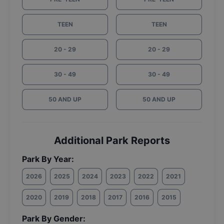
TEEN
TEEN
20 - 29
20 - 29
30 - 49
30 - 49
50 AND UP
50 AND UP
Additional Park Reports
Park By Year:
2026
2025
2024
2023
2022
2021
2020
2019
2018
2017
2016
2015
Park By Gender: