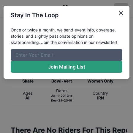
Stay In The Loop
Once or twice a month, we send event info, coverage,
stories, and slightly passionate opinions on
skateboarding. Join the conversation in our newsletter!
Global Rankings for
Skateboarding
Bowl-Vert
Join Mailing List
Category
Discipline
Gender
Skate
Bowl-Vert
Women Only
Dates
Ages
Country
Jul-1-2013
to
All
IRN
Dec-31-2049
There Are No Riders For This Repor