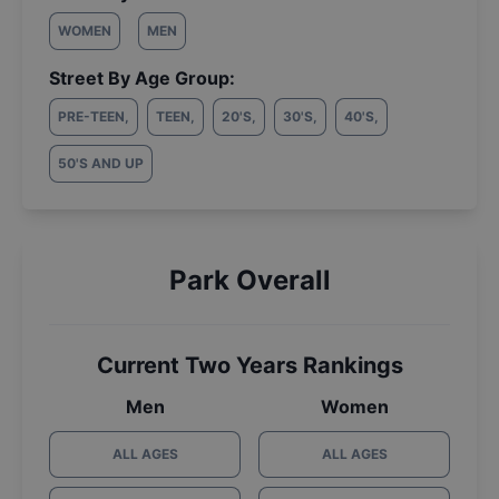
WOMEN
MEN
Street By Age Group:
PRE-TEEN
,
TEEN
,
20'S
,
30'S
,
40'S
,
50'S AND UP
Park Overall
Current Two Years Rankings
Men
Women
ALL AGES
ALL AGES