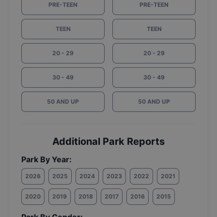
PRE-TEEN
PRE-TEEN
TEEN
TEEN
20 - 29
20 - 29
30 - 49
30 - 49
50 AND UP
50 AND UP
Additional Park Reports
Park By Year:
2026
2025
2024
2023
2022
2021
2020
2019
2018
2017
2016
2015