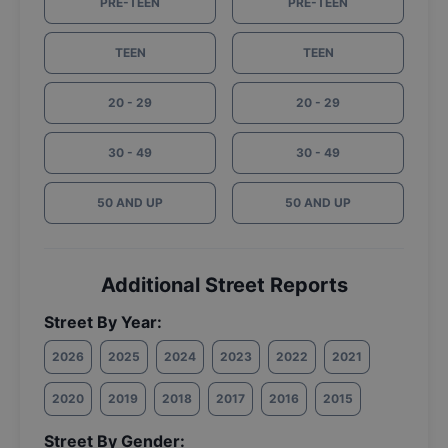
PRE-TEEN
PRE-TEEN
TEEN
TEEN
20 - 29
20 - 29
30 - 49
30 - 49
50 AND UP
50 AND UP
Additional Street Reports
Street By Year:
2026
2025
2024
2023
2022
2021
2020
2019
2018
2017
2016
2015
Street By Gender: