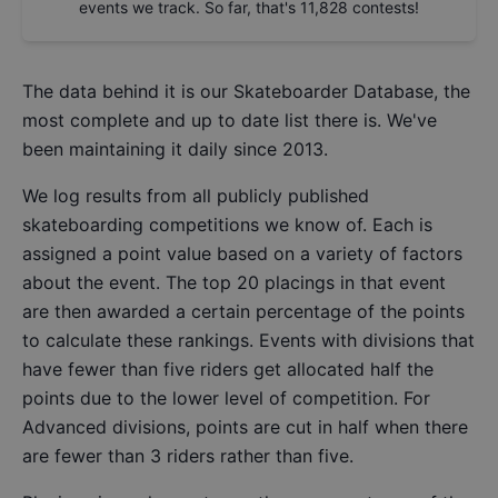
events we track. So far, that's
11,828
contests!
The data behind it is our
Skateboarder Database
, the
most complete and up to date list there is. We've
been maintaining it daily since 2013.
We log results from all publicly published
skateboarding competitions we know of. Each is
assigned a point value based on a variety of factors
about the event. The top 20 placings in that event
are then awarded a certain percentage of the points
to calculate these rankings. Events with divisions that
have fewer than five riders get allocated half the
points due to the lower level of competition. For
Advanced divisions, points are cut in half when there
are fewer than 3 riders rather than five.