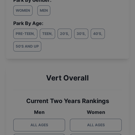
Park By Gender:
WOMEN
MEN
Park By Age:
PRE-TEEN
,
TEEN
,
20'S
,
30'S
,
40'S
,
50'S AND UP
Vert Overall
Current Two Years Rankings
Men
Women
ALL AGES
ALL AGES