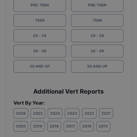
PRE-TEEN
PRE-TEEN
TEEN
TEEN
20 - 29
20 - 29
30 - 49
30 - 49
50 AND UP
50 AND UP
Additional Vert Reports
Vert By Year:
2026
2025
2024
2023
2022
2021
2020
2019
2018
2017
2016
2015