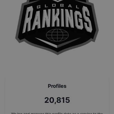
Profiles
22,249
We log and manage this profile data as a service to the