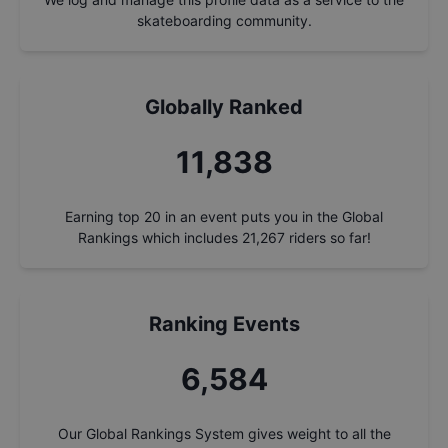
skateboarding community.
Globally Ranked
12,653
Earning top 20 in an event puts you in the Global
Rankings which includes
21,267
riders so far!
Ranking Events
7,037
Our Global Rankings System gives weight to all the