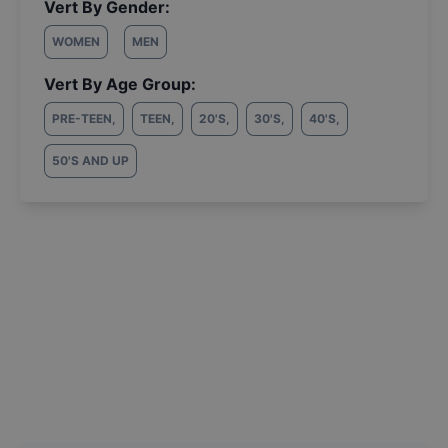
Vert By Gender:
WOMEN
MEN
Vert By Age Group:
PRE-TEEN
,
TEEN
,
20'S
,
30'S
,
40'S
,
50'S AND UP