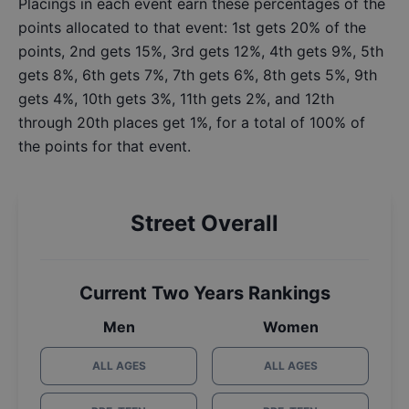
Placings in each event earn these percentages of the
points allocated to that event: 1st gets 20% of the
points, 2nd gets 15%, 3rd gets 12%, 4th gets 9%, 5th
gets 8%, 6th gets 7%, 7th gets 6%, 8th gets 5%, 9th
gets 4%, 10th gets 3%, 11th gets 2%, and 12th
through 20th places get 1%, for a total of 100% of
the points for that event.
Street Overall
Current Two Years Rankings
Men
Women
ALL AGES
ALL AGES