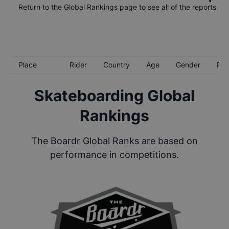
Return to the
Global Rankings
page to see all of the reports.
Place
Rider
Country
Age
Gender
Poi
Skateboarding Global
Rankings
The Boardr Global Ranks are based on
performance in competitions.