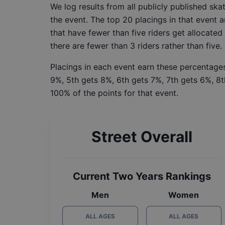
We log results from all publicly published sk
the event. The top 20 placings in that event a
that have fewer than five riders get allocated
there are fewer than 3 riders rather than five.
Placings in each event earn these percentages
9%, 5th gets 8%, 6th gets 7%, 7th gets 6%, 8t
100% of the points for that event.
Street Overall
Current Two Years Rankings
Men
Women
ALL AGES
ALL AGES