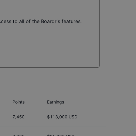
cess to all of the Boardr's features.
Points
Earnings
7,450
$113,000 USD