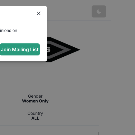
inions on
Join Mailing List
t
Gender
Women Only
Country
ALL