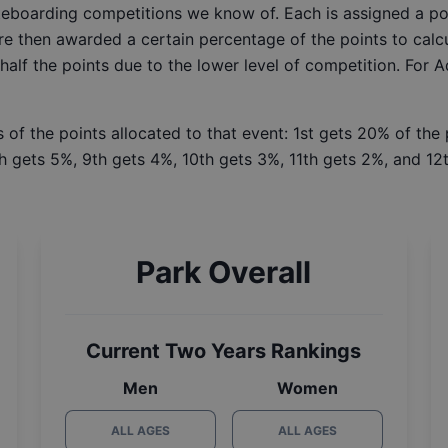
ateboarding competitions we know of. Each is assigned a po
re then awarded a certain percentage of the points to calcu
 half the points due to the lower level of competition. For 
 of the points allocated to that event: 1st gets 20% of the
h gets 5%, 9th gets 4%, 10th gets 3%, 11th gets 2%, and 12t
Park Overall
Current Two Years Rankings
Men
Women
ALL AGES
ALL AGES