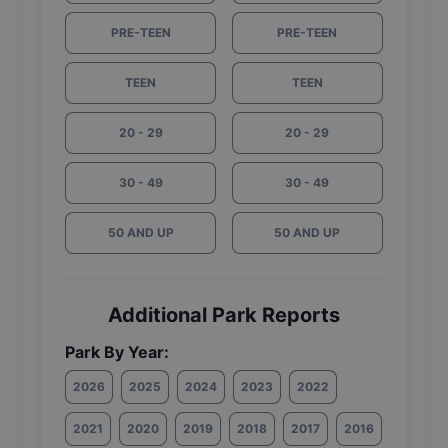
PRE-TEEN
PRE-TEEN
TEEN
TEEN
20 - 29
20 - 29
30 - 49
30 - 49
50 AND UP
50 AND UP
Additional Park Reports
Park By Year:
2026
2025
2024
2023
2022
2021
2020
2019
2018
2017
2016