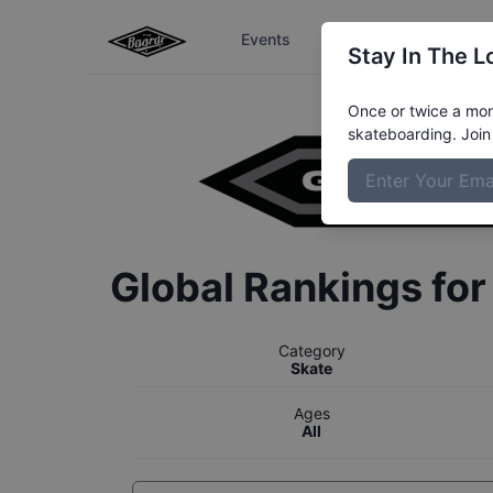
Events
The Boardr Series
Stay In The L
Once or twice a mont
skateboarding. Join 
Global Rankings fo
Category
Skate
Ages
All