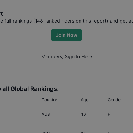
rt
full rankings (
148
ranked riders on this report) and get ac
Join Now
Members, Sign In Here
 all Global Rankings.
Country
Age
Gender
AUS
16
F