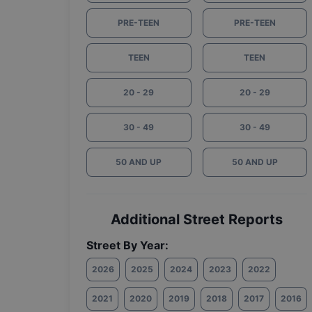
PRE-TEEN
PRE-TEEN
TEEN
TEEN
20 - 29
20 - 29
30 - 49
30 - 49
50 AND UP
50 AND UP
Additional Street Reports
Street By Year:
2026
2025
2024
2023
2022
2021
2020
2019
2018
2017
2016