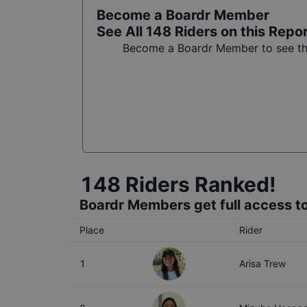
Become a Boardr Member
See All
148
Riders on this Repo
Become a Boardr Member to see the 
148
Riders Ranked!
Boardr Members get full access to
Place
Rider
1
Arisa Trew