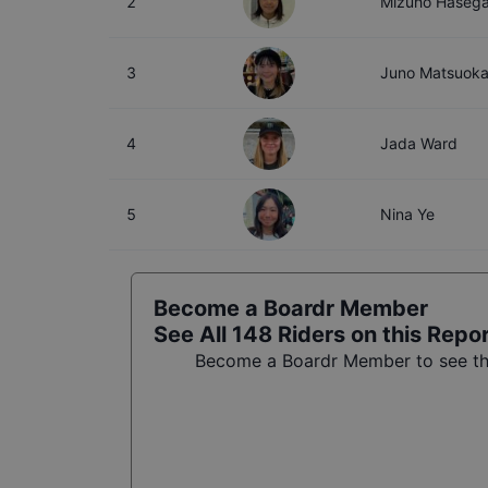
2
Mizuho Haseg
3
Juno Matsuok
4
Jada Ward
5
Nina Ye
Become a Boardr Member
See All
148
Riders on this Repo
Become a Boardr Member to see the 