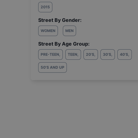
2015
Street By Gender:
WOMEN
MEN
Street By Age Group:
PRE-TEEN
,
TEEN
,
20'S
,
30'S
,
40'S
,
50'S AND UP