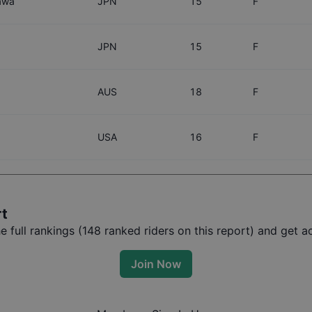
awa
JPN
15
F
a
JPN
15
F
AUS
18
F
USA
16
F
rt
full rankings (
148
ranked riders on this report) and get ac
Join Now