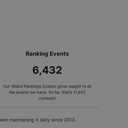
Ranking Events
7,337
Our Global Rankings System gives weight to all
the events we track. So far, that's
11,802
contests!
een maintaining it daily since 2013.