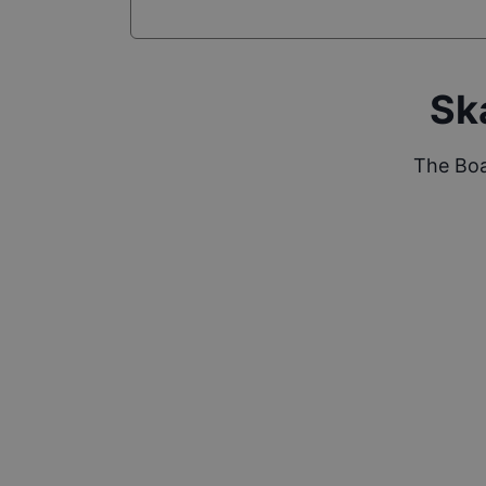
Sk
The Boa