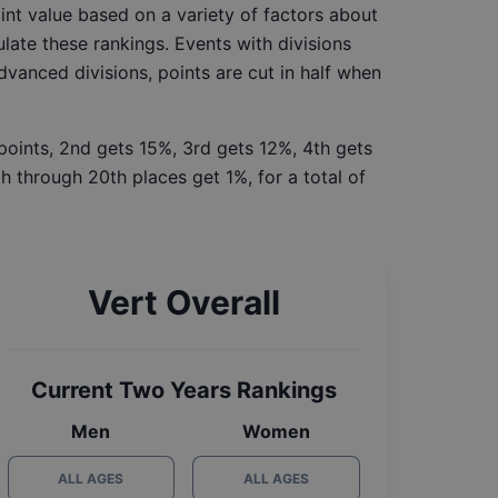
int value based on a variety of factors about
late these rankings. Events with divisions
Advanced divisions, points are cut in half when
 points, 2nd gets 15%, 3rd gets 12%, 4th gets
h through 20th places get 1%, for a total of
Vert Overall
Current Two Years Rankings
Men
Women
ALL AGES
ALL AGES