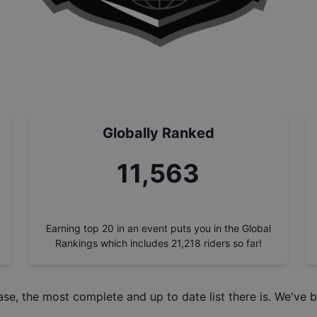
Globally Ranked
13,190
Earning top 20 in an event puts you in the Global
Rankings which includes
21,218
riders so far!
ase
, the most complete and up to date list there is. We've b