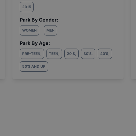
2015
Park By Gender:
WOMEN
MEN
Park By Age:
PRE-TEEN
,
TEEN
,
20'S
,
30'S
,
40'S
,
50'S AND UP