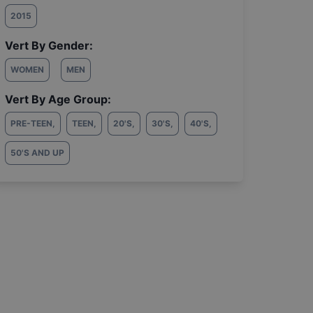
2015
Vert By Gender:
WOMEN
MEN
Vert By Age Group:
PRE-TEEN
,
TEEN
,
20'S
,
30'S
,
40'S
,
50'S AND UP