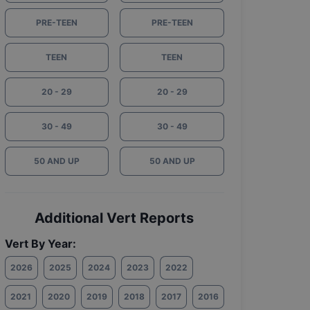
PRE-TEEN
PRE-TEEN
TEEN
TEEN
20 - 29
20 - 29
30 - 49
30 - 49
50 AND UP
50 AND UP
Additional Vert Reports
Vert By Year:
2026
2025
2024
2023
2022
2021
2020
2019
2018
2017
2016