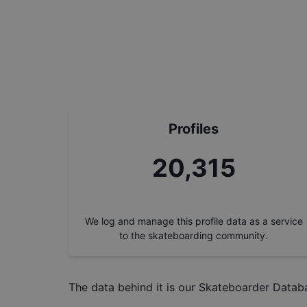
Profiles
23,173
We log and manage this profile data as a service
to the skateboarding community.
The data behind it is our
Skateboarder Datab