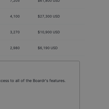
7,205
$61,800 USD
4,100
$27,300 USD
3,270
$10,900 USD
2,980
$6,190 USD
cess to all of the Boardr's features.