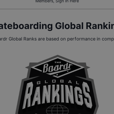
Members, Sign In Here
ateboarding Global Ranki
rdr Global Ranks are based on performance in compe