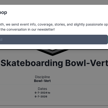
Register
Riders
Rankings
Results
More
oop
h, we send event info, coverage, stories, and slightly passionate op
the conversation in our newsletter!
r
Skateboarding
Bowl-Ver
Discipline
Bowl-Vert
Dates
6-7-2024
to
6-7-2026