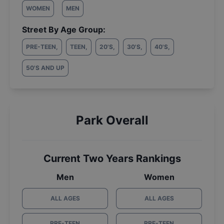
WOMEN
MEN
Street By Age Group:
PRE-TEEN
,
TEEN
,
20'S
,
30'S
,
40'S
,
50'S AND UP
Park Overall
Current Two Years Rankings
Men
Women
ALL AGES
ALL AGES
PRE-TEEN
PRE-TEEN