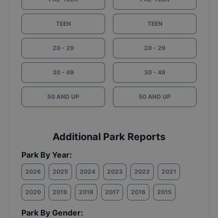
TEEN
TEEN
20 - 29
20 - 29
30 - 49
30 - 49
50 AND UP
50 AND UP
Additional Park Reports
Park By Year:
2026
2025
2024
2023
2022
2021
2020
2019
2018
2017
2016
2015
Park By Gender: