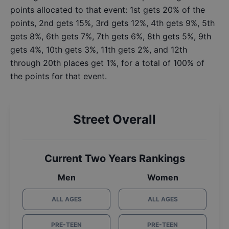
points allocated to that event: 1st gets 20% of the
points, 2nd gets 15%, 3rd gets 12%, 4th gets 9%, 5th
gets 8%, 6th gets 7%, 7th gets 6%, 8th gets 5%, 9th
gets 4%, 10th gets 3%, 11th gets 2%, and 12th
through 20th places get 1%, for a total of 100% of
the points for that event.
Street Overall
Current Two Years Rankings
Men
Women
ALL AGES
ALL AGES
PRE-TEEN
PRE-TEEN