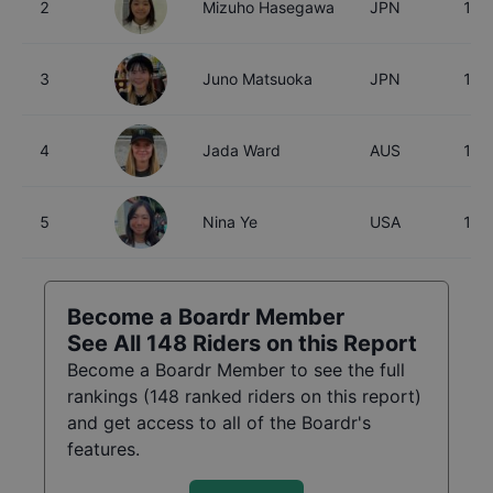
2
Mizuho Hasegawa
JPN
15
3
Juno Matsuoka
JPN
15
4
Jada Ward
AUS
18
5
Nina Ye
USA
16
Become a Boardr Member
See All
148
Riders on this Report
Become a Boardr Member to see the full
rankings (
148
ranked riders on this report)
and get access to all of the Boardr's
features.