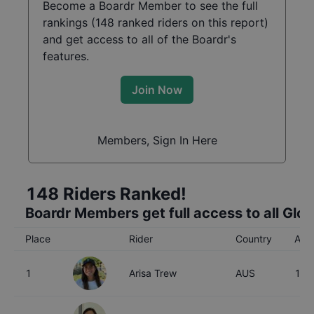
Become a Boardr Member to see the full
rankings (
148
ranked riders on this report)
and get access to all of the Boardr's
features.
Join Now
Members, Sign In Here
148
Riders Ranked!
Boardr Members get full access to all Glo
Place
Rider
Country
Age
1
Arisa Trew
AUS
16