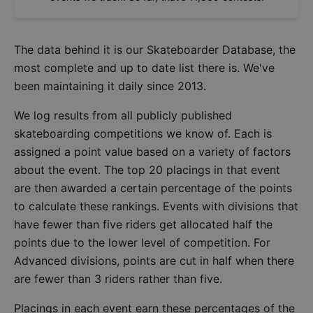
The data behind it is our
Skateboarder Database
, the
most complete and up to date list there is. We've
been maintaining it daily since 2013.
We log results from all publicly published
skateboarding competitions we know of. Each is
assigned a point value based on a variety of factors
about the event. The top 20 placings in that event
are then awarded a certain percentage of the points
to calculate these rankings. Events with divisions that
have fewer than five riders get allocated half the
points due to the lower level of competition. For
Advanced divisions, points are cut in half when there
are fewer than 3 riders rather than five.
Placings in each event earn these percentages of the