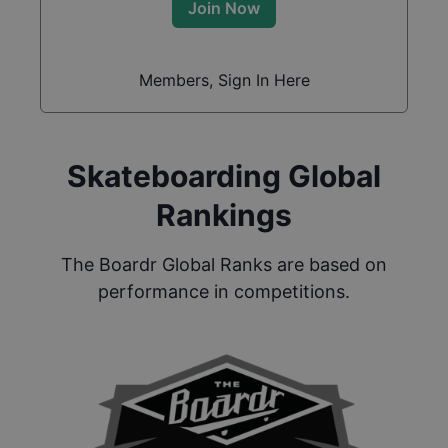
Join Now
Members, Sign In Here
Skateboarding Global
Rankings
The Boardr Global Ranks are based on
performance in competitions.