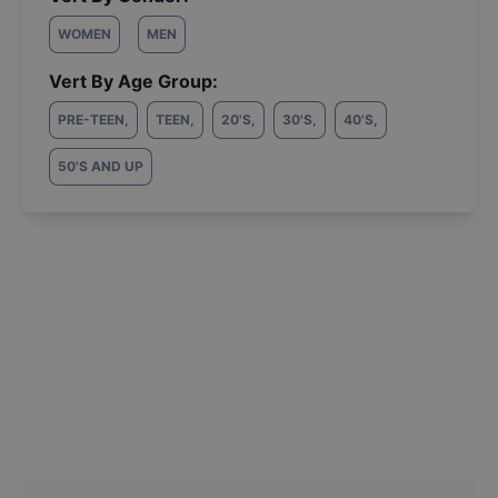
WOMEN
MEN
Vert By Age Group:
PRE-TEEN
,
TEEN
,
20'S
,
30'S
,
40'S
,
50'S AND UP