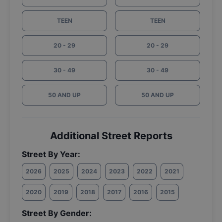
TEEN
TEEN
20 - 29
20 - 29
30 - 49
30 - 49
50 AND UP
50 AND UP
Additional Street Reports
Street By Year:
2026
2025
2024
2023
2022
2021
2020
2019
2018
2017
2016
2015
Street By Gender: