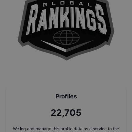
Profiles
24,389
We log and manage this profile data as a service to the