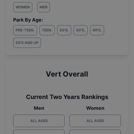
WOMEN
MEN
Park By Age:
PRE-TEEN
,
TEEN
,
20'S
,
30'S
,
40'S
,
50'S AND UP
Vert Overall
Current Two Years Rankings
Men
Women
ALL AGES
ALL AGES