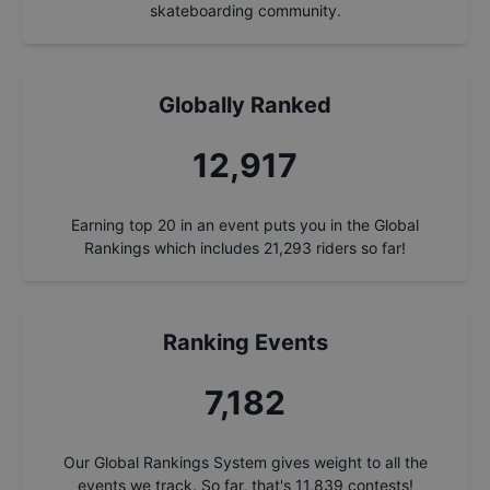
skateboarding community.
Globally Ranked
13,875
Earning top 20 in an event puts you in the Global
Rankings which includes
21,293
riders so far!
Ranking Events
7,715
Our Global Rankings System gives weight to all the
events we track. So far, that's
11,839
contests!