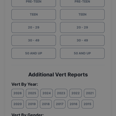
PRE-TEEN
PRE-TEEN
TEEN
TEEN
20 - 29
20 - 29
30 - 49
30 - 49
50 AND UP
50 AND UP
Additional Vert Reports
Vert By Year:
2026
2025
2024
2023
2022
2021
2020
2019
2018
2017
2016
2015
Vert By Gender: