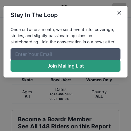
Stay In The Loop
Once or twice a month, we send event info, coverage,
stories, and slightly passionate opinions on
skateboarding. Join the conversation in our newsletter!
Global Rankings for
Skateboarding
Bowl-Vert
Join Mailing List
Category
Discipline
Gender
Skate
Bowl-Vert
Women Only
Dates
Ages
Country
2024-06-04
to
All
ALL
2026-06-04
Become a Boardr Member
See All
148
Riders on this Report