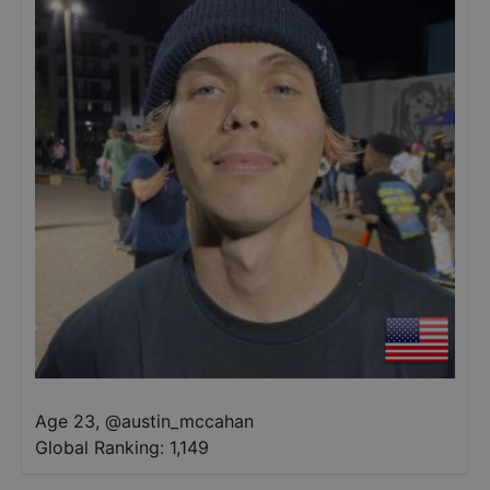
Age 23
,
@
austin_mccahan
Global Ranking:
1,149