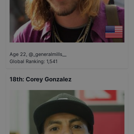
Age 22
,
@
_generalmills__
Global Ranking:
1,541
18th
:
Corey Gonzalez