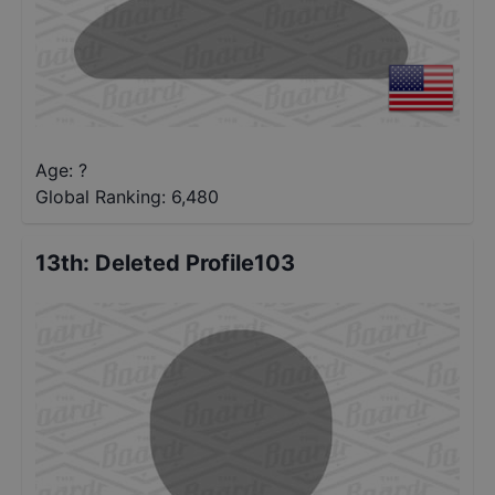
Age: ?
Global Ranking:
6,480
13th
:
Deleted Profile103