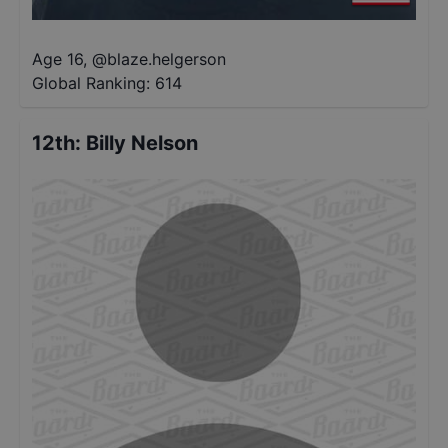
Age 16
,
@
blaze.helgerson
Global Ranking:
614
12th
:
Billy Nelson