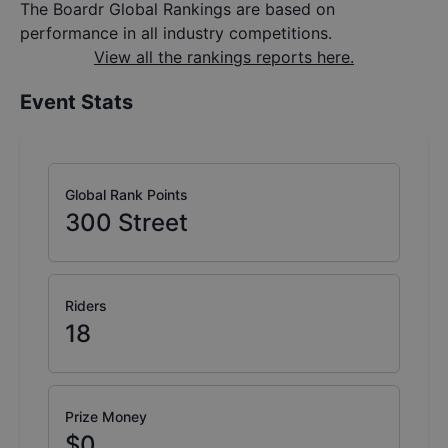
The Boardr Global Rankings are based on
performance in all industry competitions.
View all the rankings reports here.
Event Stats
Global Rank Points
300
Street
Riders
18
Prize Money
$0