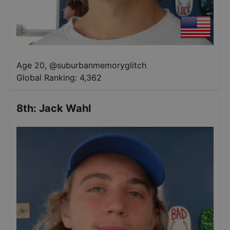
Age 20
,
@
suburbanmemoryglitch
Global Ranking:
4,362
8th
:
Jack Wahl