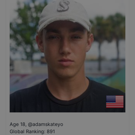
Age 18
,
@
adamskateyo
Global Ranking:
891