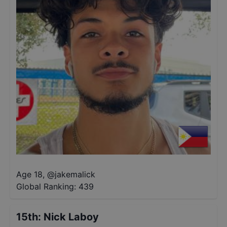
Age 18
,
@
jakemalick
Global Ranking:
439
15th
:
Nick Laboy