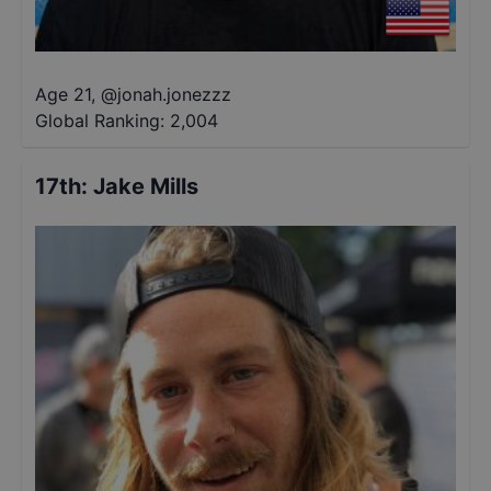
Age 21
,
@
jonah.jonezzz
Global Ranking:
2,004
17th
:
Jake Mills