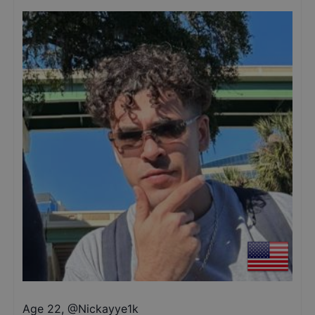
Age 22
,
@
Nickayye1k