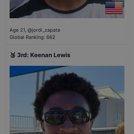
Age 21
,
@
jordi_zapata
Global Ranking:
662
🥉
3rd
:
Keenan Lewis