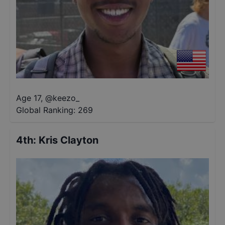
Age 17
,
@
keezo_
Global Ranking:
269
4th
:
Kris Clayton