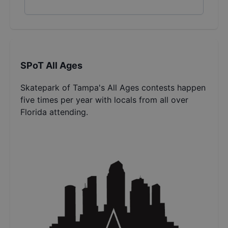
SPoT All Ages
Skatepark of Tampa's All Ages contests happen
five times per year with locals from all over
Florida attending.