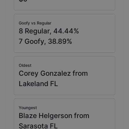
Goofy vs Regular
8
Regular,
44.44
%
7
Goofy,
38.89
%
Oldest
Corey Gonzalez from
Lakeland FL
Youngest
Blaze Helgerson from
Sarasota FL