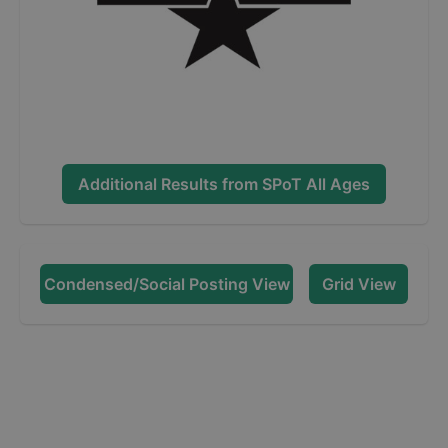
Additional Results from
SPoT All Ages
Condensed/Social Posting View
Grid View