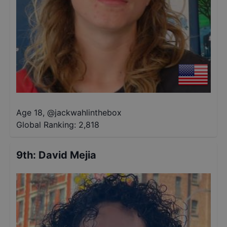
Age 18
,
@
jackwahlinthebox
Global Ranking:
2,818
9th
:
David Mejia