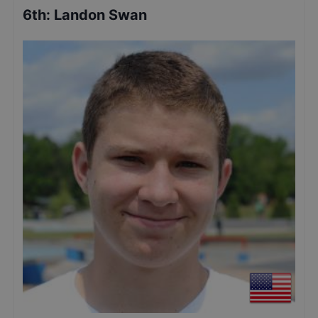
6th
:
Landon Swan