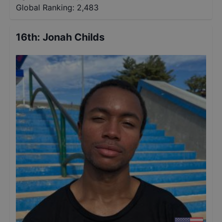
Global Ranking:
2,483
16th
:
Jonah Childs