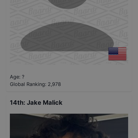
Age: ?
Global Ranking:
2,978
14th
:
Jake Malick