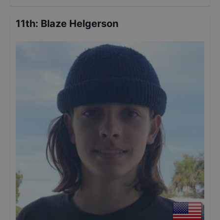
11th
:
Blaze Helgerson