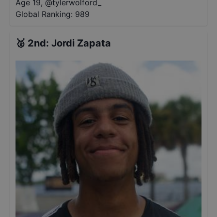
Age 19
,
@
tylerwolford_
Global Ranking:
989
🥈
2nd
:
Jordi Zapata