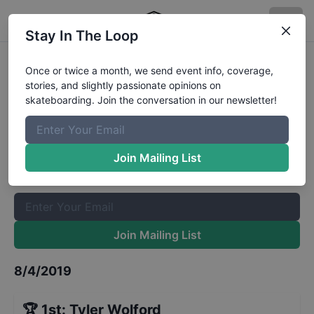
Stay In The Loop
Back to School Bash Sponsored
Once or twice a month, we send event info, coverage,
stories, and slightly passionate opinions on
Results
skateboarding. Join the conversation in our newsletter!
The Boardr Mailing List
Once or twice a month, we send event info, coverage, stories,
Join Mailing List
and slightly passionate opinions on skateboarding. Join the
conversation in our newsletter!
Join Mailing List
8/4/2019
🏆
1st
:
Tyler Wolford