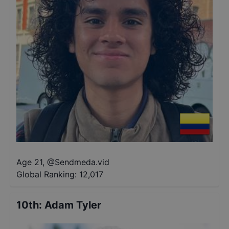
Age 21
,
@
Sendmeda.vid
Global Ranking:
12,017
10th
:
Adam Tyler