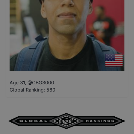
Age 31
,
@
CBG3000
Global Ranking:
560