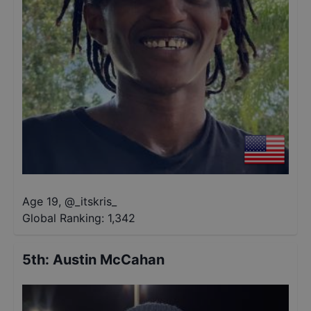
Age 19
,
@
_itskris_
Global Ranking:
1,342
5th
:
Austin McCahan