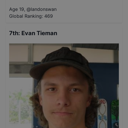
Age 19
,
@
landonswan
Global Ranking:
469
7th
:
Evan Tieman