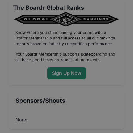
The Boardr Global Ranks
Know where you stand among your peers with
a
Boardr Membership
and full access to all our
rankings
reports based on industry competition performance
.
Your
Boardr Membership
supports skateboarding and
all these good times on wheels at our events.
Sign Up Now
Sponsors/Shouts
None