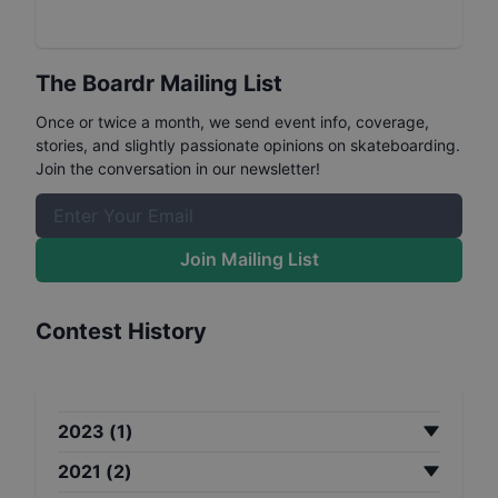
The Boardr Mailing List
Once or twice a month, we send event info, coverage,
stories, and slightly passionate opinions on skateboarding.
Join the conversation in our newsletter!
Join Mailing List
Contest History
2023
(
1
)
2021
(
2
)