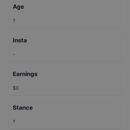
Age
?
Insta
-
Earnings
$0
Stance
?