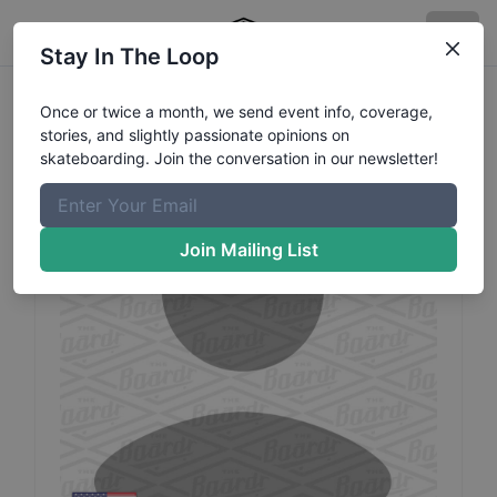
Stay In The Loop
Deleted
Profile103
Profile
Once or twice a month, we send event info, coverage,
stories, and slightly passionate opinions on
skateboarding. Join the conversation in our newsletter!
Join Mailing List