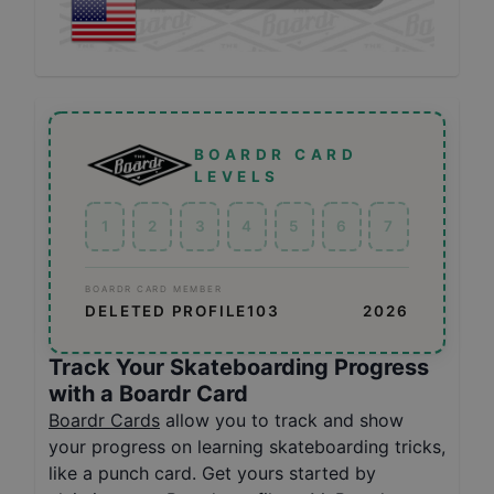
BOARDR CARD
LEVELS
1
2
3
4
5
6
7
BOARDR CARD MEMBER
DELETED PROFILE103
2026
Track Your Skateboarding Progress
with a Boardr Card
Boardr Cards
allow you to track and show
your progress on learning skateboarding tricks,
like a punch card. Get yours started by