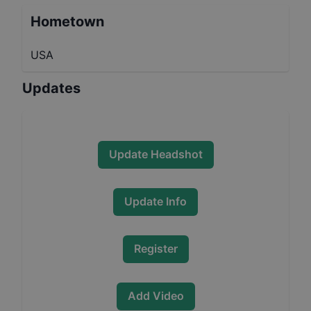
Hometown
USA
Updates
Update Headshot
Update Info
Register
Add Video