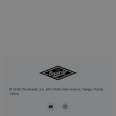
©
2026
The Boardr LLC, 4611 North Hale Avenue, Tampa, Florida
33614
YouTube
Instagram