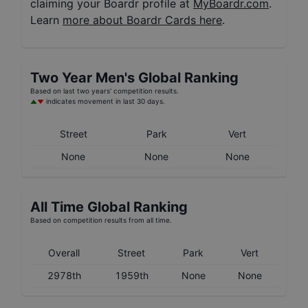
claiming your Boardr profile at
MyBoardr.com
.
Learn
more about Boardr Cards here
.
Two Year
Men's
Global Ranking
Based on last two years' competition results.
indicates movement in last 30 days.
Street
Park
Vert
None
None
None
All Time Global Ranking
Based on competition results from all time.
Overall
Street
Park
Vert
2978th
1959th
None
None