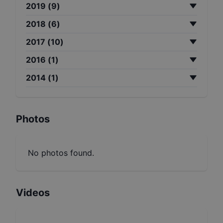
2019
(
9
)
2018
(
6
)
2017
(
10
)
2016
(
1
)
2014
(
1
)
Photos
No photos found.
Videos