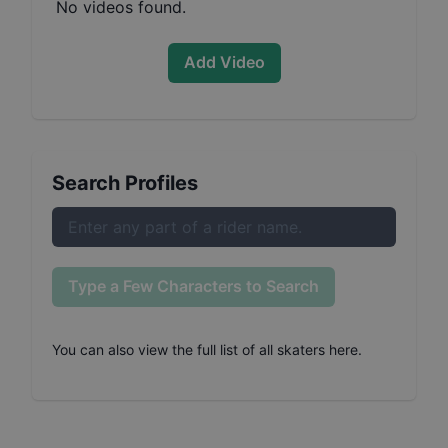
No videos found.
Add Video
Search Profiles
Type a Few Characters to Search
You can also
view the full list of all skaters here
.