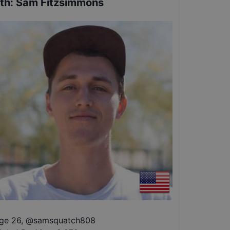
th
:
Sam Fitzsimmons
ge 26
,
@
samsquatch808