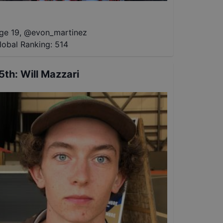
ge 19
,
@
evon_martinez
lobal Ranking:
514
5th
:
Will Mazzari