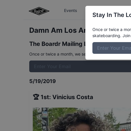
Events
The Boardr Series
Stay In The L
Damn Am Los Angeles Qualifi
Once or twice a mont
skateboarding. Join 
The Boardr Mailing List
Once or twice a month, we send event info, coverage, 
5/19/2019
🏆
1st
:
Vinicius Costa