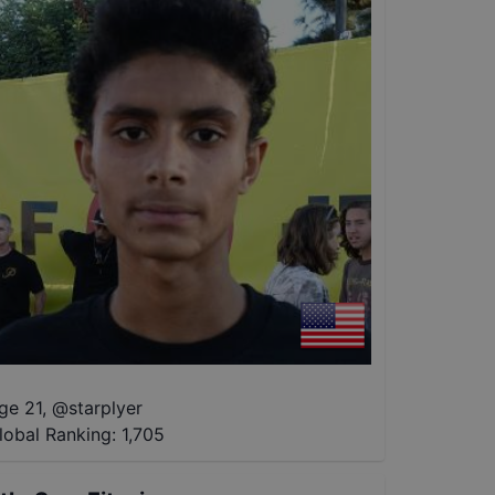
ge 21
,
@
starplyer
lobal Ranking:
1,705