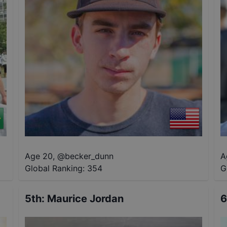
Age 20
,
@
becker_dunn
A
Global Ranking:
354
G
5th
:
Maurice Jordan
6