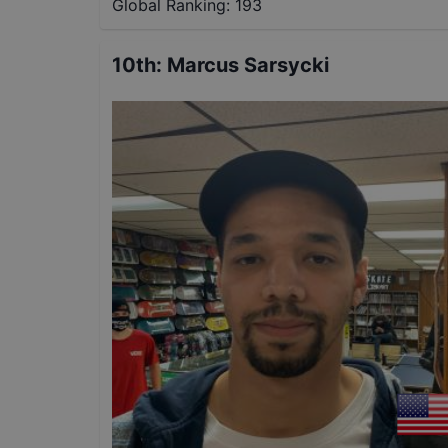
Global Ranking:
193
10th
:
Marcus Sarsycki