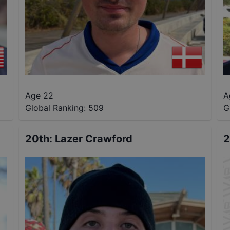
Age 22
A
Global Ranking:
509
G
20th
:
Lazer Crawford
2