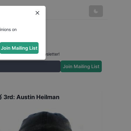
inions on
Join Mailing List
 conversation in our newsletter!
Join Mailing List

3rd
:
Austin Heilman