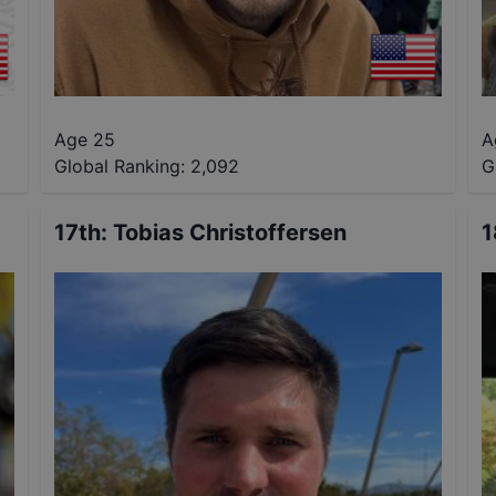
Age 25
A
Global Ranking:
2,092
G
17th
:
Tobias Christoffersen
1