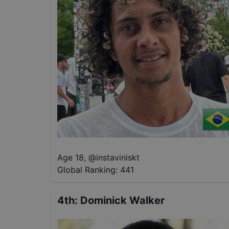
Age 18
,
@
instaviniskt
Global Ranking:
441
4th
:
Dominick Walker