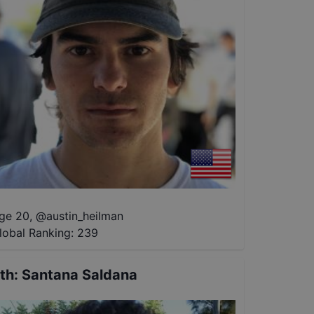
ge 20
,
@
austin_heilman
lobal Ranking:
239
th
:
Santana Saldana