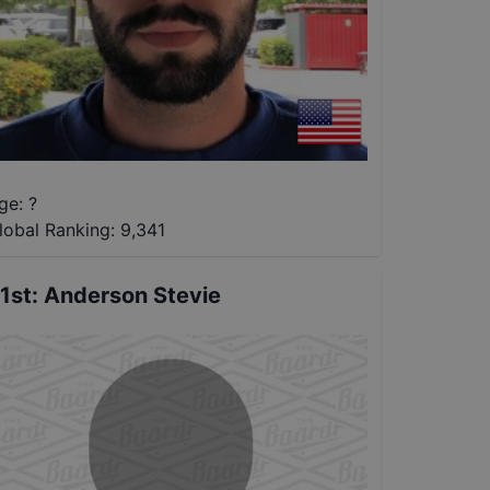
ge: ?
lobal Ranking:
9,341
1st
:
Anderson Stevie