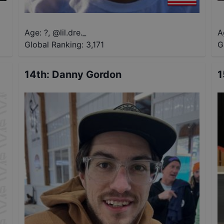
Age: ?
,
@
lil.dre._
A
Global Ranking:
3,171
G
14th
:
Danny Gordon
1