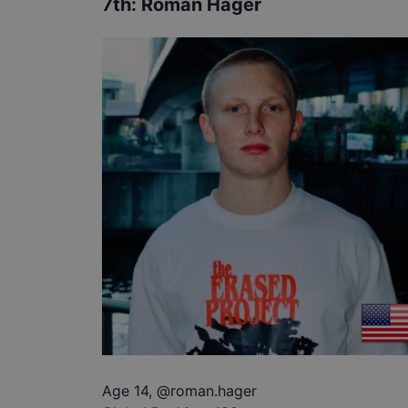
7th
:
Roman Hager
Age 14
,
@
roman.hager