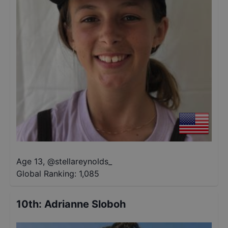
Age 13
,
@
stellareynolds_
Global Ranking:
1,085
10th
:
Adrianne Sloboh