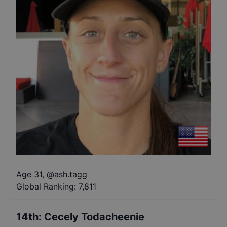
Age 31
,
@
ash.tagg
Global Ranking:
7,811
14th
:
Cecely Todacheenie