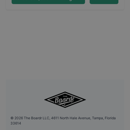
©
2026
The Boardr LLC, 4611 North Hale Avenue, Tampa, Florida
33614