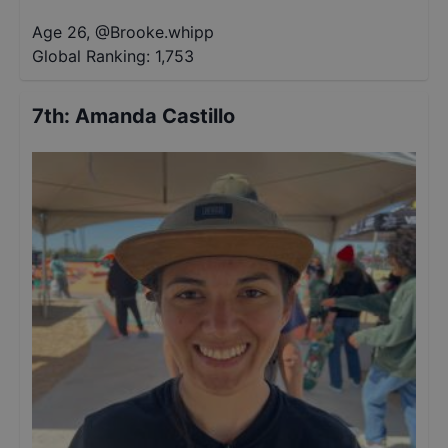
Age 26
,
@
Brooke.whipp
Global Ranking:
1,753
7th
:
Amanda Castillo