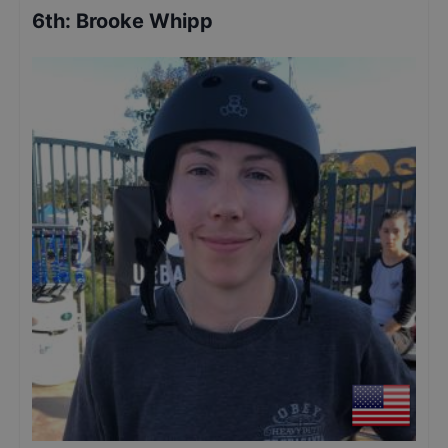
6th
:
Brooke Whipp