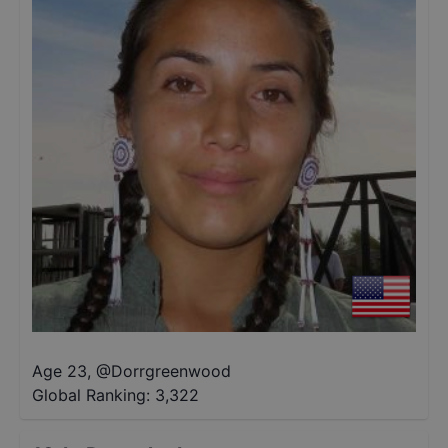
Age 23
,
@
Dorrgreenwood
Global Ranking:
3,322