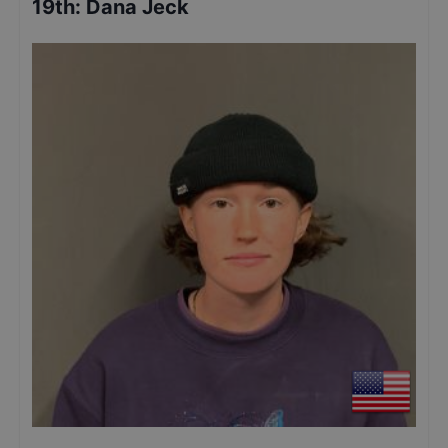
19th
:
Dana Jeck