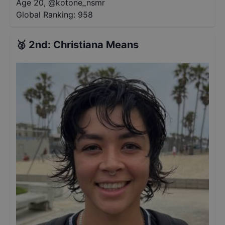
Age 20
,
@
kotone_nsmr
Global Ranking:
958
🥈
2nd
:
Christiana Means