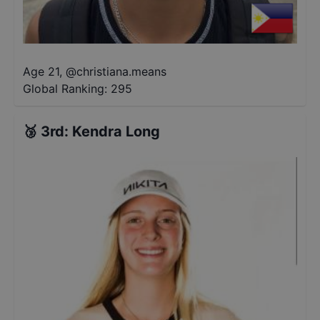
Age 21
,
@
christiana.means
Global Ranking:
295
🥉
3rd
:
Kendra Long