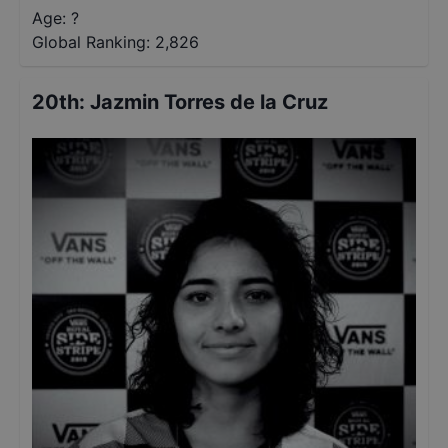
Age: ?
Global Ranking:
2,826
20th
:
Jazmin Torres de la Cruz