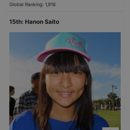
Global Ranking:
1,916
15th
:
Hanon Saito