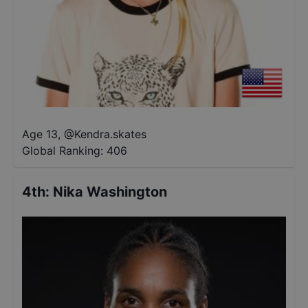
Age 13
,
@
Kendra.skates
Global Ranking:
406
4th
:
Nika Washington