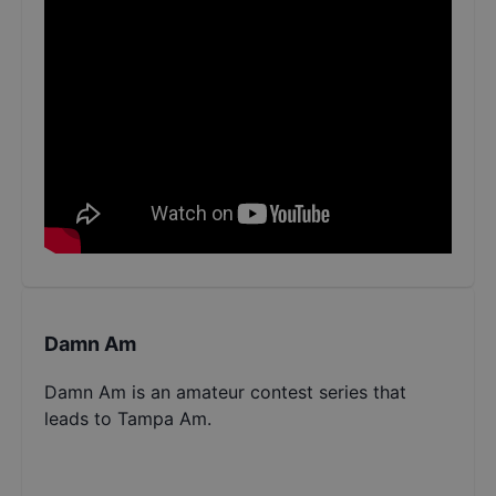
Damn Am
Damn Am is an amateur contest series that
leads to Tampa Am.