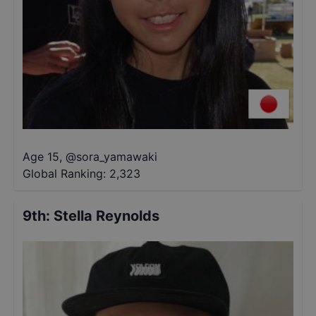
Age 15
,
@
sora_yamawaki
Global Ranking:
2,323
9th
:
Stella Reynolds