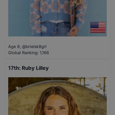
Age 8
,
@
brielsk8grl
Global Ranking:
1,166
17th
:
Ruby Lilley