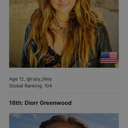
Age 12
,
@
ruby_lilley
Global Ranking:
104
18th
:
Diorr Greenwood