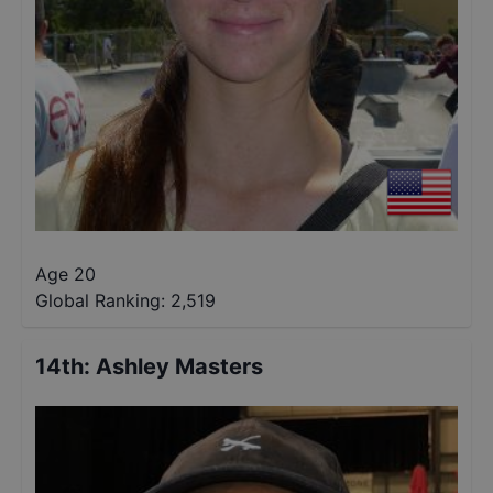
Age 20
Global Ranking:
2,519
14th
:
Ashley Masters