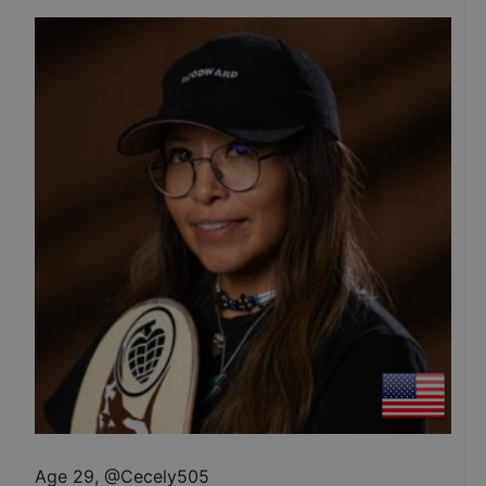
Age 29
,
@
Cecely505