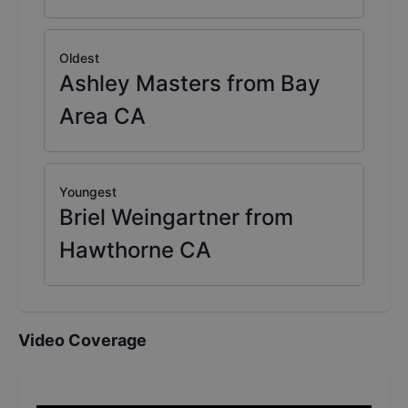
Oldest
Ashley Masters from Bay
Area CA
Youngest
Briel Weingartner from
Hawthorne CA
Video Coverage