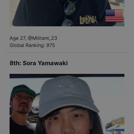
Age 27
,
@
Militant_23
Global Ranking:
975
8th
:
Sora Yamawaki