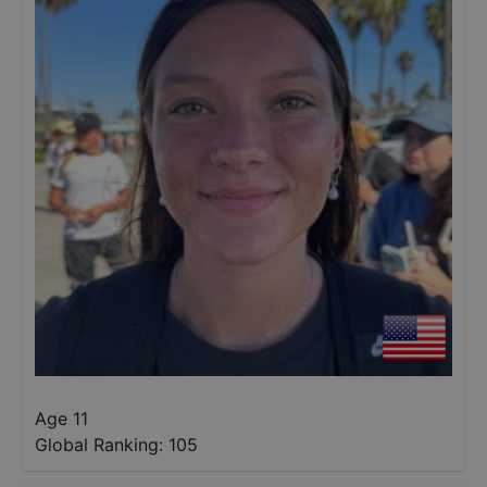
Age 11
Global Ranking:
105