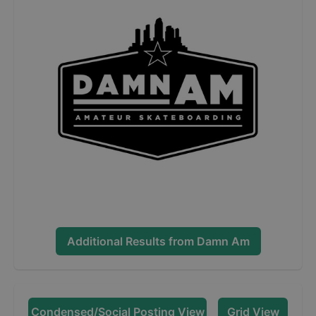
Additional Results from
Damn Am
Condensed/Social Posting View
Grid View