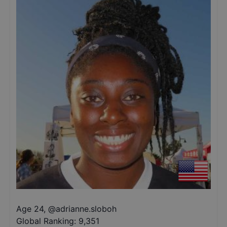
Age 24
,
@
adrianne.sloboh
Global Ranking:
9,351