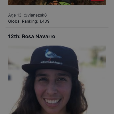
Age 13
,
@
vianezsk8
Global Ranking:
1,409
12th
:
Rosa Navarro