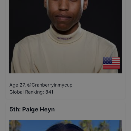
Age 27
,
@
Cranberryinmycup
Global Ranking:
841
5th
:
Paige Heyn