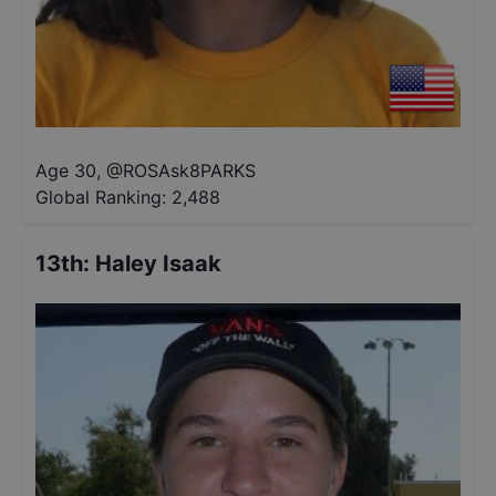
Age 30
,
@
ROSAsk8PARKS
Global Ranking:
2,488
13th
:
Haley Isaak