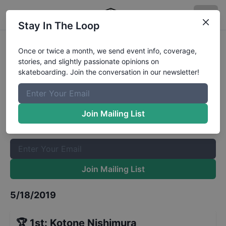
Stay In The Loop
Damn Am Los Angeles Womens
Once or twice a month, we send event info, coverage,
stories, and slightly passionate opinions on
Qualifiers
Results
skateboarding. Join the conversation in our newsletter!
The Boardr Mailing List
Once or twice a month, we send event info, coverage, stories,
Join Mailing List
and slightly passionate opinions on skateboarding. Join the
conversation in our newsletter!
Join Mailing List
5/18/2019
🏆
1st
:
Kotone Nishimura