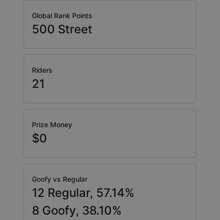
Global Rank Points
500
Street
Riders
21
Prize Money
$0
Goofy vs Regular
12
Regular,
57.14
%
8
Goofy,
38.10
%