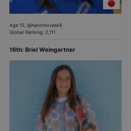
Age 15
,
@
hanonlovesk8
Global Ranking:
2,111
16th
:
Briel Weingartner