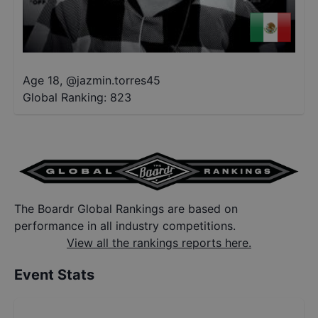
Age 18
,
@
jazmin.torres45
Global Ranking:
823
The Boardr Global Rankings are based on
performance in all industry competitions.
View all the rankings reports here.
Event Stats