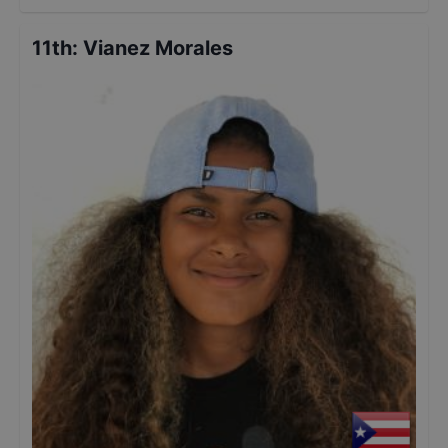
11th
:
Vianez Morales