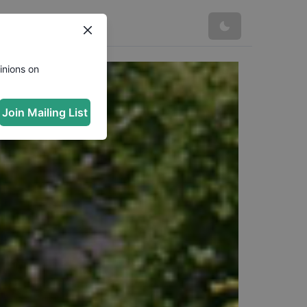
inions on
Join Mailing List