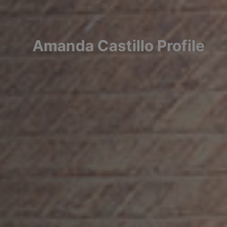
Amanda
Castillo
Profile