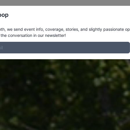
Register
Riders
Rankings
Results
More
oop
h, we send event info, coverage, stories, and slightly passionate op
the conversation in our newsletter!