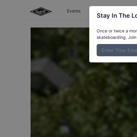
Events
The Boardr Series
Stay In The L
Once or twice a mont
skateboarding. Join 