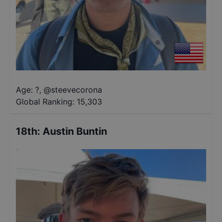
Age: ?
,
@
steevecorona
Global Ranking:
15,303
18th
:
Austin Buntin