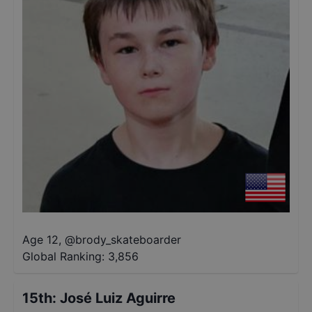
Age 12
,
@
brody_skateboarder
Global Ranking:
3,856
15th
:
José Luiz Aguirre