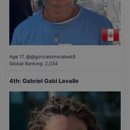
Age 17
,
@
@gonzalomoralesk8
Global Ranking:
2,034
4th
:
Gabriel Gabi Lavalle