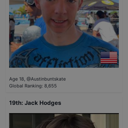
Age 18
,
@
Austinbuntskate
Global Ranking:
8,655
19th
:
Jack Hodges