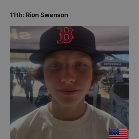
11th
:
Rion Swenson