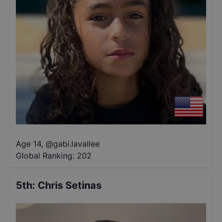
Age 14
,
@
gabi.lavallee
Global Ranking:
202
5th
:
Chris Setinas