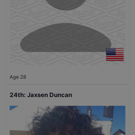
Age 28
24th
:
Jaxsen Duncan