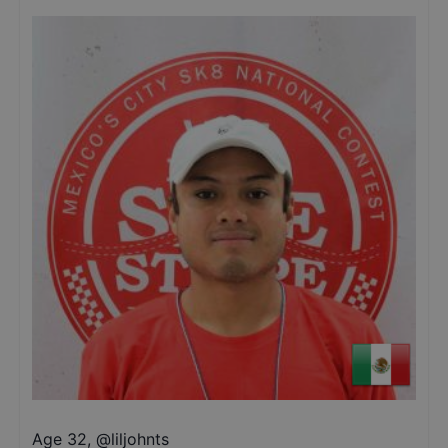
Age 32
,
@
liljohnts