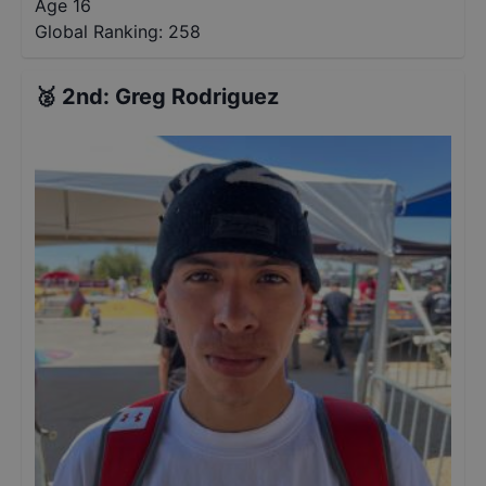
Age 16
Global Ranking:
258
🥈
2nd
:
Greg Rodriguez