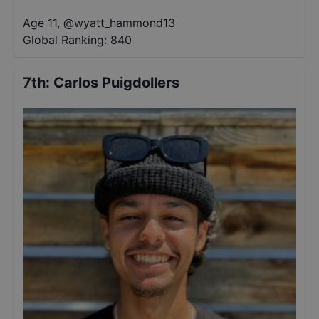
Age 11
,
@
wyatt_hammond13
Global Ranking:
840
7th
:
Carlos Puigdollers