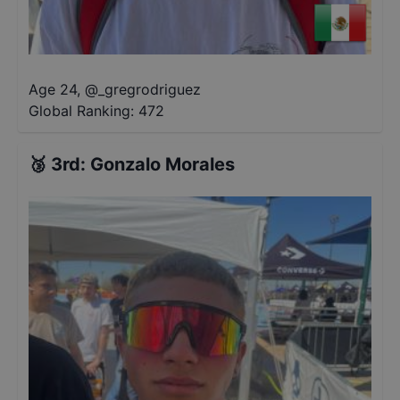
Age 24
,
@
_gregrodriguez
Global Ranking:
472
🥉
3rd
:
Gonzalo Morales