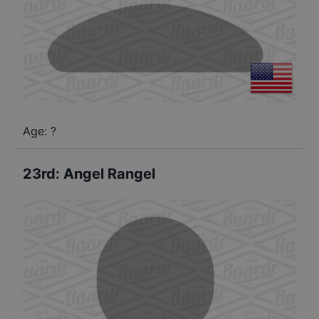
Age: ?
23rd
:
Angel Rangel