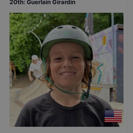
20th
:
Guerlain Girardin