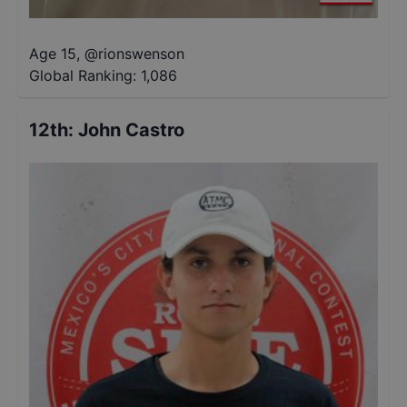
Age 15
,
@
rionswenson
Global Ranking:
1,086
12th
:
John Castro