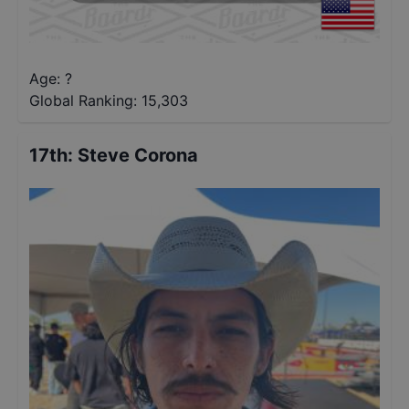
Age: ?
Global Ranking:
15,303
17th
:
Steve Corona