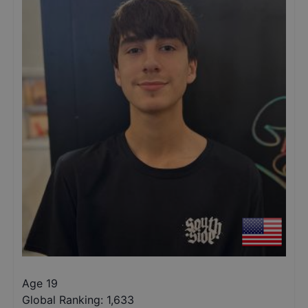
Age 19
Global Ranking:
1,633