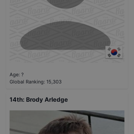
Age: ?
Global Ranking:
15,303
14th
:
Brody Arledge