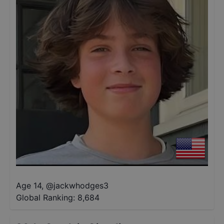
Age 14
,
@
jackwhodges3
Global Ranking:
8,684