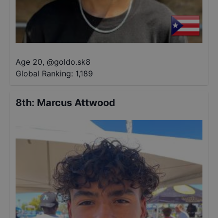
Age 20
,
@
goldo.sk8
Global Ranking:
1,189
8th
:
Marcus Attwood