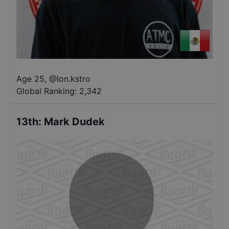
Age 25
,
@
Ion.kstro
Global Ranking:
2,342
13th
:
Mark Dudek