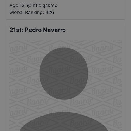
Age 13
,
@
little.gskate
Global Ranking:
926
21st
:
Pedro Navarro