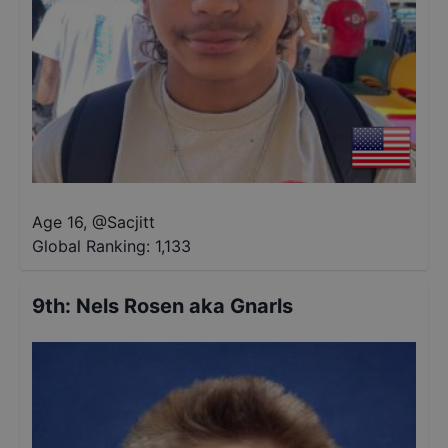
Age 16
,
@
Sacjitt
Global Ranking:
1,133
9th
:
Nels Rosen aka Gnarls