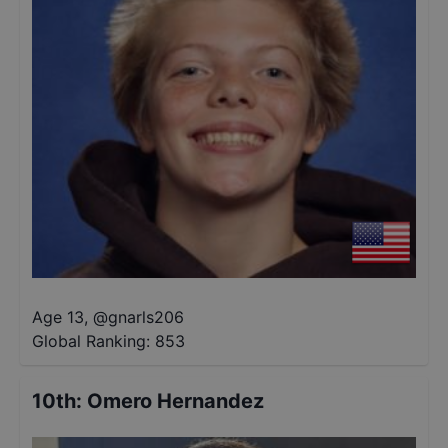
Age 13
,
@
gnarls206
Global Ranking:
853
10th
:
Omero Hernandez