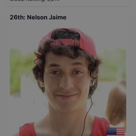
26th
:
Nelson Jaime