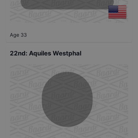
Age 33
22nd
:
Aquiles Westphal