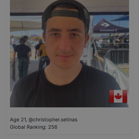
Age 21
,
@
christopher.setinas
Global Ranking:
256