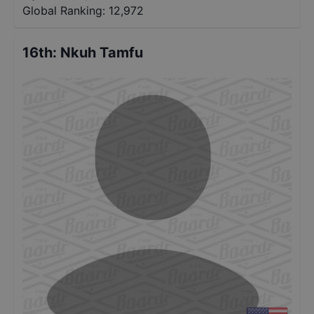
Global Ranking:
12,972
16th
:
Nkuh Tamfu