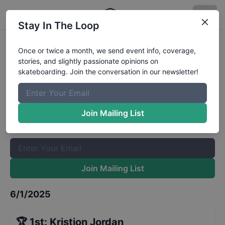
Stay In The Loop
Damn Am Houston Qualifiers
Once or twice a month, we send event info, coverage,
stories, and slightly passionate opinions on
Results
skateboarding. Join the conversation in our newsletter!
The Boardr Mailing List
Once or twice a month, we send event info, coverage, stories,
Join Mailing List
and slightly passionate opinions on skateboarding. Join the
conversation in our newsletter!
Join Mailing List
6/1/2025
🏆
1st
:
Kristion Jordan