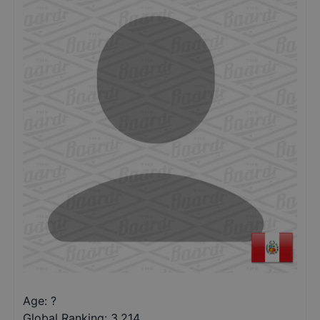
Age: ?
Global Ranking:
3,214