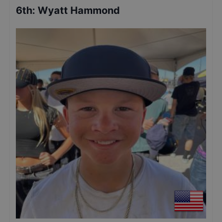
6th
:
Wyatt Hammond