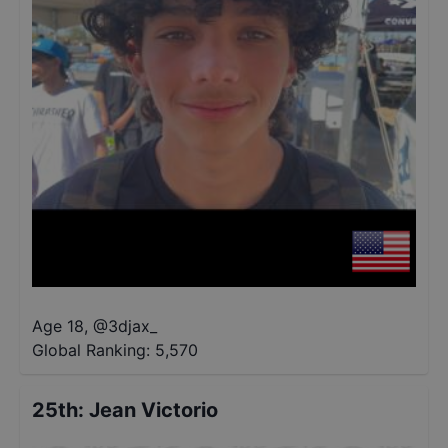
Age 18
,
@
3djax_
Global Ranking:
5,570
25th
:
Jean Victorio