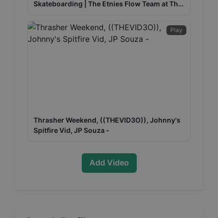
Skateboarding | The Etnies Flow Team at The
Berrics w/ Trevor McClung
Play
Thrasher Weekend, ((THEVID3O)), Johnny's
Spitfire Vid, JP Souza -
Add Video