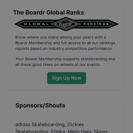
The Boardr Global Ranks
Know where you stand among your peers with
a
Boardr Membership
and full access to all our
rankings
reports based on industry competition performance
.
Your
Boardr Membership
supports skateboarding and
all these good times on wheels at our events.
Sign Up Now
Sponsors/Shouts
adidas Skateboarding, Dickies
Skateboarding, Ethika, Melin Hats, Nixon,