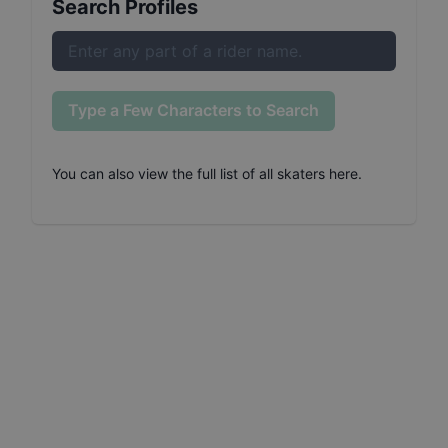
Search Profiles
Type a Few Characters to Search
You can also
view the full list of all skaters here
.