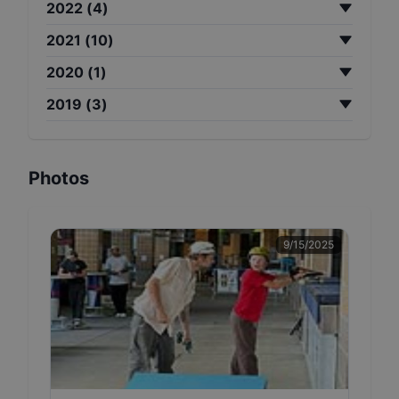
2022
(
4
)
2021
(
10
)
2020
(
1
)
2019
(
3
)
Photos
9/15/2025