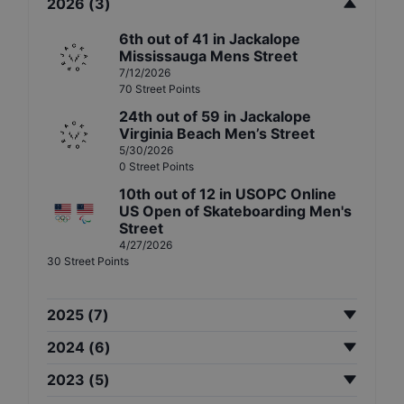
2026
(
3
)
6th
out of
41
in
Jackalope
Mississauga Mens Street
7/12/2026
70
Street
Points
24th
out of
59
in
Jackalope
Virginia Beach Men’s Street
5/30/2026
0
Street
Points
10th
out of
12
in
USOPC Online
US Open of Skateboarding Men's
Street
4/27/2026
30
Street
Points
2025
(
7
)
2024
(
6
)
2023
(
5
)