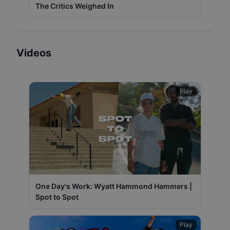
The Critics Weighed In
Videos
Play
One Day's Work: Wyatt Hammond Hammers |
Spot to Spot
Play