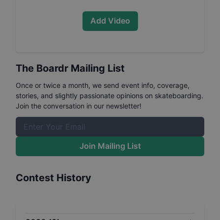
Add Video
The Boardr Mailing List
Once or twice a month, we send event info, coverage,
stories, and slightly passionate opinions on skateboarding.
Join the conversation in our newsletter!
Join Mailing List
Contest History