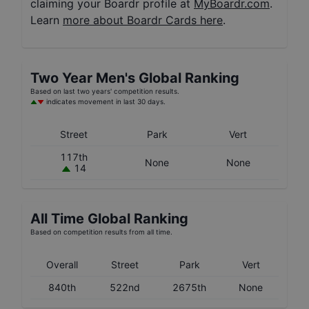
claiming your Boardr profile at
MyBoardr.com
.
Learn
more about Boardr Cards here
.
Two Year
Men's
Global Ranking
Based on last two years' competition results.
indicates movement in last 30 days.
Street
Park
Vert
117th
None
None
14
All Time Global Ranking
Based on competition results from all time.
Overall
Street
Park
Vert
840th
522nd
2675th
None