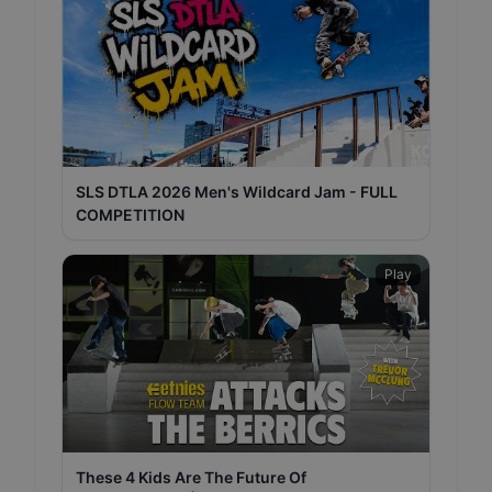
SLS DTLA 2026 Men's Wildcard Jam - FULL
COMPETITION
Play
These 4 Kids Are The Future Of