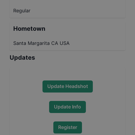
Regular
Hometown
Santa Margarita CA USA
Updates
Update Headshot
Update Info
Register