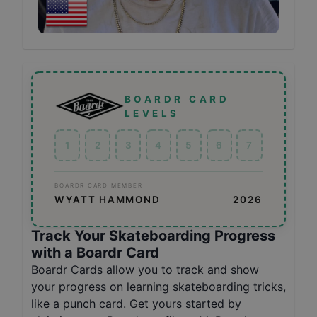
BOARDR CARD
LEVELS
1
2
3
4
5
6
7
BOARDR CARD MEMBER
WYATT HAMMOND
2026
Track Your Skateboarding Progress
with a Boardr Card
Boardr Cards
allow you to track and show
your progress on learning skateboarding tricks,
like a punch card. Get yours started by