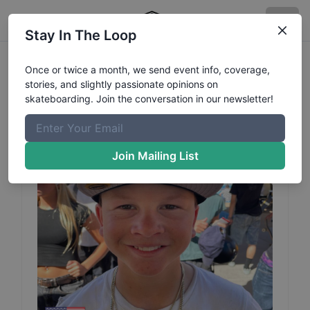
Stay In The Loop
Wyatt
Hammond
Profile
Once or twice a month, we send event info, coverage,
stories, and slightly passionate opinions on
skateboarding. Join the conversation in our newsletter!
Join Mailing List