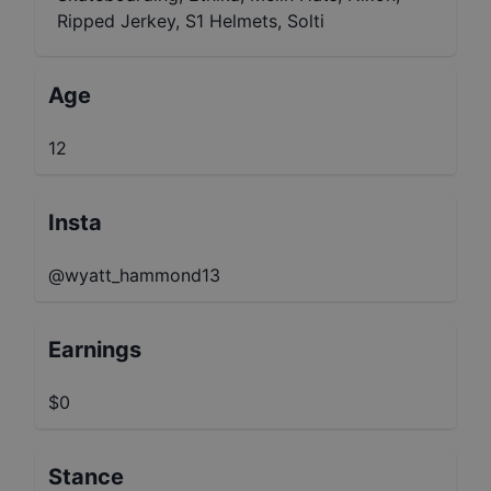
Ripped Jerkey, S1 Helmets, Solti
Age
12
Insta
@wyatt_hammond13
Earnings
$0
Stance