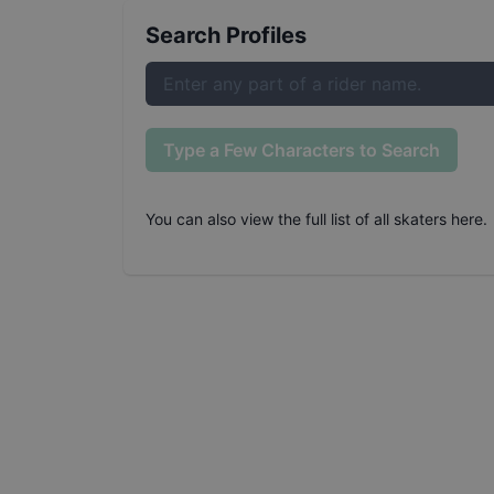
Search Profiles
Type a Few Characters to Search
You can also
view the full list of all skaters here
.