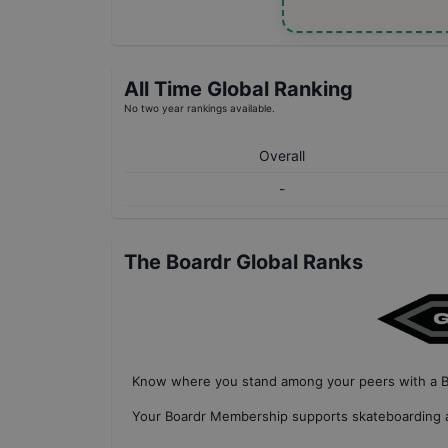
All Time Global Ranking
No two year rankings available.
Overall
-
The Boardr Global Ranks
Know where you stand among your peers with
a 
Your
Boardr Membership
supports skateboarding a