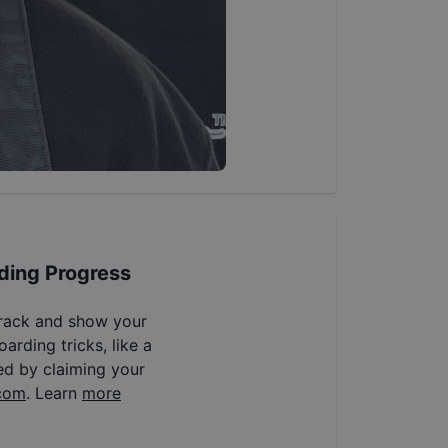
ding Progress
track and show your
arding tricks, like a
ed by claiming your
com
. Learn
more