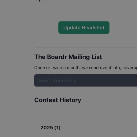
Update Headshot
The Boardr Mailing List
Once or twice a month, we send event info, coverage
Contest History
2025
(
1
)