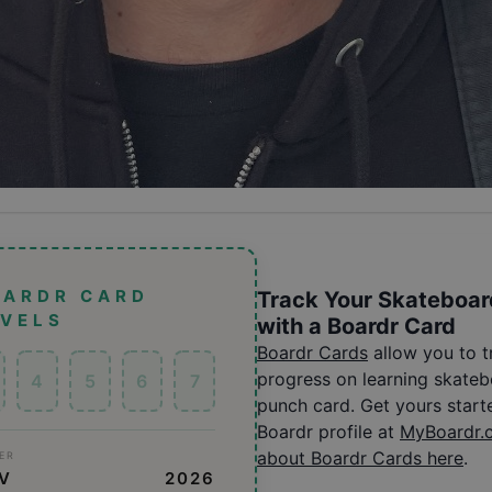
OARDR CARD
Track Your Skateboar
EVELS
with a Boardr Card
Boardr Cards
allow you to 
progress on learning skatebo
4
5
6
7
punch card. Get yours start
Boardr profile at
MyBoardr.
about Boardr Cards here
.
ER
OV
2026