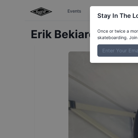
Events
The Boardr Series
Stay In The L
Erik
Bekiarov
Profil
Once or twice a mont
skateboarding. Join 