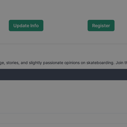
Update Info
Register
, stories, and slightly passionate opinions on skateboarding. Join t