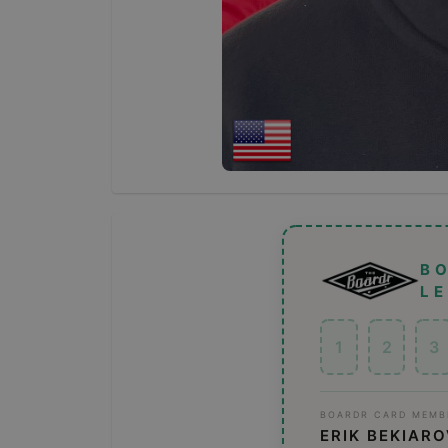
B
L
1
2
3
BOARDR CARD MEMB
ERIK BEKIAR