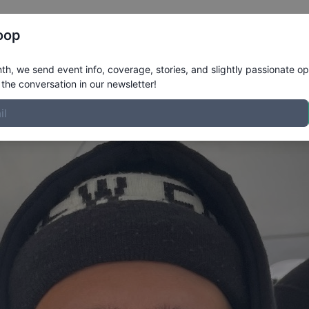
Register
Riders
Rankings
Results
More
oop
e
h, we send event info, coverage, stories, and slightly passionate op
the conversation in our newsletter!