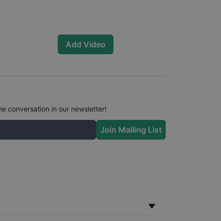
Add Video
he conversation in our newsletter!
Join Mailing List