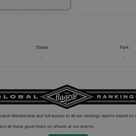
Street
Park
-
-
Boardr Membership
and full access to all our
rankings reports based on 
nd all these good times on wheels at our events.