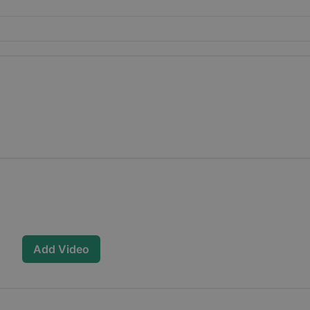
Add Video