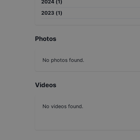
2024
(
1
)
2023
(
1
)
Photos
No photos found.
Videos
No videos found.