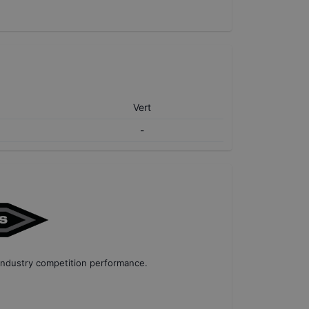
Vert
-
industry competition performance
.