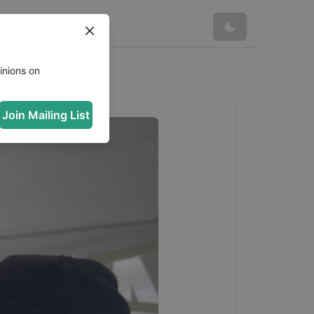
inions on
Join Mailing List