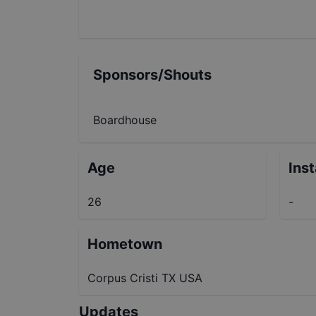
Sponsors/Shouts
Boardhouse
Age
Ins
26
-
Hometown
Corpus Cristi TX USA
Updates