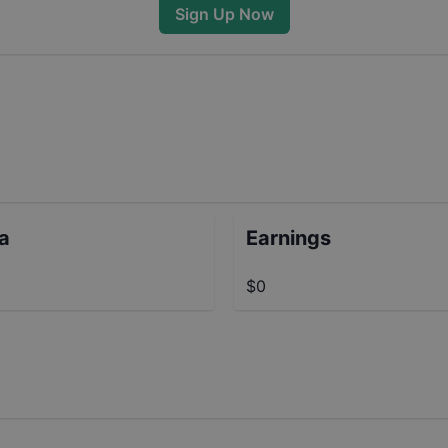
Sign Up Now
ta
Earnings
$0