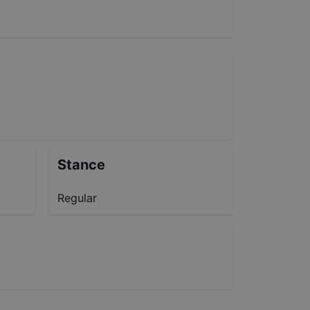
Stance
Regular