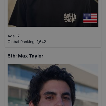
Age 17
Global Ranking:
1,642
5th
:
Max Taylor