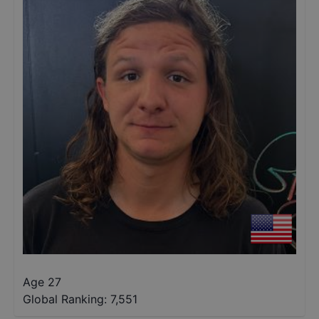
Age 27
Global Ranking:
7,551