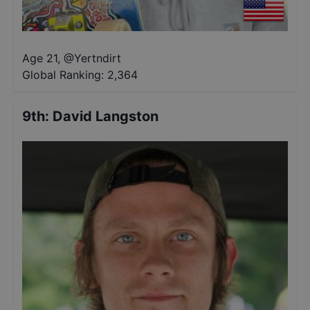
Age 21
,
@
Yertndirt
Global Ranking:
2,364
9th
:
David Langston