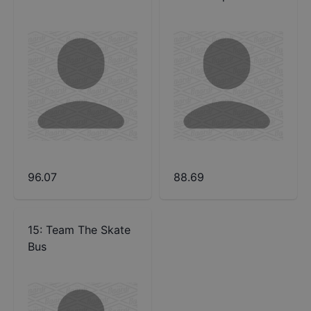
96.07
88.69
15
:
Team The Skate
Bus