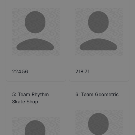
224.56
218.71
5
:
Team Rhythm
6
:
Team Geometric
Skate Shop