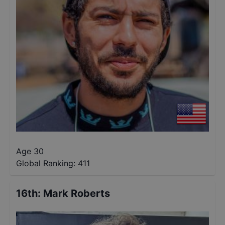
Age 30
Global Ranking:
411
16th
:
Mark Roberts