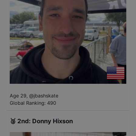
Age 29
,
@
jbashskate
Global Ranking:
490
🥈
2nd
:
Donny Hixson