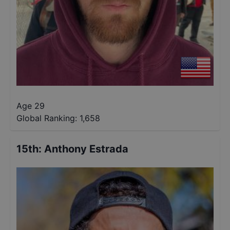
Age 29
Global Ranking:
1,658
15th
:
Anthony Estrada