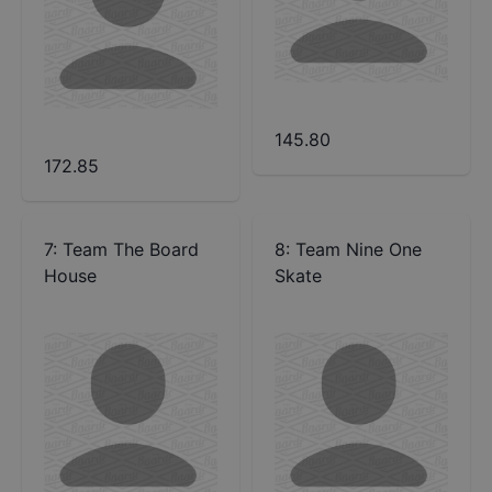
145.80
172.85
7
:
Team The Board
8
:
Team Nine One
House
Skate