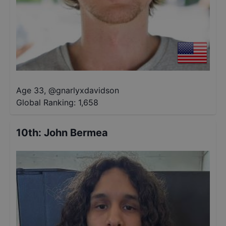
Age 33
,
@
gnarlyxdavidson
Global Ranking:
1,658
10th
:
John Bermea