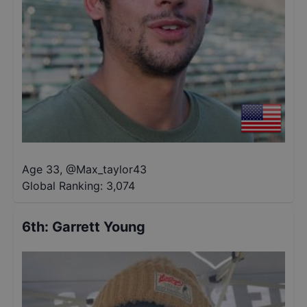
Age 33
,
@
Max_taylor43
Global Ranking:
3,074
6th
:
Garrett Young