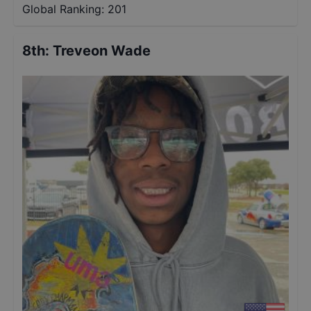
Global Ranking:
201
8th
:
Treveon Wade