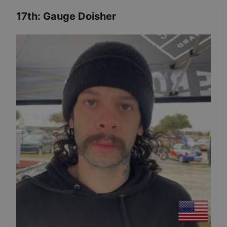
17th
:
Gauge Doisher