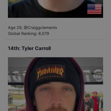
Age 29
,
@
Craiggclements
Global Ranking:
8,079
14th
:
Tyler Carroll