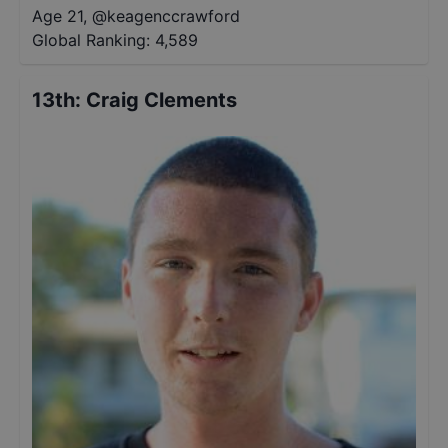
Age 21
,
@
keagenccrawford
Global Ranking:
4,589
13th
:
Craig Clements