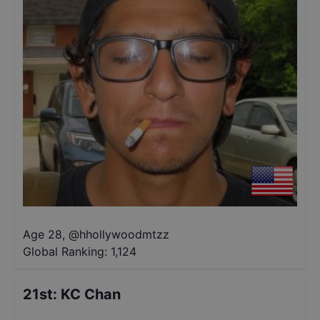
Age 28
,
@
hhollywoodmtzz
Global Ranking:
1,124
21st
:
KC Chan