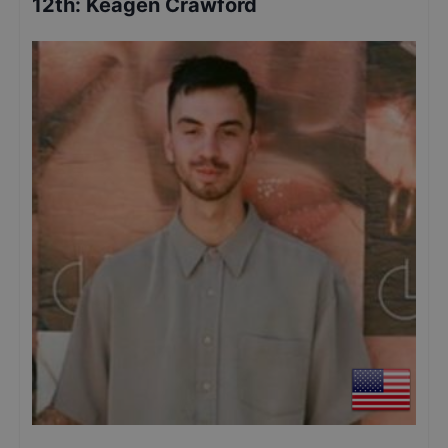
12th
:
Keagen Crawford