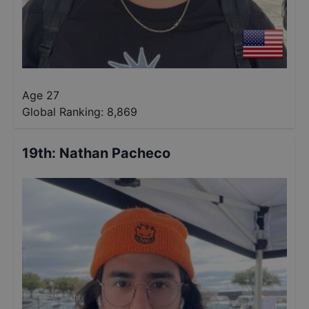
Age 27
Global Ranking:
8,869
19th
:
Nathan Pacheco