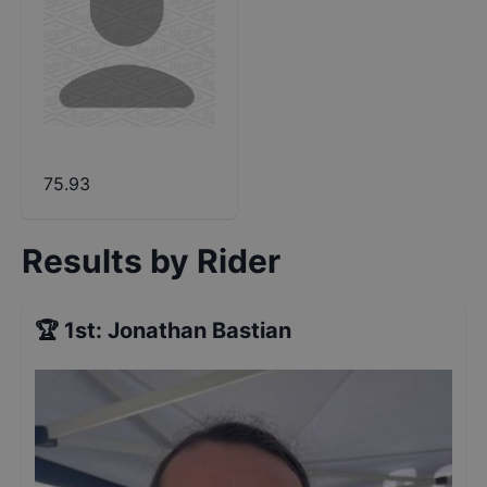
75.93
Results by Rider
🏆
1st
:
Jonathan Bastian