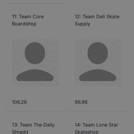
11
:
Team Core
12
:
Team Deli Skate
Boardshop
Supply
106.26
96.96
13
:
Team The Daily
14
:
Team Lone Star
Shredd
Skateshop