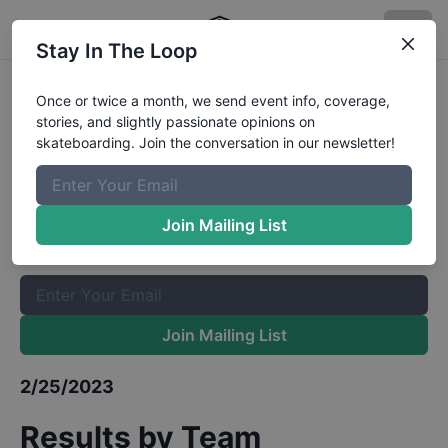
Stay In The Loop
Red Bull Boarding Pass at Houston
Once or twice a month, we send event info, coverage,
stories, and slightly passionate opinions on
Qualifiers
Results
skateboarding. Join the conversation in our newsletter!
The Boardr Mailing List
Once or twice a month, we send event info, coverage, stories,
Join Mailing List
and slightly passionate opinions on skateboarding. Join the
conversation in our newsletter!
Join Mailing List
2/25/2023
Results by Team