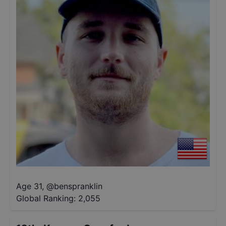
Age 31
,
@
benspranklin
Global Ranking:
2,055