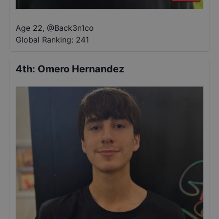
Age 22
,
@
Back3n1co
Global Ranking:
241
4th
:
Omero Hernandez