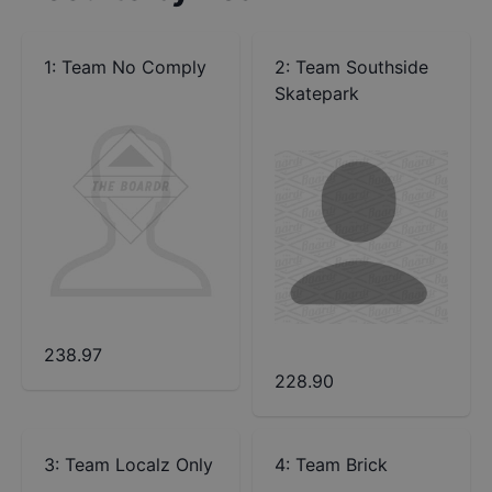
1
:
Team No Comply
2
:
Team Southside
Skatepark
238.97
228.90
3
:
Team Localz Only
4
:
Team Brick