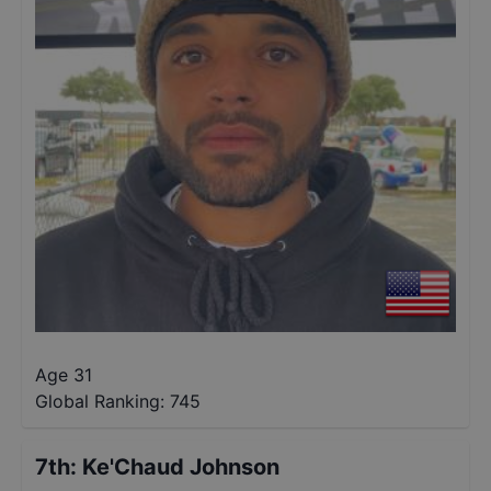
Age 31
Global Ranking:
745
7th
:
Ke'Chaud Johnson