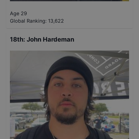
Age 29
Global Ranking:
13,622
18th
:
John Hardeman