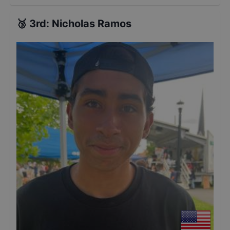
🥉
3rd
:
Nicholas Ramos