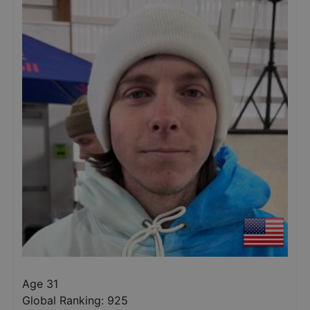
Age 31
Global Ranking:
925