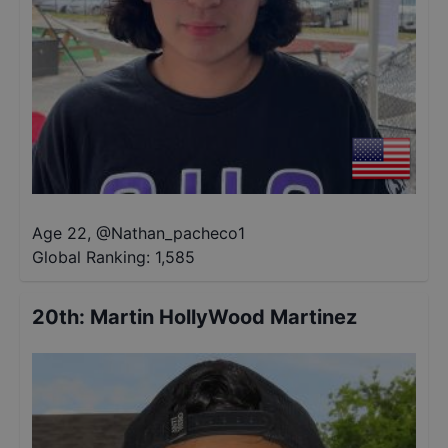
Age 22
,
@
Nathan_pacheco1
Global Ranking:
1,585
20th
:
Martin HollyWood Martinez