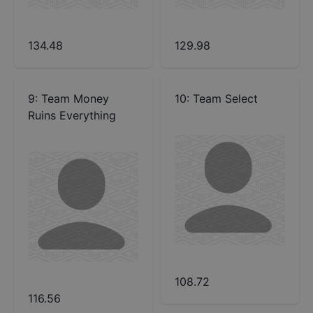
134.48
129.98
9
:
Team Money
10
:
Team Select
Ruins Everything
108.72
116.56