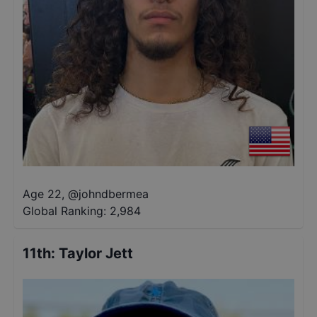
Age 22
,
@
johndbermea
Global Ranking:
2,984
11th
:
Taylor Jett