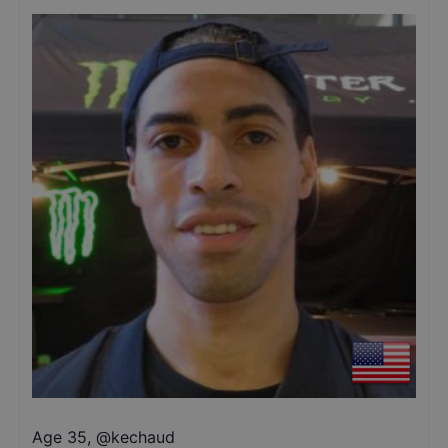
Age 35
,
@
kechaud