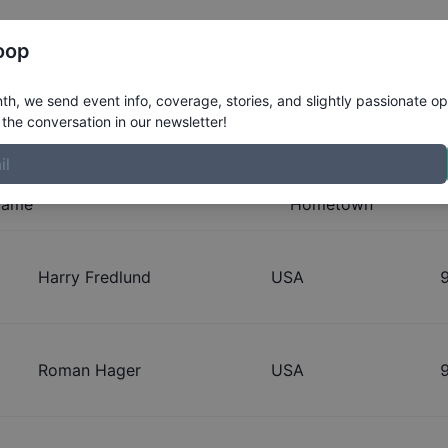
Register
Riders
Rankings
Results
More
oop
n - Street 9 and Under Division
h, we send event info, coverage, stories, and slightly passionate op
the conversation in our newsletter!
ame
Hometown
Harry Fredlund
USA
Roman Hager
USA