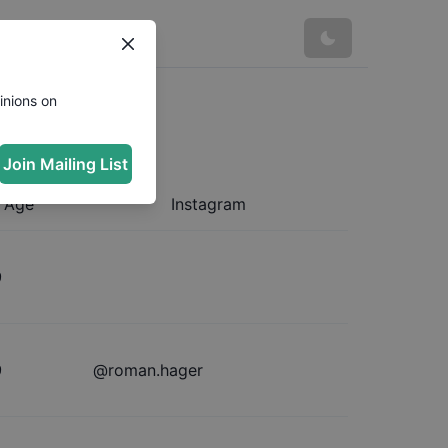
inions on
Join Mailing List
Age
Instagram
9
9
@
roman.hager