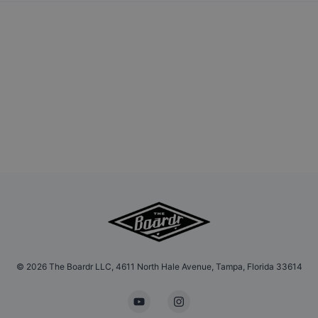
©
2026
The Boardr LLC, 4611 North Hale Avenue, Tampa, Florida 33614
YouTube
Instagram