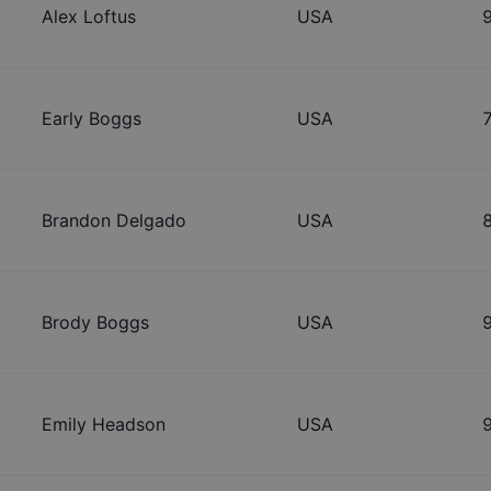
Alex Loftus
USA
Early Boggs
USA
Brandon Delgado
USA
Brody Boggs
USA
Emily Headson
USA