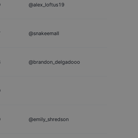
9
@
alex_loftus19
7
@
snakeemall
8
@
brandon_delgadooo
9
9
@
emily_shredson