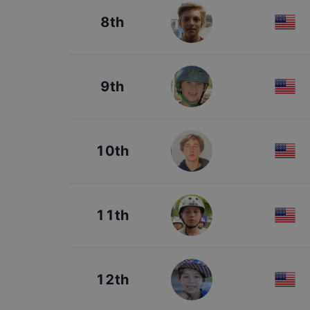
8th
9th
10th
11th
12th