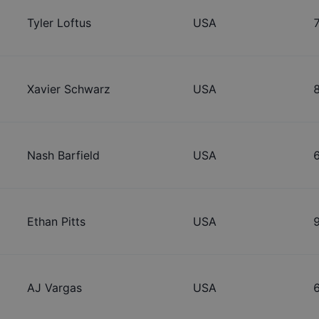
Tyler Loftus
USA
Xavier Schwarz
USA
Nash Barfield
USA
Ethan Pitts
USA
AJ Vargas
USA