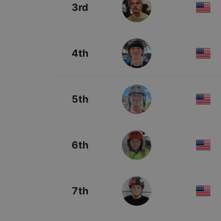
3rd
4th
5th
6th
7th