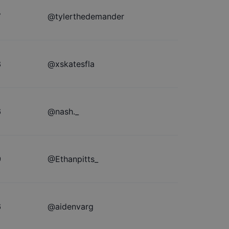
7
@
tylerthedemander
8
@
xskatesfla
6
@
nash._
9
@
Ethanpitts_
6
@
aidenvarg