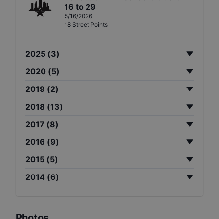
16 to 29
5/16/2026
18
Street
Points
2025
(
3
)
2020
(
5
)
2019
(
2
)
2018
(
13
)
2017
(
8
)
2016
(
9
)
2015
(
5
)
2014
(
6
)
Photos