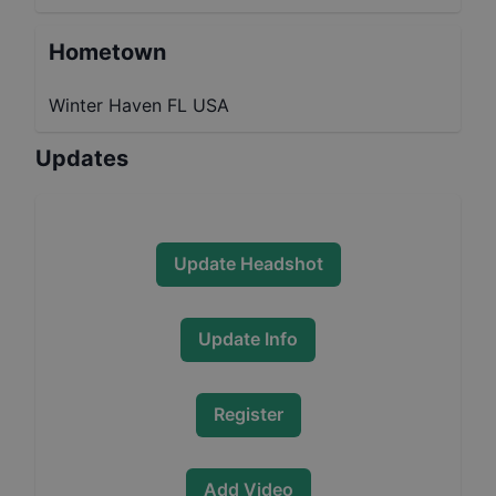
Hometown
Winter Haven FL USA
Updates
Update Headshot
Update Info
Register
Add Video