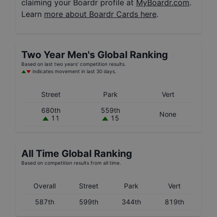
claiming your Boardr profile at
MyBoardr.com
.
Learn
more about Boardr Cards here
.
Two Year
Men's
Global Ranking
Based on last two years' competition results.
indicates movement in last 30 days.
Street
Park
Vert
680th
559th
None
11
15
All Time Global Ranking
Based on competition results from all time.
Overall
Street
Park
Vert
587th
599th
344th
819th