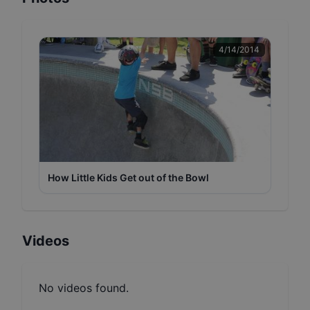
4/14/2014
How Little Kids Get out of the Bowl
Videos
No videos found.