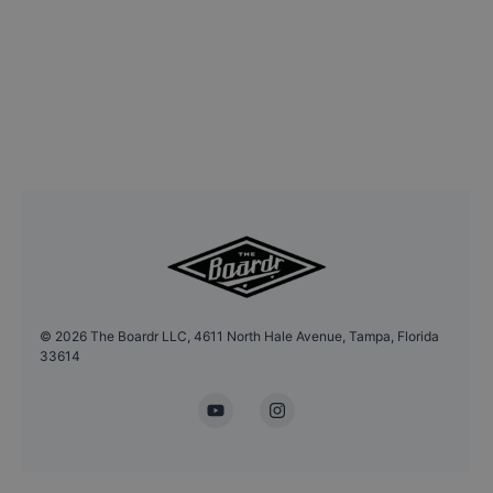
©
2026
The Boardr LLC, 4611 North Hale Avenue, Tampa, Florida
33614
YouTube
Instagram