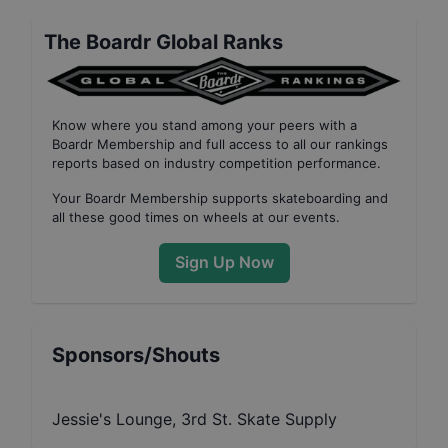
The Boardr Global Ranks
Know where you stand among your peers with
a
Boardr Membership
and full access to all our
rankings
reports based on industry competition performance
.
Your
Boardr Membership
supports skateboarding and
all these good times on wheels at our events.
Sign Up Now
Sponsors/Shouts
Jessie's Lounge, 3rd St. Skate Supply