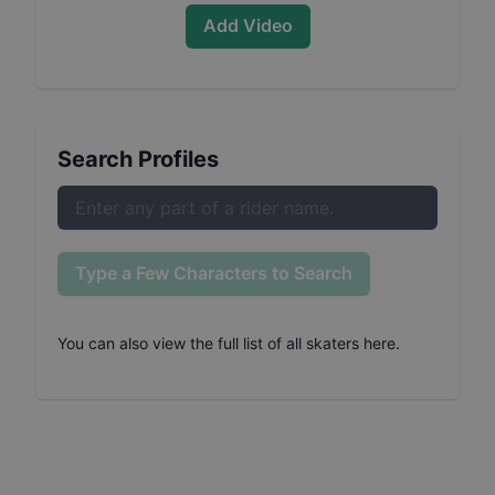
Add Video
Search Profiles
Type a Few Characters to Search
You can also
view the full list of all skaters here
.