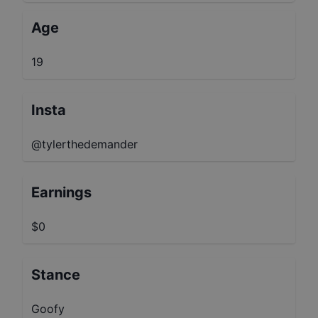
Age
19
Insta
@tylerthedemander
Earnings
$0
Stance
Goofy