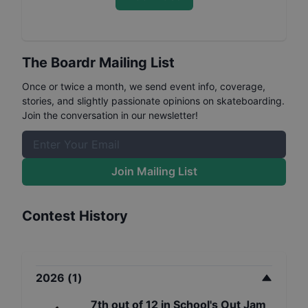
The Boardr Mailing List
Once or twice a month, we send event info, coverage,
stories, and slightly passionate opinions on skateboarding.
Join the conversation in our newsletter!
Join Mailing List
Contest History
2026
(
1
)
7th
out of
12
in
School's Out Jam