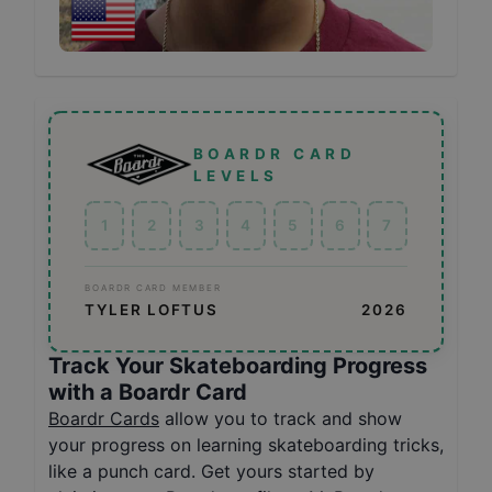
BOARDR CARD
LEVELS
1
2
3
4
5
6
7
BOARDR CARD MEMBER
TYLER LOFTUS
2026
Track Your Skateboarding Progress
with a Boardr Card
Boardr Cards
allow you to track and show
your progress on learning skateboarding tricks,
like a punch card. Get yours started by