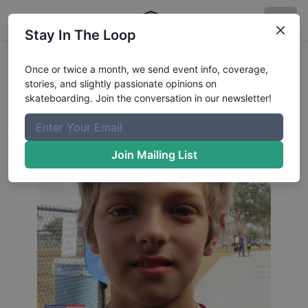
Stay In The Loop
Tyler
Loftus
Profile
Once or twice a month, we send event info, coverage,
stories, and slightly passionate opinions on
skateboarding. Join the conversation in our newsletter!
Join Mailing List