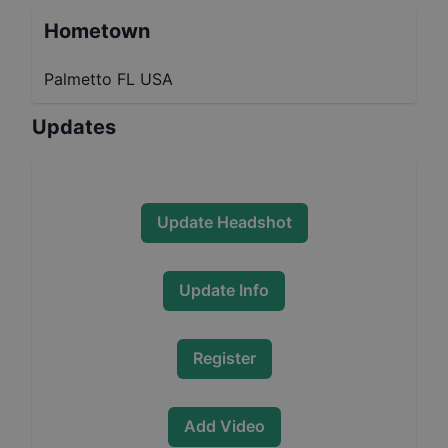
Hometown
Palmetto FL USA
Updates
Update Headshot
Update Info
Register
Add Video