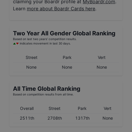
claiming your Boardr profile at
MyBoardr.com
.
Learn
more about Boardr Cards here
.
Two Year
All Gender
Global Ranking
Based on last two years' competition results.
indicates movement in last 30 days.
Street
Park
Vert
None
None
None
All Time Global Ranking
Based on competition results from all time.
Overall
Street
Park
Vert
2511th
2708th
1317th
None