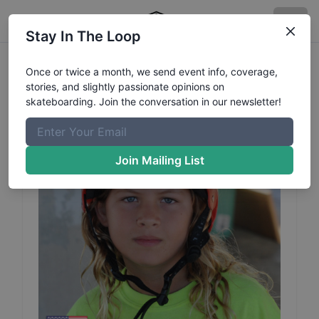
Stay In The Loop
Brody
Boggs
Profile
Once or twice a month, we send event info, coverage,
stories, and slightly passionate opinions on
skateboarding. Join the conversation in our newsletter!
Join Mailing List