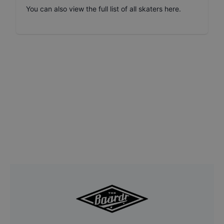
You can also
view the full list of all skaters here
.