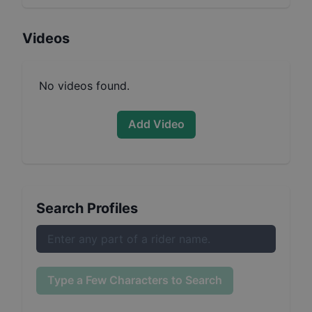
Videos
No videos found.
Add Video
Search Profiles
Type a Few Characters to Search