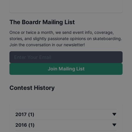
The Boardr Mailing List
Once or twice a month, we send event info, coverage,
stories, and slightly passionate opinions on skateboarding.
Join the conversation in our newsletter!
Join Mailing List
Contest History
2017
(
1
)
2016
(
1
)