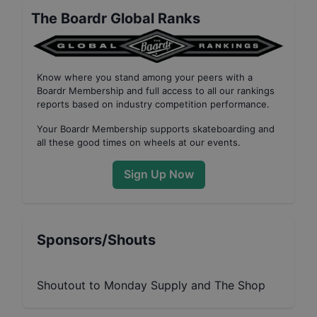
The Boardr Global Ranks
Know where you stand among your peers with
a
Boardr Membership
and full access to all our
rankings
reports based on industry competition performance
.
Your
Boardr Membership
supports skateboarding and
all these good times on wheels at our events.
Sign Up Now
Sponsors/Shouts
Shoutout to Monday Supply and The Shop