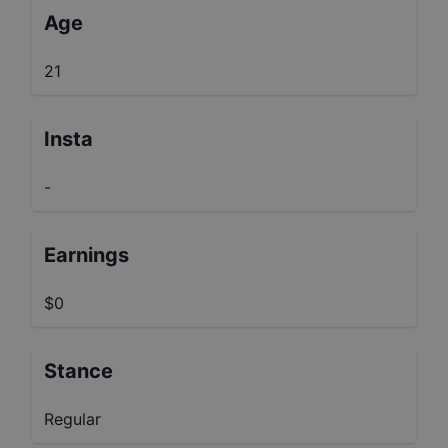
Age
21
Insta
-
Earnings
$0
Stance
Regular