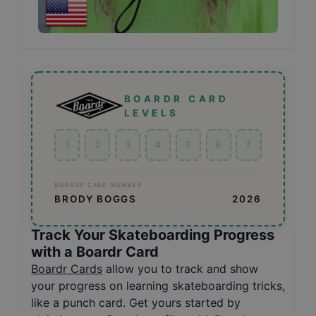
BOARDR CARD
LEVELS
1
2
3
4
5
6
7
BOARDR CARD MEMBER
BRODY BOGGS
2026
Track Your Skateboarding Progress
with a Boardr Card
Boardr Cards
allow you to track and show
your progress on learning skateboarding tricks,
like a punch card. Get yours started by