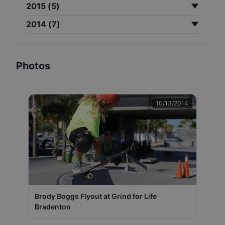
2015
(
5
)
2014
(
7
)
Photos
10/13/2014
Brody Boggs Flyout at Grind for Life
Bradenton