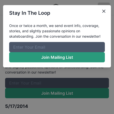
Stay In The Loop
GFL Series, Ramp 48, Fort
Once or twice a month, we send event info, coverage,
stories, and slightly passionate opinions on
Lauderdale - Street 9 and Under
skateboarding. Join the conversation in our newsletter!
Division
Results
The Boardr Mailing List
Join Mailing List
Once or twice a month, we send event info, coverage, stories,
and slightly passionate opinions on skateboarding. Join the
conversation in our newsletter!
Join Mailing List
5/17/2014