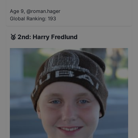
Age 9
,
@
roman.hager
Global Ranking:
193
🥈
2nd
:
Harry Fredlund