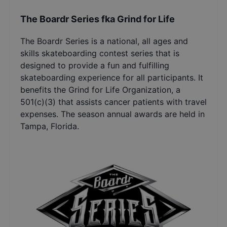
The Boardr Series fka Grind for Life
The Boardr Series is a national, all ages and
skills skateboarding contest series that is
designed to provide a fun and fulfilling
skateboarding experience for all participants. It
benefits the Grind for Life Organization, a
501(c)(3) that assists cancer patients with travel
expenses. The season annual awards are held in
Tampa, Florida.