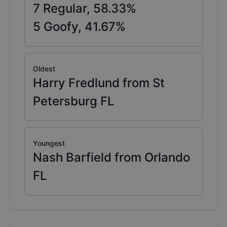
7
Regular,
58.33
%
5
Goofy,
41.67
%
Oldest
Harry Fredlund from St
Petersburg FL
Youngest
Nash Barfield from Orlando
FL