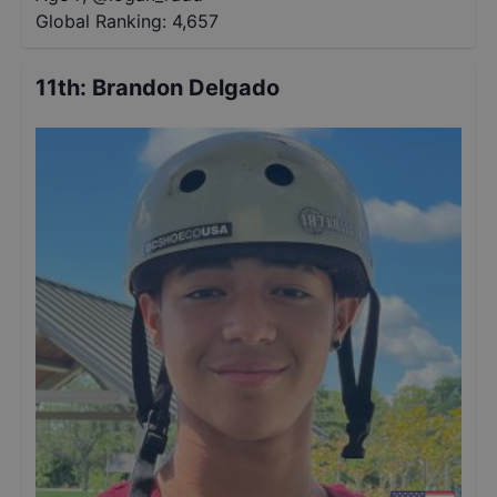
Global Ranking:
4,657
11th
:
Brandon Delgado