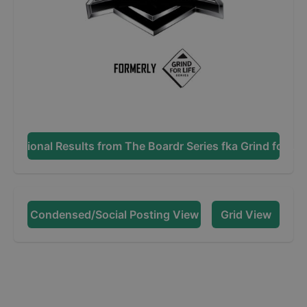
Additional Results from
The Boardr Series fka Grind for Lif
Condensed/Social Posting View
Grid View