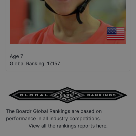
Age 7
Global Ranking:
17,157
The Boardr Global Rankings are based on
performance in all industry competitions.
View all the rankings reports here.