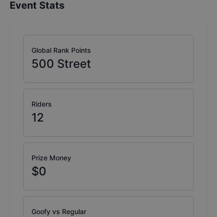
Event Stats
Global Rank Points
500
Street
Riders
12
Prize Money
$0
Goofy vs Regular