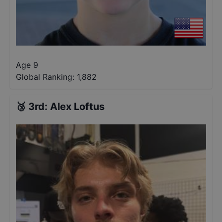
Age 9
Global Ranking:
1,882
🥉
3rd
:
Alex Loftus