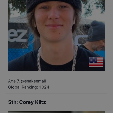
Age 7
,
@
snakeemall
Global Ranking:
1,024
5th
:
Corey Klitz