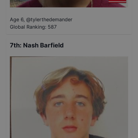
Age 6
,
@
tylerthedemander
Global Ranking:
587
7th
:
Nash Barfield