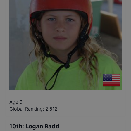
Age 9
Global Ranking:
2,512
10th
:
Logan Radd