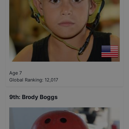
Age 7
Global Ranking:
12,017
9th
:
Brody Boggs