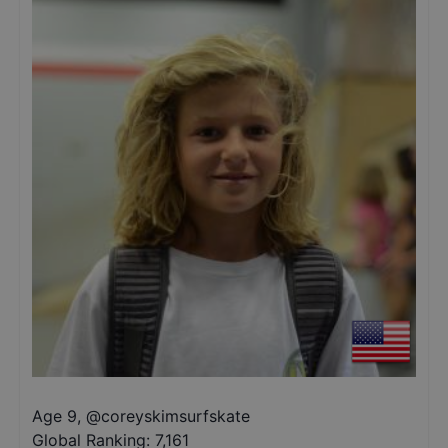
Age 9
,
@
coreyskimsurfskate
Global Ranking:
7,161