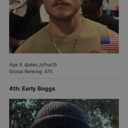
Age 9
,
@
alex_loftus19
Global Ranking:
475
4th
:
Early Boggs