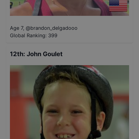
Age 7
,
@
brandon_delgadooo
Global Ranking:
399
12th
:
John Goulet