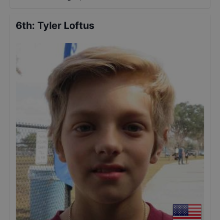
6th
:
Tyler Loftus