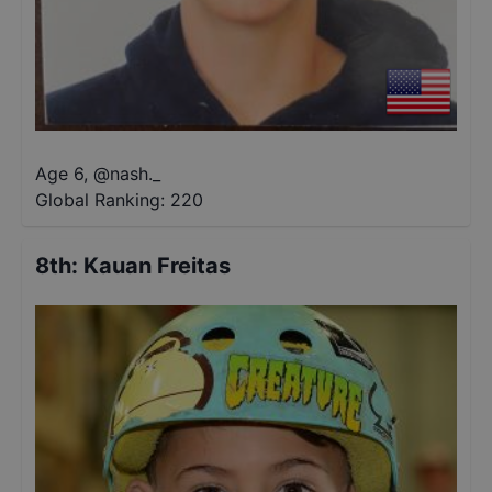
Age 6
,
@
nash._
Global Ranking:
220
8th
:
Kauan Freitas