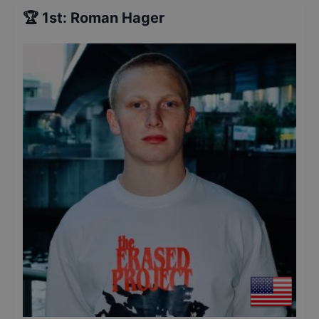
🏆
1st
:
Roman Hager