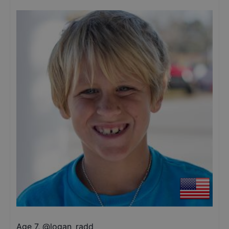
Age 7
,
@
logan_radd