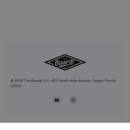
©
2026
The Boardr LLC, 4611 North Hale Avenue, Tampa, Florida
33614
YouTube
Instagram