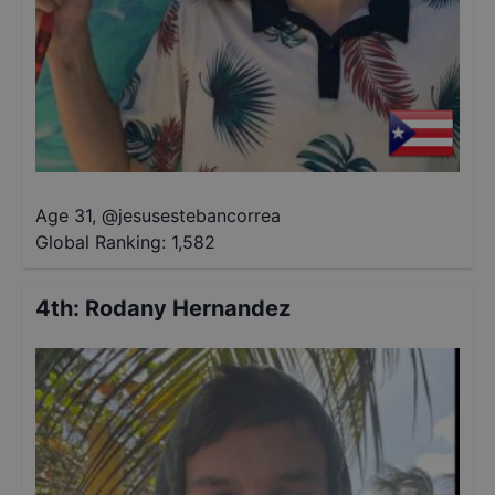
Age 31
,
@
jesusestebancorrea
Global Ranking:
1,582
4th
:
Rodany Hernandez