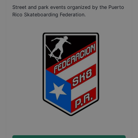
Street and park events organized by the Puerto
Rico Skateboarding Federation.