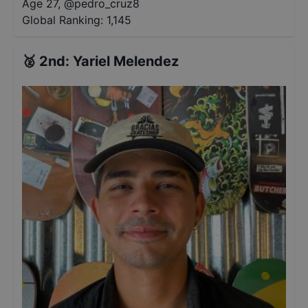
Age 27
,
@
pedro_cruz8
Global Ranking:
1,145
🥈
2nd
:
Yariel Melendez