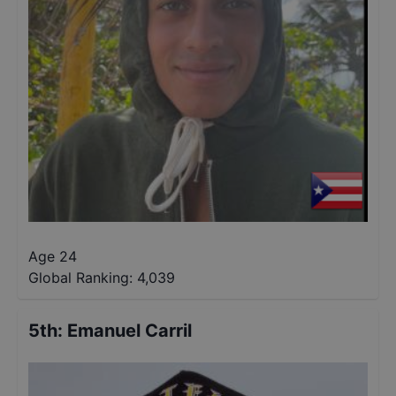
Age 24
Global Ranking:
4,039
5th
:
Emanuel Carril