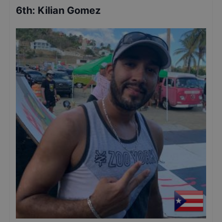
6th
:
Kilian Gomez