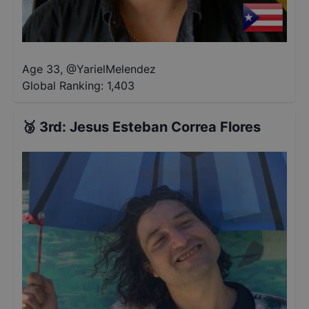
Age 33
,
@
YarielMelendez
Global Ranking:
1,403
🥉
3rd
:
Jesus Esteban Correa Flores