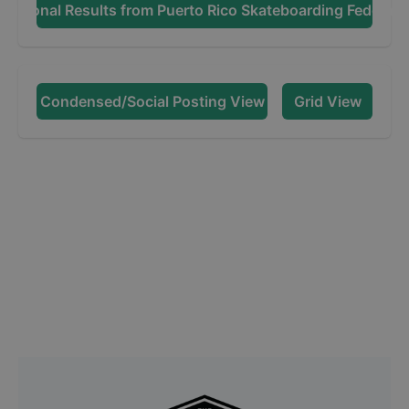
dditional Results from
Puerto Rico Skateboarding Federati
Condensed/Social Posting View
Grid View