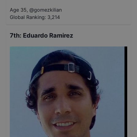
Age 35
,
@
gomezkilian
Global Ranking:
3,214
7th
:
Eduardo Ramirez