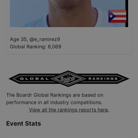
Age 35
,
@
e_ramirez9
Global Ranking:
8,069
The Boardr Global Rankings are based on
performance in all industry competitions.
View all the rankings reports here.
Event Stats