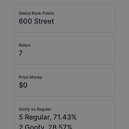
Global Rank Points
600
Street
Riders
7
Prize Money
$0
Goofy vs Regular
5
Regular,
71.43
%
2
Goofy,
28.57
%