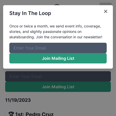
Stay In The Loop
Vega Baja Skatepark Grand
Once or twice a month, we send event info, coverage,
stories, and slightly passionate opinions on
Opening - Open Street
Results
skateboarding. Join the conversation in our newsletter!
The Boardr Mailing List
Once or twice a month, we send event info, coverage, stories,
Join Mailing List
and slightly passionate opinions on skateboarding. Join the
conversation in our newsletter!
Join Mailing List
11/19/2023
🏆
1st
:
Pedro Cruz