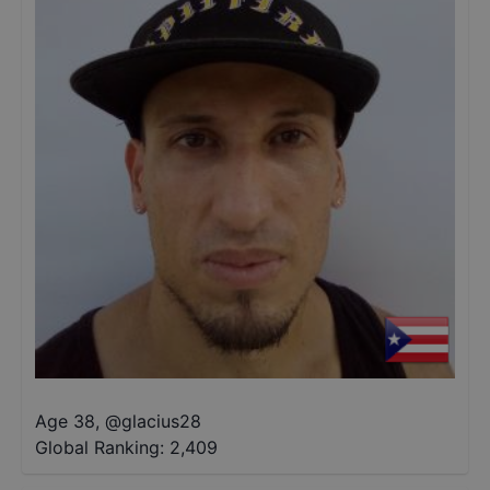
Age 38
,
@
glacius28
Global Ranking:
2,409