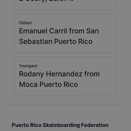
Oldest
Emanuel Carril from San
Sebastian Puerto Rico
Youngest
Rodany Hernandez from
Moca Puerto Rico
Puerto Rico Skateboarding Federation