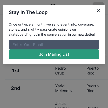
Stay In The Loop
Results:
Vega Baja Skatepark
Once or twice a month, we send event info, coverage,
stories, and slightly passionate opinions on
Grand Opening - Open Street
skateboarding. Join the conversation in our newsletter!
Join Mailing List
Place
Name
Hometown
Pedro
Puerto
1st
Cruz
Rico
Yariel
Puerto
2nd
Melendez
Rico
Jesus