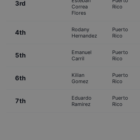
Esteban
Puerto
3rd
Correa
Rico
Flores
Rodany
Puerto
4th
Hernandez
Rico
Emanuel
Puerto
5th
Carril
Rico
Kilian
Puerto
6th
Gomez
Rico
Eduardo
Puerto
7th
Ramirez
Rico