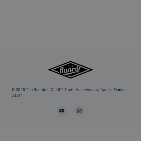
©
2026
The Boardr LLC, 4611 North Hale Avenue, Tampa, Florida
33614
YouTube
Instagram