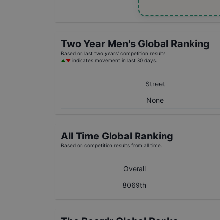
Two Year
Men's
Global Ranking
Based on last two years' competition results.
indicates movement in last 30 days.
Street
None
All Time Global Ranking
Based on competition results from all time.
Overall
8069th