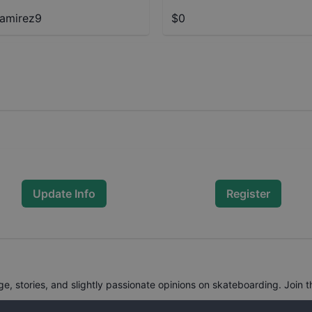
amirez9
$0
Update Info
Register
, stories, and slightly passionate opinions on skateboarding. Join t