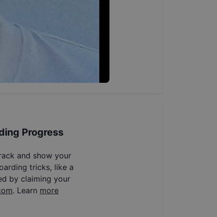
ding Progress
track and show your
arding tricks, like a
ed by claiming your
com
. Learn
more