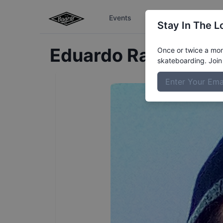
Events
The Boardr Series
Stay In The L
Eduardo
Ramirez
Pr
Once or twice a mont
skateboarding. Join 