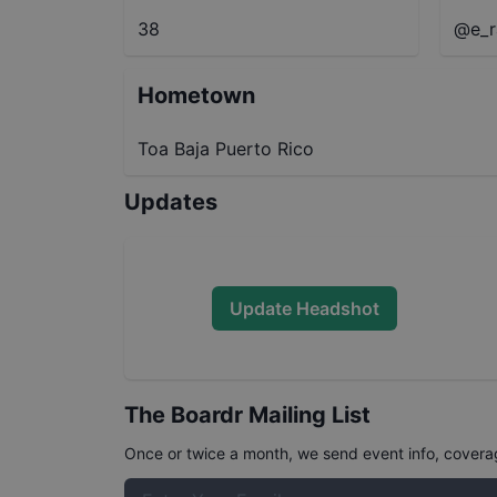
38
@e_r
Hometown
Toa Baja Puerto Rico
Updates
Update Headshot
The Boardr Mailing List
Once or twice a month, we send event info, coverage