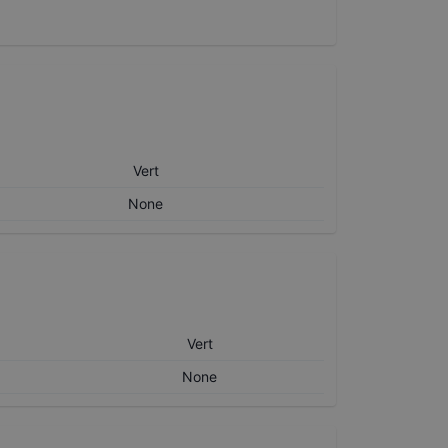
Vert
None
Vert
None