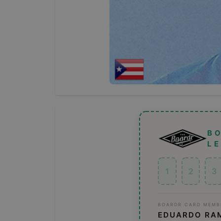
B
L
1
2
3
BOARDR CARD MEMB
EDUARDO RA