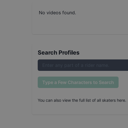
No videos found.
Search Profiles
Type a Few Characters to Search
You can also
view the full list of all skaters here
.