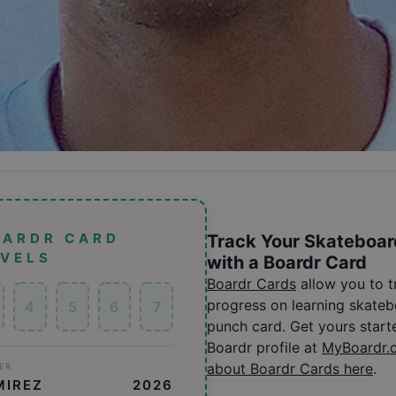
OARDR CARD
Track Your Skateboar
EVELS
with a Boardr Card
Boardr Cards
allow you to 
progress on learning skatebo
4
5
6
7
punch card. Get yours start
Boardr profile at
MyBoardr.
about Boardr Cards here
.
ER
MIREZ
2026