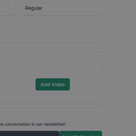
Regular
Add Video
he conversation in our newsletter!