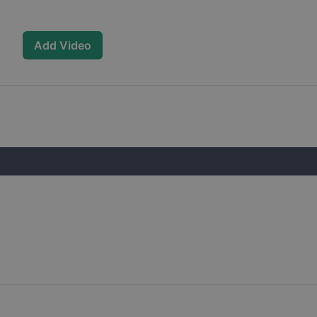
Add Video