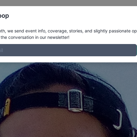
Register
Riders
Rankings
Results
More
oop
ofile
h, we send event info, coverage, stories, and slightly passionate op
the conversation in our newsletter!