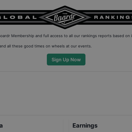
Boardr Membership
and full access to all our
rankings reports based on 
nd all these good times on wheels at our events.
Sign Up Now
ta
Earnings