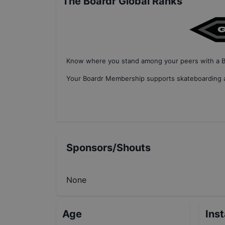
The Boardr Global Ranks
Know where you stand among your peers with
a 
Your
Boardr Membership
supports skateboarding a
Sponsors/Shouts
None
Age
Ins