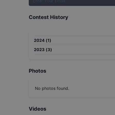
Contest History
2024
(
1
)
2023
(
3
)
Photos
No photos found.
Videos