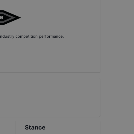
industry competition performance
.
Stance