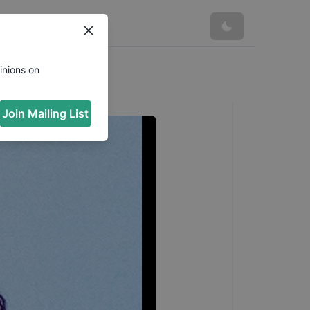
inions on
Join Mailing List