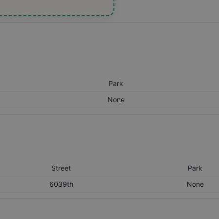
Park
None
Street
Park
6039th
None