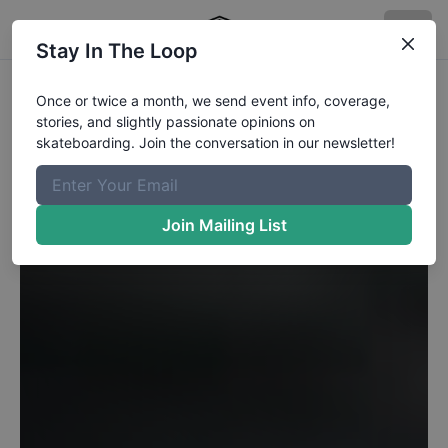
Stay In The Loop
Once or twice a month, we send event info, coverage,
stories, and slightly passionate opinions on
skateboarding. Join the conversation in our newsletter!
Join Mailing List