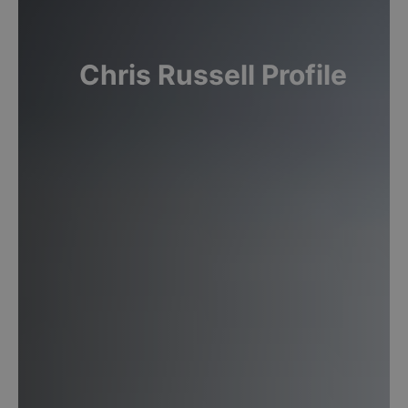
Chris
Russell
Profile