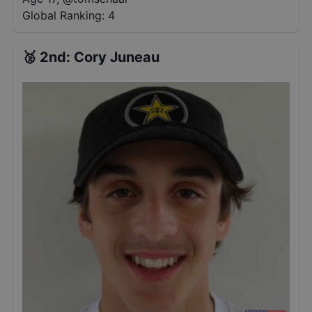
Global Ranking:
4
🥈
2nd
:
Cory Juneau