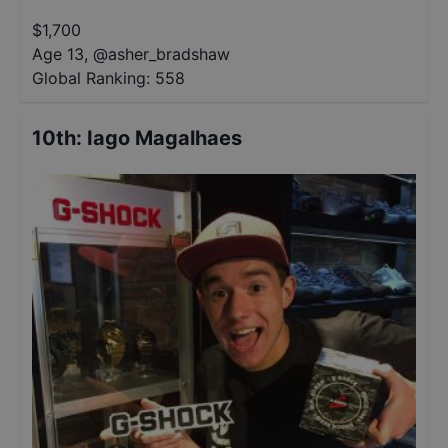
$
1,700
Age 13
,
@
asher_bradshaw
Global Ranking:
558
10th
:
Iago Magalhaes