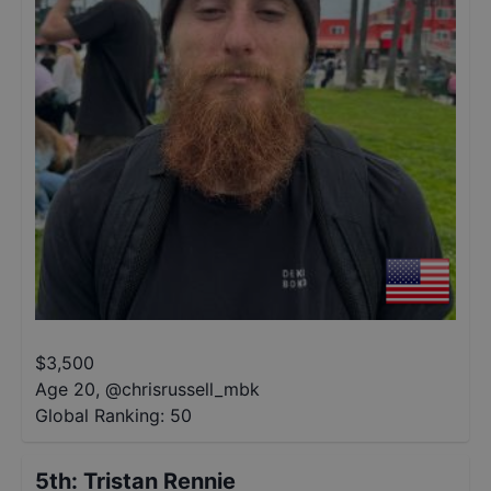
$
3,500
Age 20
,
@
chrisrussell_mbk
Global Ranking:
50
5th
:
Tristan Rennie