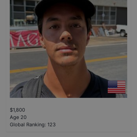
$
1,800
Age 20
Global Ranking:
123