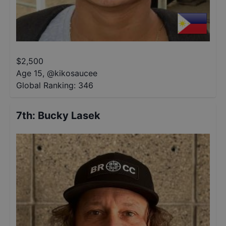
$
2,500
Age 15
,
@
kikosaucee
Global Ranking:
346
7th
:
Bucky Lasek