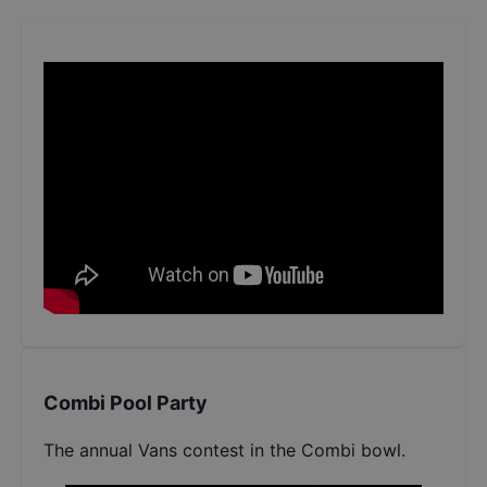
Combi Pool Party
The annual Vans contest in the Combi bowl.