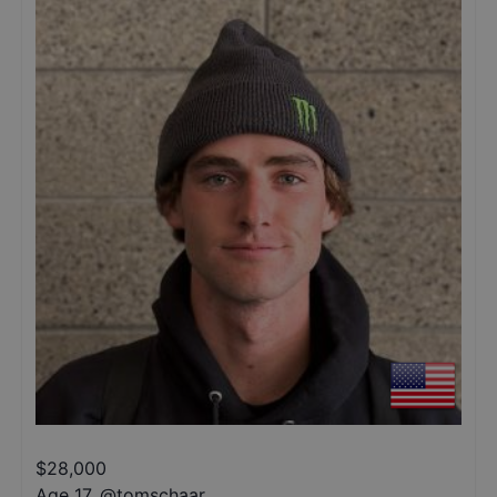
$
28,000
Age 17
,
@
tomschaar