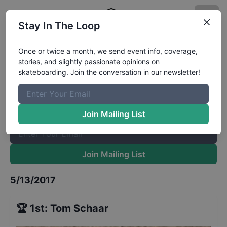
Stay In The Loop
Vans Pool Party Pro Finals
Results
Once or twice a month, we send event info, coverage,
stories, and slightly passionate opinions on
The Boardr Mailing List
skateboarding. Join the conversation in our newsletter!
Once or twice a month, we send event info, coverage, stories,
and slightly passionate opinions on skateboarding. Join the
conversation in our newsletter!
Join Mailing List
Join Mailing List
5/13/2017
🏆
1st
:
Tom Schaar