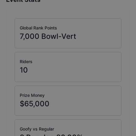
Global Rank Points
7,000
Bowl-Vert
Riders
10
Prize Money
$65,000
Goofy vs Regular