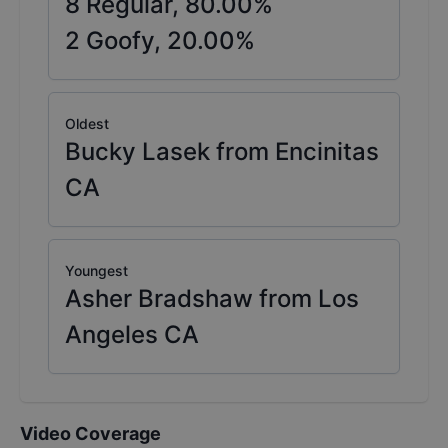
8
Regular,
80.00
%
2
Goofy,
20.00
%
Oldest
Bucky Lasek from Encinitas
CA
Youngest
Asher Bradshaw from Los
Angeles CA
Video Coverage