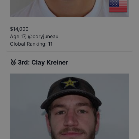
$
14,000
Age 17
,
@
coryjuneau
Global Ranking:
11
🥉
3rd
:
Clay Kreiner