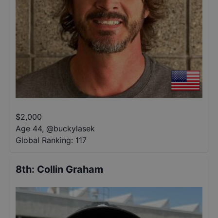
$
2,000
Age 44
,
@
buckylasek
Global Ranking:
117
8th
:
Collin Graham