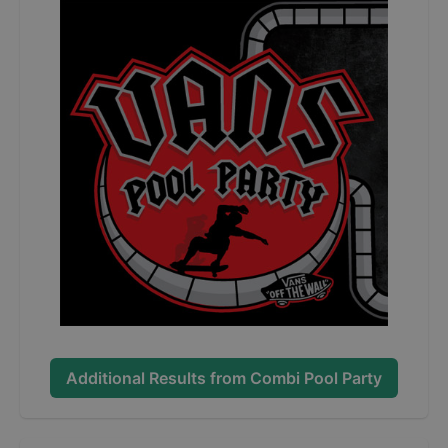
Additional Results from
Combi Pool Party