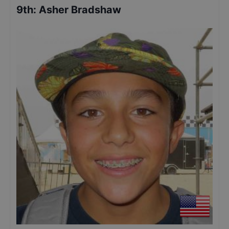
9th
:
Asher Bradshaw