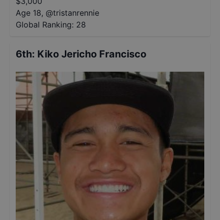
$
3,000
Age 18
,
@
tristanrennie
Global Ranking:
28
6th
:
Kiko Jericho Francisco