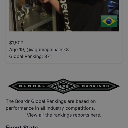
$
1,500
Age 19
,
@
iagomagalhaesk8
Global Ranking:
871
The Boardr Global Rankings are based on
performance in all industry competitions.
View all the rankings reports here.
Event Stats