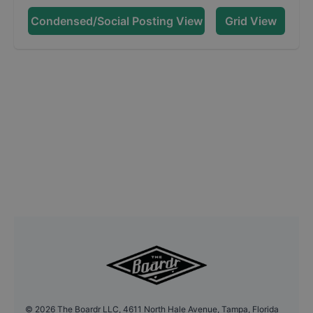
Condensed/Social Posting View
Grid View
©
2026
The Boardr LLC, 4611 North Hale Avenue, Tampa, Florida