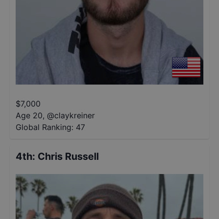
$
7,000
Age 20
,
@
claykreiner
Global Ranking:
47
4th
:
Chris Russell