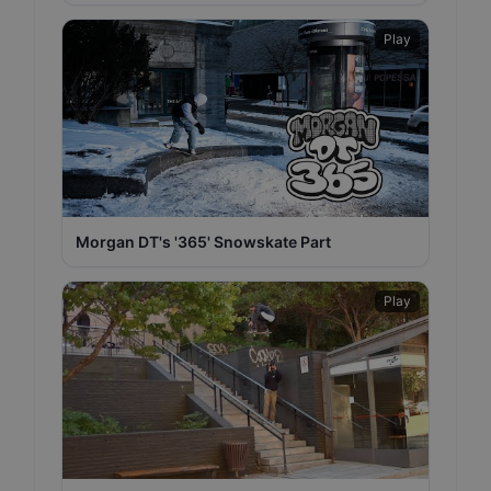
Play
Morgan DT's '365' Snowskate Part
Play