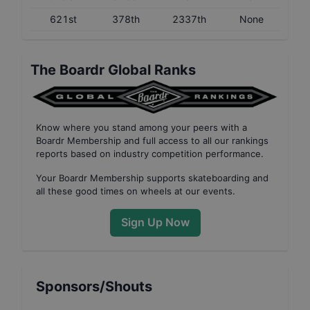
621st
378th
2337th
None
The Boardr Global Ranks
Know where you stand among your peers with
a
Boardr Membership
and full access to all our
rankings
reports based on industry competition performance
.
Your
Boardr Membership
supports skateboarding and
all these good times on wheels at our events.
Sign Up Now
Sponsors/Shouts