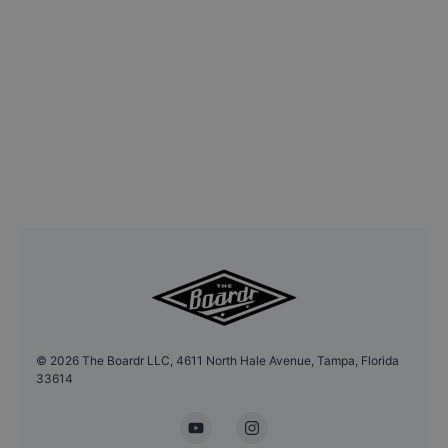
©
2026
The Boardr LLC, 4611 North Hale Avenue, Tampa, Florida
33614
YouTube
Instagram