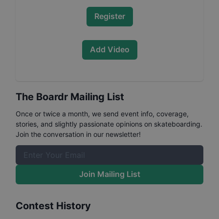
Register
Add Video
The Boardr Mailing List
Once or twice a month, we send event info, coverage,
stories, and slightly passionate opinions on skateboarding.
Join the conversation in our newsletter!
Join Mailing List
Contest History