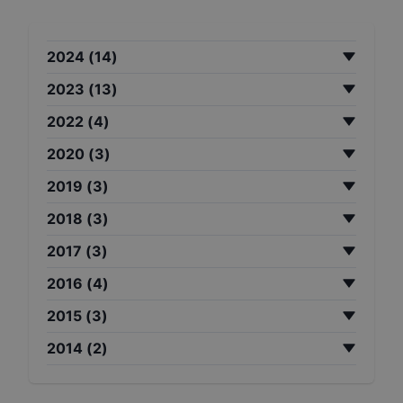
2024
(
14
)
2023
(
13
)
2022
(
4
)
2020
(
3
)
2019
(
3
)
2018
(
3
)
2017
(
3
)
2016
(
4
)
2015
(
3
)
2014
(
2
)