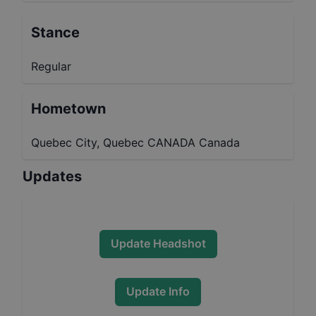
Stance
Regular
Hometown
Quebec City, Quebec CANADA Canada
Updates
Update Headshot
Update Info