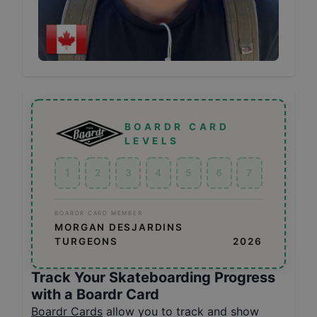
BOARDR CARD
LEVELS
1
2
3
4
5
6
7
BOARDR CARD MEMBER
MORGAN DESJARDINS
TURGEONS
2026
Track Your Skateboarding Progress
with a Boardr Card
Boardr Cards
allow you to track and show