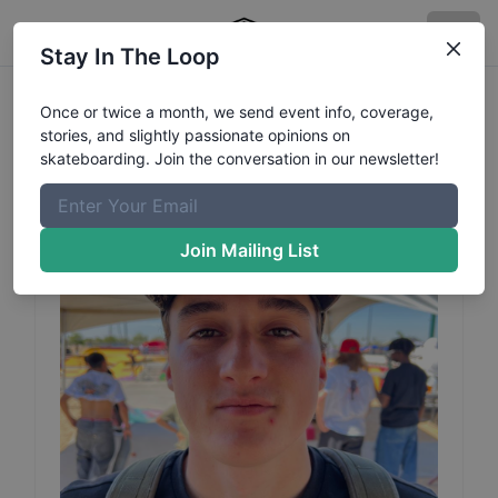
Stay In The Loop
Morgan
Desjardins
Once or twice a month, we send event info, coverage,
stories, and slightly passionate opinions on
Turgeons
Profile
skateboarding. Join the conversation in our newsletter!
Join Mailing List