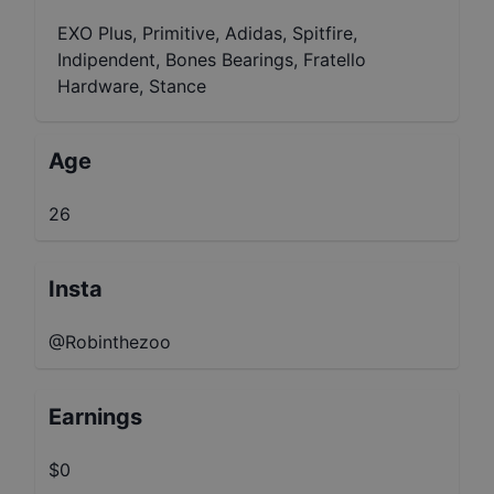
EXO Plus, Primitive, Adidas, Spitfire,
Indipendent, Bones Bearings, Fratello
Hardware, Stance
Age
26
Insta
@Robinthezoo
Earnings
$0