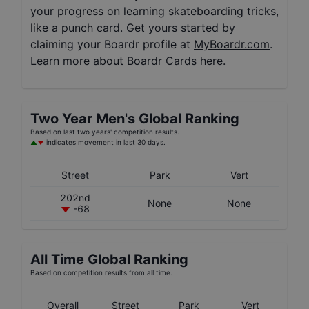
your progress on learning skateboarding tricks,
like a punch card. Get yours started by
claiming your Boardr profile at
MyBoardr.com
.
Learn
more about Boardr Cards here
.
Two Year
Men's
Global Ranking
Based on last two years' competition results.
indicates movement in last 30 days.
Street
Park
Vert
202nd
None
None
-68
All Time Global Ranking
Based on competition results from all time.
Overall
Street
Park
Vert