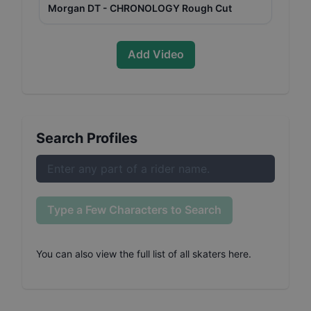
Morgan DT - CHRONOLOGY Rough Cut
Add Video
Search Profiles
Type a Few Characters to Search
You can also
view the full list of all skaters here
.