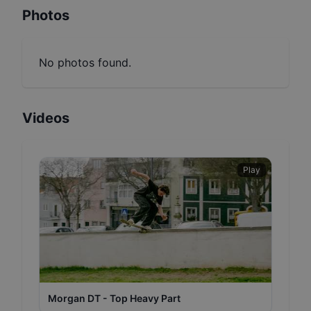
Photos
No photos found.
Videos
Play
Morgan DT - Top Heavy Part