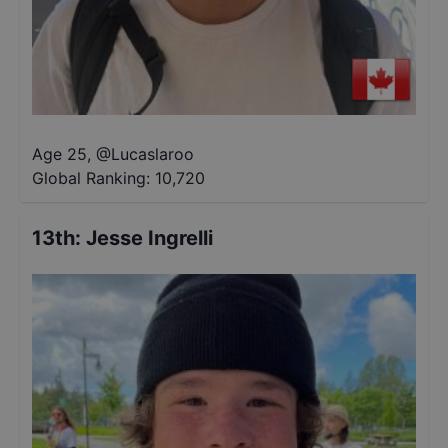
Age 25
,
@
Lucaslaroo
Global Ranking:
10,720
13th
:
Jesse Ingrelli