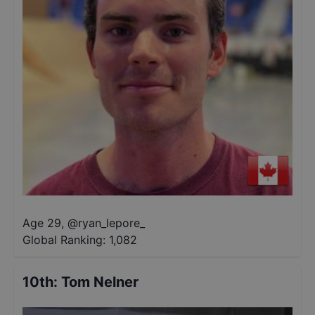
Age 29
,
@
ryan_lepore_
Global Ranking:
1,082
10th
:
Tom Nelner