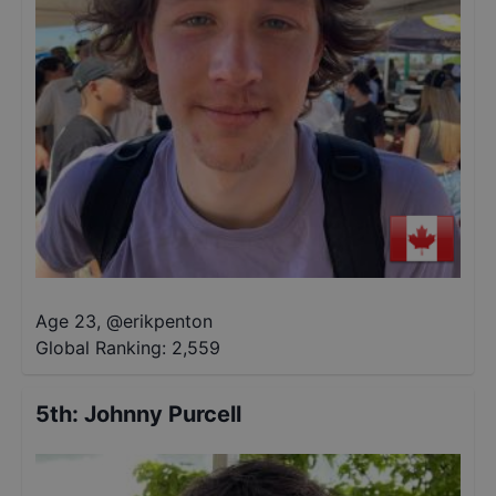
Age 23
,
@
erikpenton
Global Ranking:
2,559
5th
:
Johnny Purcell