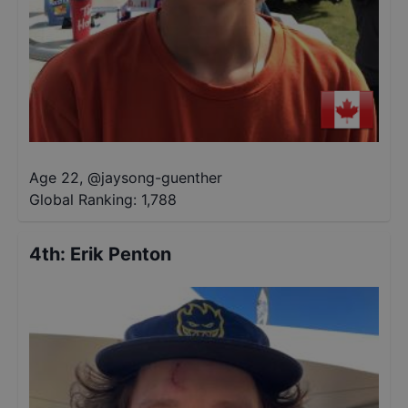
Age 22
,
@
jaysong-guenther
Global Ranking:
1,788
4th
:
Erik Penton