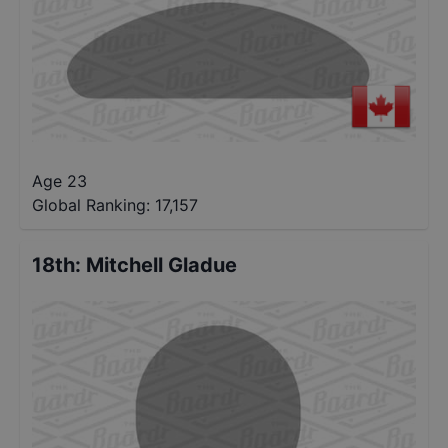
Age 23
Global Ranking:
17,157
18th
:
Mitchell Gladue