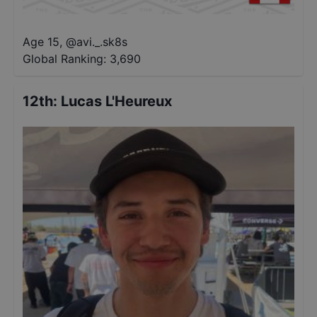
Age 15
,
@
avi._.sk8s
Global Ranking:
3,690
12th
:
Lucas L'Heureux