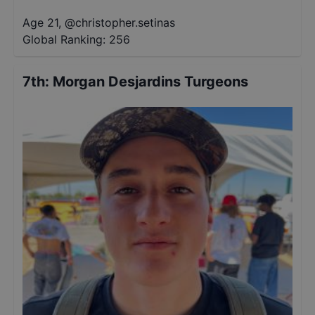
Age 21
,
@
christopher.setinas
Global Ranking:
256
7th
:
Morgan Desjardins Turgeons