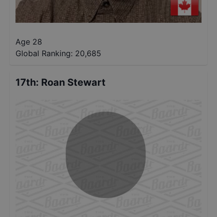
Age 28
Global Ranking:
20,685
17th
:
Roan Stewart