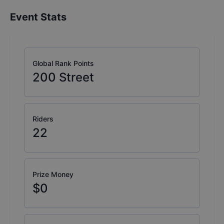
Event Stats
Global Rank Points
200
Street
Riders
22
Prize Money
$0