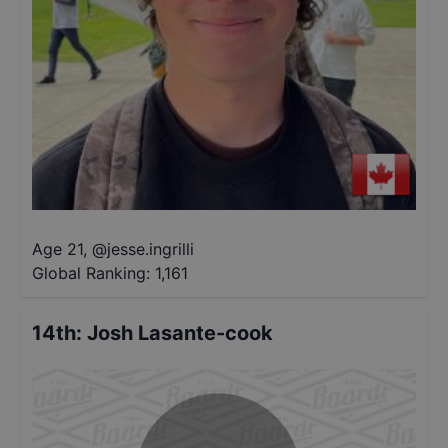
Age 21
,
@
jesse.ingrilli
Global Ranking:
1,161
14th
:
Josh Lasante-cook