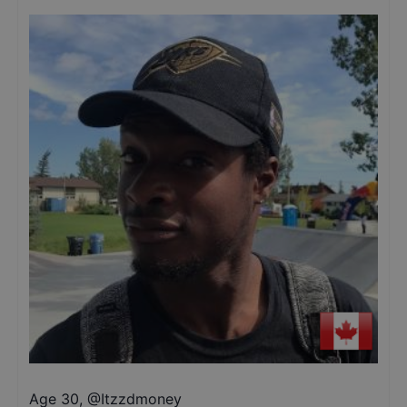
Age 30
,
@
Itzzdmoney