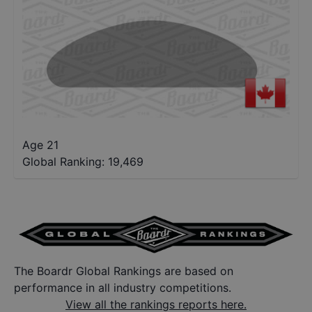
Age 21
Global Ranking:
19,469
The Boardr Global Rankings are based on
performance in all industry competitions.
View all the rankings reports here.