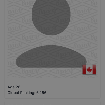
Age 26
Global Ranking:
6,266