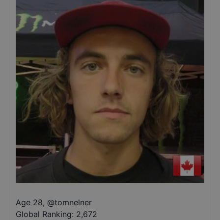
Age 28
,
@
tomnelner
Global Ranking:
2,672