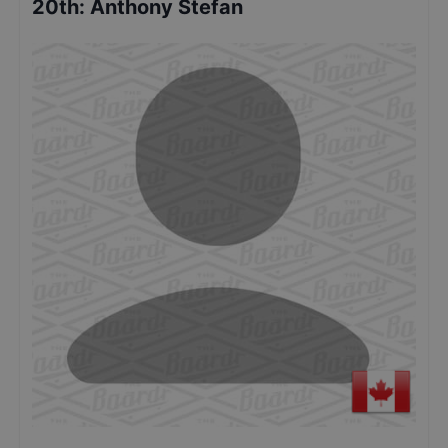
20th
:
Anthony Stefan