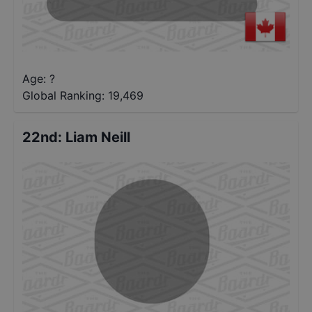
Age: ?
Global Ranking:
19,469
22nd
:
Liam Neill