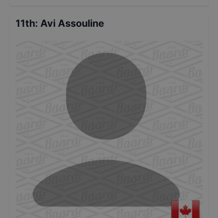
11th
:
Avi Assouline