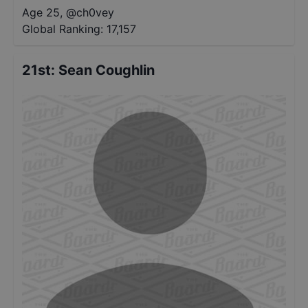
Age 25
,
@
ch0vey
Global Ranking:
17,157
21st
:
Sean Coughlin