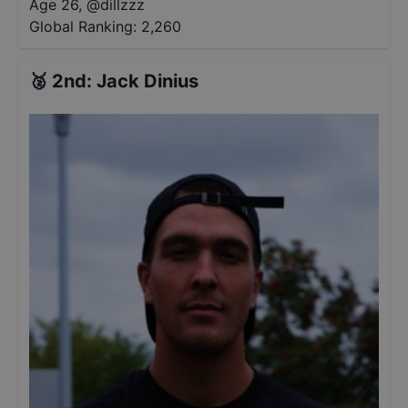
Age 26
,
@
dillzzz
Global Ranking:
2,260
🥈
2nd
:
Jack Dinius