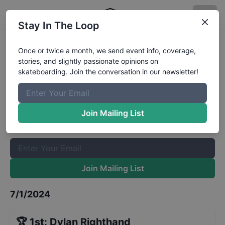
Stay In The Loop
Medicine Hat Beat the Heat - Mens
Once or twice a month, we send event info, coverage,
stories, and slightly passionate opinions on
Qualifiers
Results
skateboarding. Join the conversation in our newsletter!
The Boardr Mailing List
Once or twice a month, we send event info, coverage, stories,
Join Mailing List
and slightly passionate opinions on skateboarding. Join the
conversation in our newsletter!
Join Mailing List
7/1/2024
🏆
1st
:
Dylan Righthand