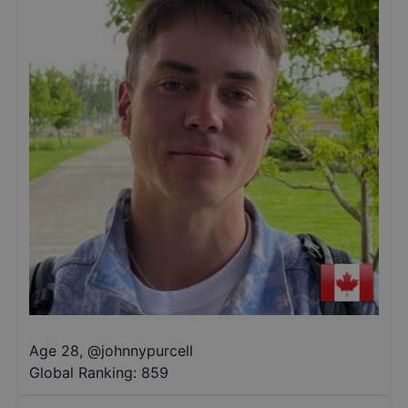
Age 28
,
@
johnnypurcell
Global Ranking:
859