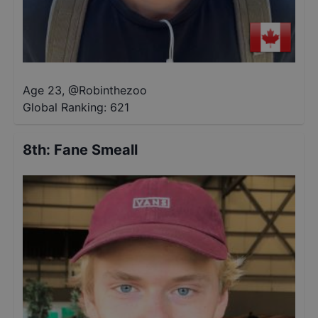
Age 23
,
@
Robinthezoo
Global Ranking:
621
8th
:
Fane Smeall