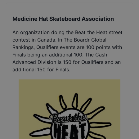
Medicine Hat Skateboard Association
An organization doing the Beat the Heat street
contest in Canada. In The Boardr Global
Rankings, Qualifiers events are 100 points with
Finals being an additional 100. The Cash
Advanced Division is 150 for Qualifiers and an
additional 150 for Finals.