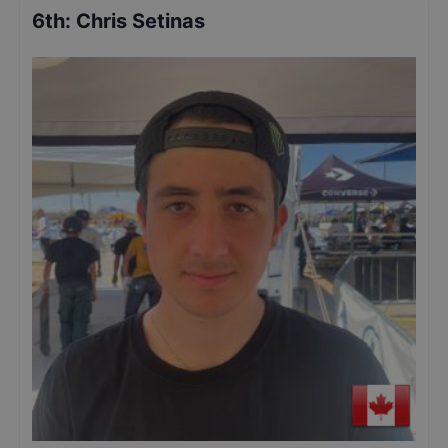
6th
:
Chris Setinas