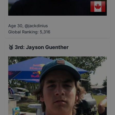
Age 30
,
@
jackdinius
Global Ranking:
5,316
🥉
3rd
:
Jayson Guenther