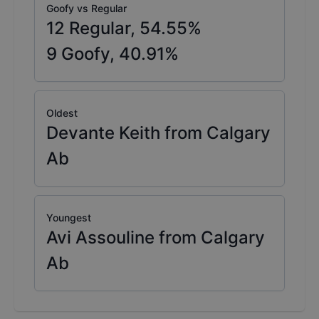
Goofy vs Regular
12
Regular,
54.55
%
9
Goofy,
40.91
%
Oldest
Devante Keith from Calgary
Ab
Youngest
Avi Assouline from Calgary
Ab