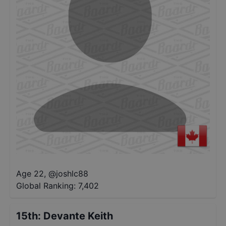
Age 22
,
@
joshlc88
Global Ranking:
7,402
15th
:
Devante Keith