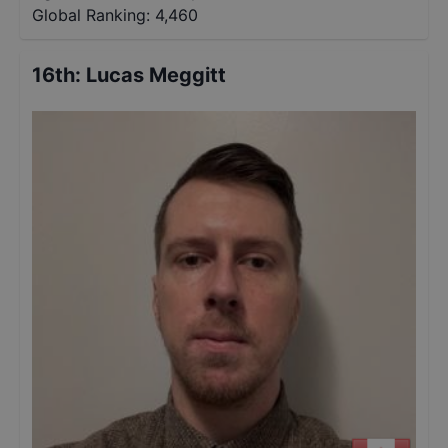
Global Ranking:
4,460
16th
:
Lucas Meggitt