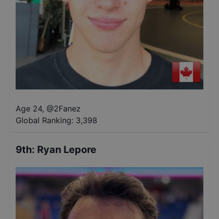
Age 24
,
@
2Fanez
Global Ranking:
3,398
9th
:
Ryan Lepore