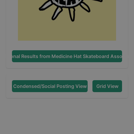
dditional Results from
Medicine Hat Skateboard Associati
Condensed/Social Posting View
Grid View