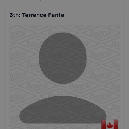
6th
:
Terrence Fante