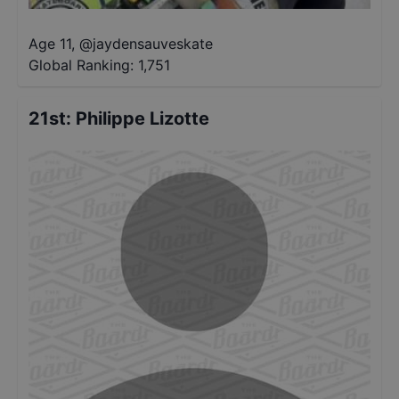
Age 11
,
@
jaydensauveskate
Global Ranking:
1,751
21st
:
Philippe Lizotte