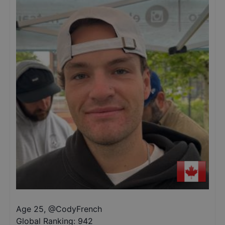
Age 25
,
@
CodyFrench
Global Ranking:
942