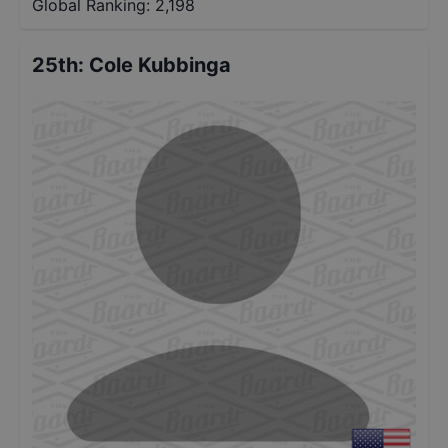
Global Ranking:
2,198
25th
:
Cole Kubbinga