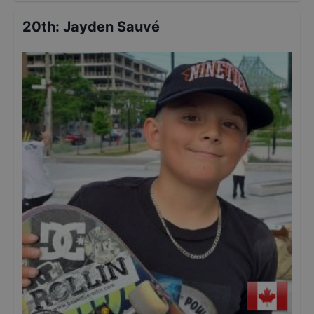
20th
:
Jayden Sauvé