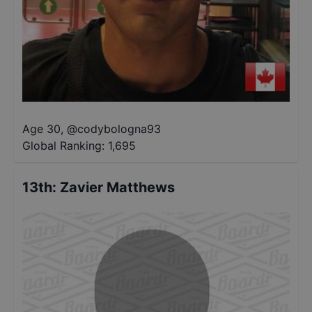
Age 30
,
@
codybologna93
Global Ranking:
1,695
13th
:
Zavier Matthews