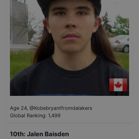
Age 24
,
@
Kobebryantfromdalakers
Global Ranking:
1,499
10th
:
Jalen Baisden