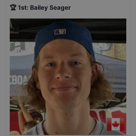
🏆
1st
:
Bailey Seager