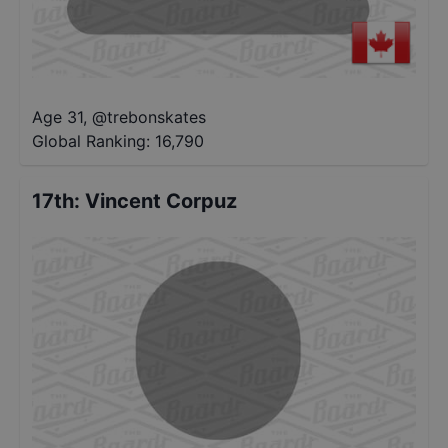
Age 31
,
@
trebonskates
Global Ranking:
16,790
17th
:
Vincent Corpuz