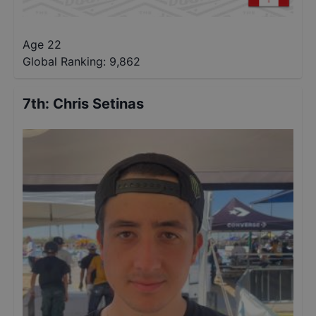
Age 22
Global Ranking:
9,862
7th
:
Chris Setinas