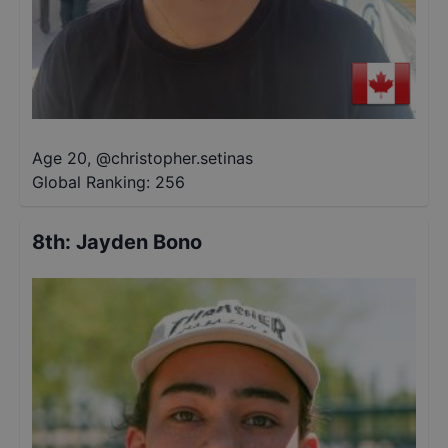
Age 20
,
@
christopher.setinas
Global Ranking:
256
8th
:
Jayden Bono