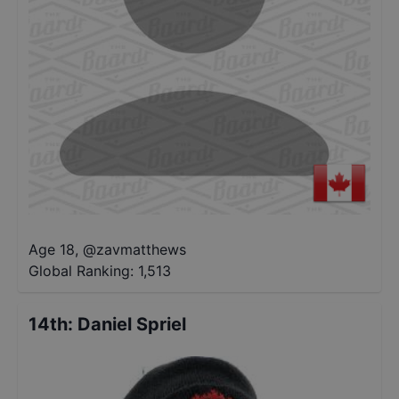
Age 18
,
@
zavmatthews
Global Ranking:
1,513
14th
:
Daniel Spriel