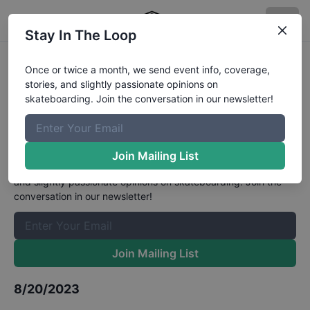
Stay In The Loop
Slurpee Canada Skateboard Open
Once or twice a month, we send event info, coverage,
stories, and slightly passionate opinions on
at Toronto Mens Street Qualifiers
skateboarding. Join the conversation in our newsletter!
Results
The Boardr Mailing List
Join Mailing List
Once or twice a month, we send event info, coverage, stories,
and slightly passionate opinions on skateboarding. Join the
conversation in our newsletter!
Join Mailing List
8/20/2023