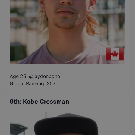
Age 25
,
@
jaydenbono
Global Ranking:
357
9th
:
Kobe Crossman