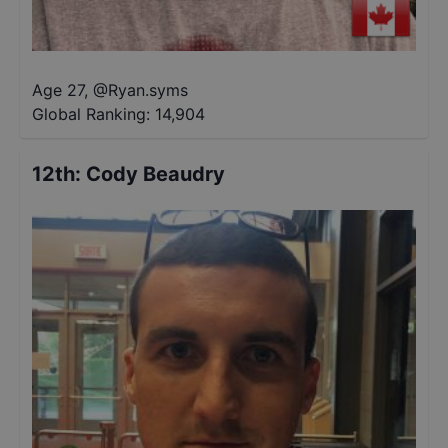
Age 27
,
@
Ryan.syms
Global Ranking:
14,904
12th
:
Cody Beaudry