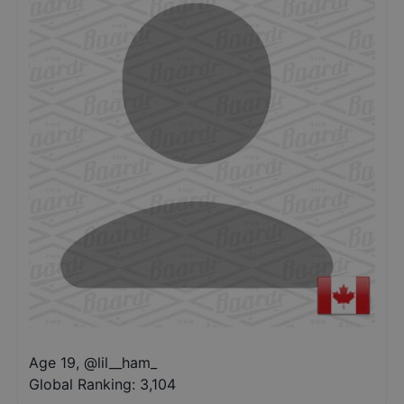
Age 19
,
@
lil__ham_
Global Ranking:
3,104