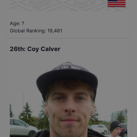
Age: ?
Global Ranking:
19,481
26th
:
Coy Calver