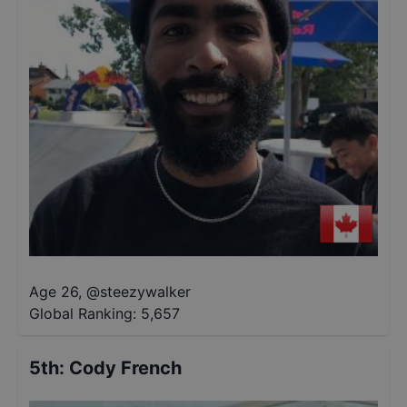
Age 26
,
@
steezywalker
Global Ranking:
5,657
5th
:
Cody French