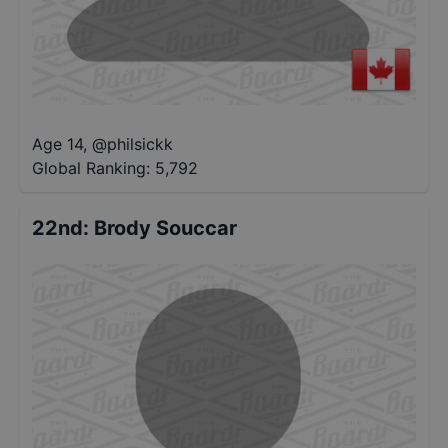
Age 14
,
@
philsickk
Global Ranking:
5,792
22nd
:
Brody Souccar