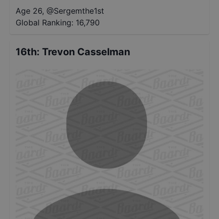
Age 26
,
@
Sergemthe1st
Global Ranking:
16,790
16th
:
Trevon Casselman