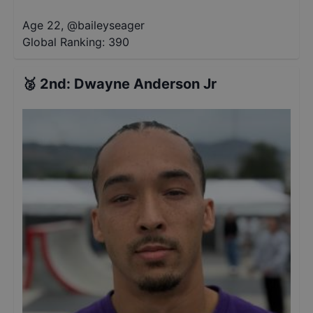
Age 22
,
@
baileyseager
Global Ranking:
390
🥈
2nd
:
Dwayne Anderson Jr