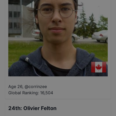
Age 26
,
@
corrinzee
Global Ranking:
16,504
24th
:
Olivier Felton