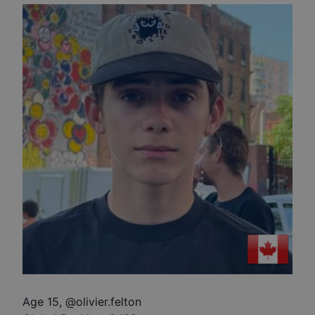
Age 15
,
@
olivier.felton