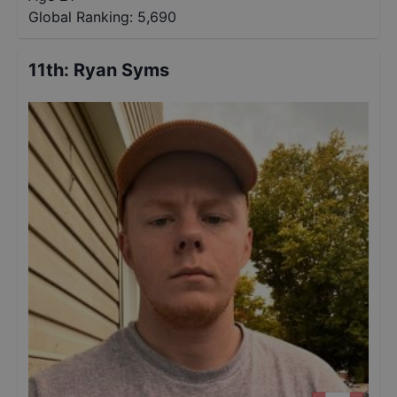
Global Ranking:
5,690
11th
:
Ryan Syms