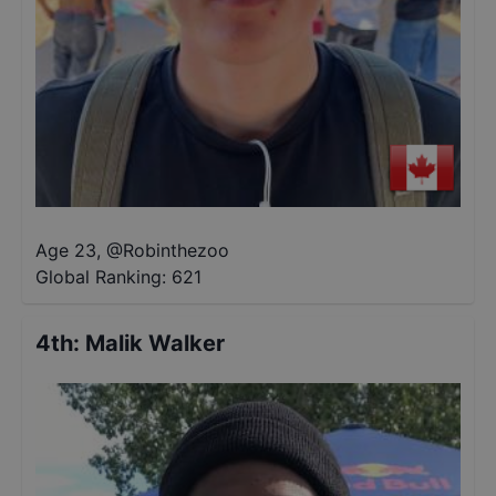
Age 23
,
@
Robinthezoo
Global Ranking:
621
4th
:
Malik Walker