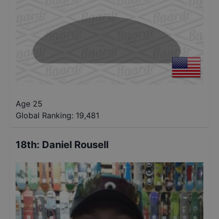
Age 25
Global Ranking:
19,481
18th
:
Daniel Rousell