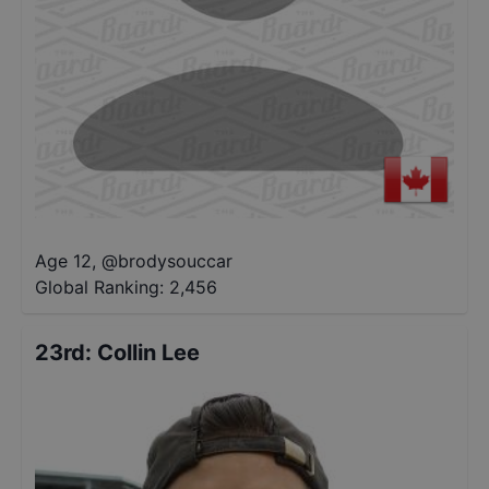
Age 12
,
@
brodysouccar
Global Ranking:
2,456
23rd
:
Collin Lee