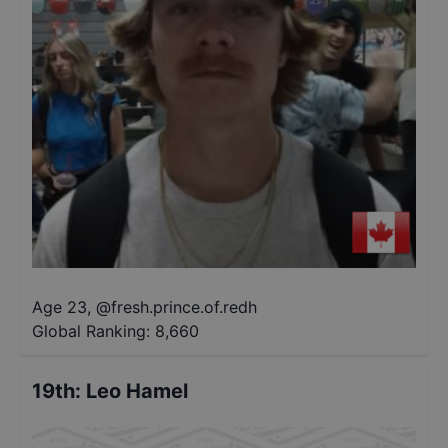
Age 23
,
@
fresh.prince.of.redh
Global Ranking:
8,660
19th
:
Leo Hamel