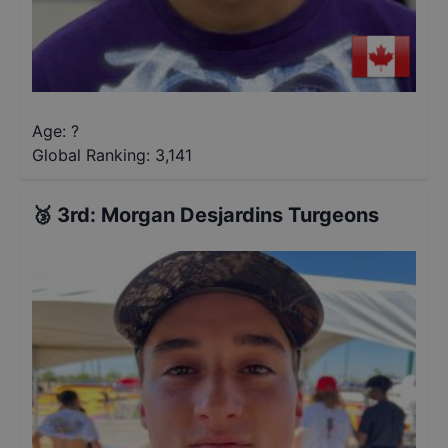
Age: ?
Global Ranking:
3,141
🥉
3rd
:
Morgan Desjardins Turgeons