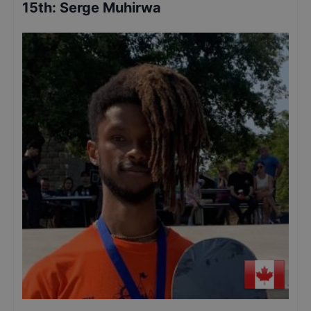
15th
:
Serge Muhirwa