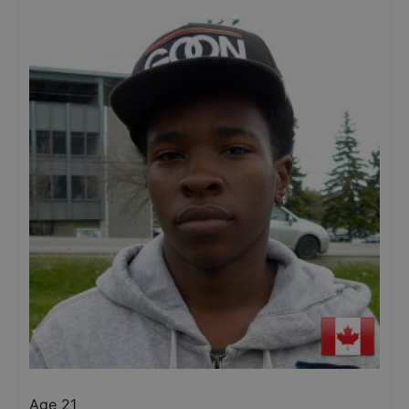
Age 21