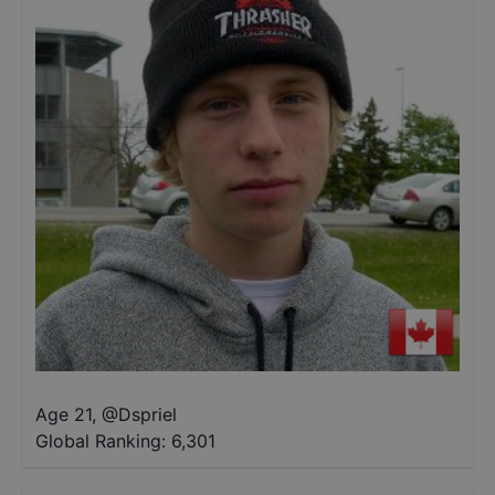
Age 21
,
@
Dspriel
Global Ranking:
6,301