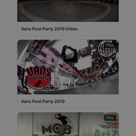
Vans Pool Party 2019 Video
Play
Vans Pool Party 2019
Play