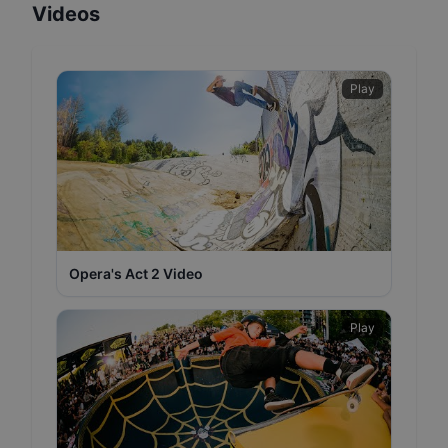
Videos
Play
Opera's Act 2 Video
Play