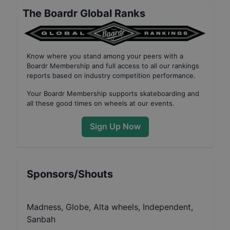
The Boardr Global Ranks
Know where you stand among your peers with
a
Boardr Membership
and full access to all our
rankings
reports based on industry competition performance
.
Your
Boardr Membership
supports skateboarding and
all these good times on wheels at our events.
Sign Up Now
Sponsors/Shouts
Madness, Globe, Alta wheels, Independent,
Sanbah