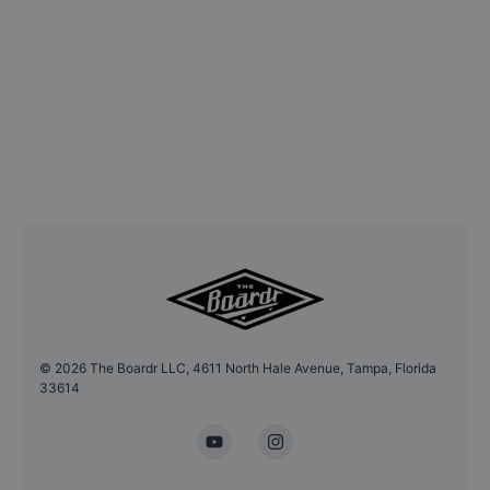
©
2026
The Boardr LLC, 4611 North Hale Avenue, Tampa, Florida
33614
YouTube
Instagram