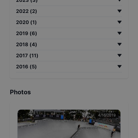
2022
(
2
)
2020
(
1
)
2019
(
6
)
2018
(
4
)
2017
(
11
)
2016
(
5
)
Photos
4/16/2019