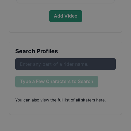
Add Video
Search Profiles
Type a Few Characters to Search
You can also
view the full list of all skaters here
.