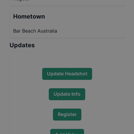
Hometown
Bar Beach Australia
Updates
Update Headshot
Update Info
Register