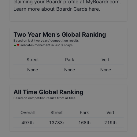
claiming your Boardr profile at
MyBoardr.com
.
Learn
more about Boardr Cards here
.
Two Year
Men's
Global Ranking
Based on last two years' competition results.
indicates movement in last 30 days.
Street
Park
Vert
None
None
None
All Time Global Ranking
Based on competition results from all time.
Overall
Street
Park
Vert
497th
13783r
168th
219th