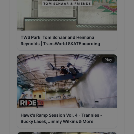
TWS Park: Tom Schaar and Heimana
Reynolds | TransWorld SKATEboarding
Play
Hawk's Ramp Session Vol. 4 - Trannies -
Bucky Lasek, Jimmy Wilkins & More