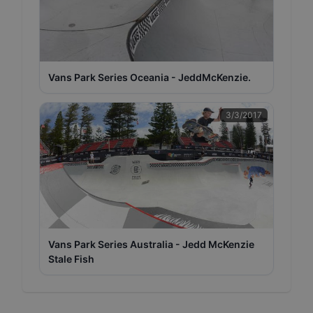
Vans Park Series Oceania - JeddMcKenzie.
3/3/2017
Vans Park Series Australia - Jedd McKenzie
Stale Fish