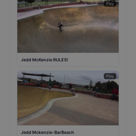
Play
Jedd McKenzie RULES!
Play
Jedd Mckenzie-BarBeach