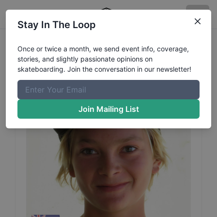
Stay In The Loop
Jedd
McKenzie
Profile
Once or twice a month, we send event info, coverage,
stories, and slightly passionate opinions on
skateboarding. Join the conversation in our newsletter!
Join Mailing List