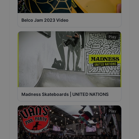
Belco Jam 2023 Video
Play
Madness Skateboards | UNITED NATIONS
Play