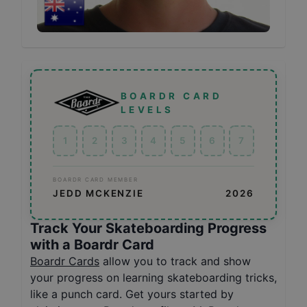
BOARDR CARD
LEVELS
1
2
3
4
5
6
7
BOARDR CARD MEMBER
JEDD MCKENZIE
2026
Track Your Skateboarding Progress
with a Boardr Card
Boardr Cards
allow you to track and show
your progress on learning skateboarding tricks,
like a punch card. Get yours started by