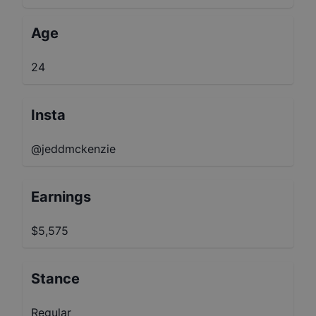
Age
24
Insta
@jeddmckenzie
Earnings
$5,575
Stance
Regular