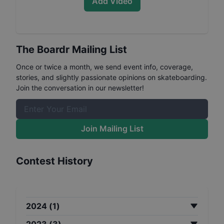
Add Video
The Boardr Mailing List
Once or twice a month, we send event info, coverage,
stories, and slightly passionate opinions on skateboarding.
Join the conversation in our newsletter!
Join Mailing List
Contest History
2024
(
1
)
2023
(
3
)