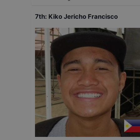
7th
:
Kiko Jericho Francisco