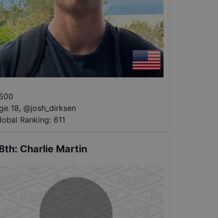
500
ge 18
,
@
josh_dirksen
lobal Ranking:
611
8th
:
Charlie Martin