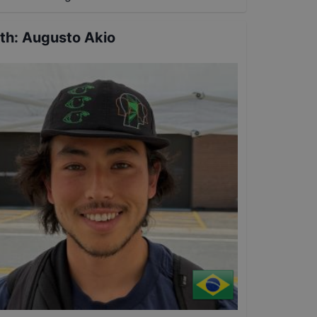
th
:
Augusto Akio