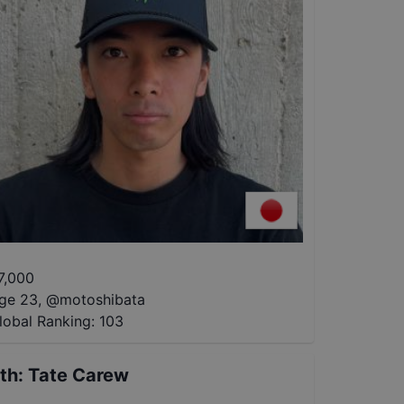
7,000
ge 23
,
@
motoshibata
lobal Ranking:
103
th
:
Tate Carew