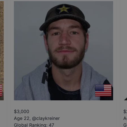
$
3,000
$
Age 22
,
@
claykreiner
A
Global Ranking:
47
G