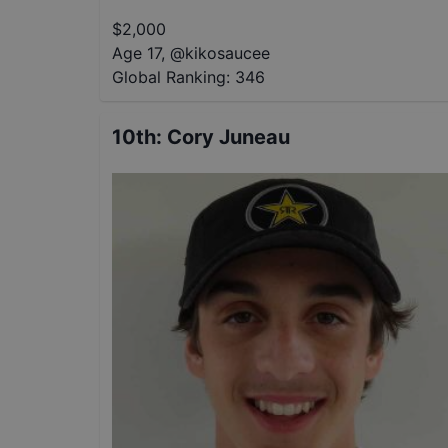
$
2,000
Age 17
,
@
kikosaucee
Global Ranking:
346
10th
:
Cory Juneau