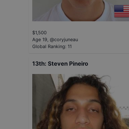
$
1,500
Age 19
,
@
coryjuneau
Global Ranking:
11
13th
:
Steven Pineiro