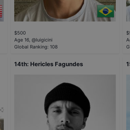
$
500
$
Age 16
,
@
luigicini
A
Global Ranking:
108
G
14th
:
Hericles Fagundes
1