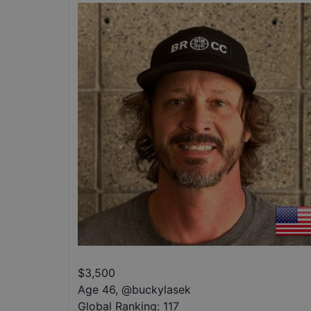
$
3,500
Age 46
,
@
buckylasek
Global Ranking:
117