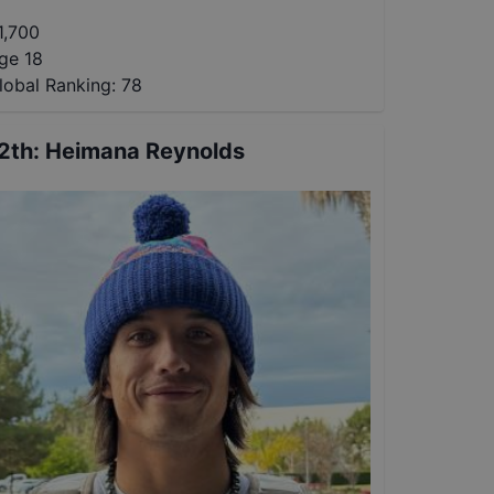
1,700
ge 18
lobal Ranking:
78
2th
:
Heimana Reynolds