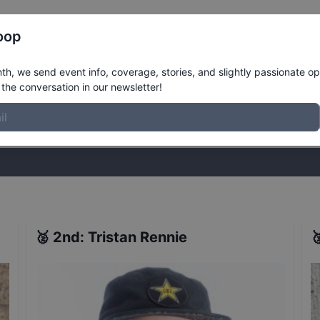
Register
Riders
Rankings
Results
More
oop
nals
Results
h, we send event info, coverage, stories, and slightly passionate op
the conversation in our newsletter!
stories, and slightly passionate opinions on skateboarding. Join the
🥈
2nd
:
Tristan Rennie
