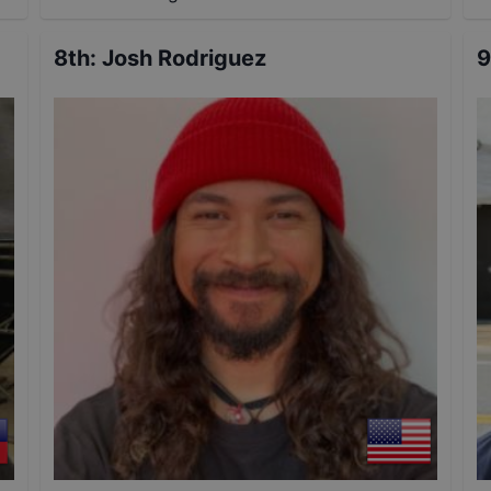
8th
:
Josh Rodriguez
9