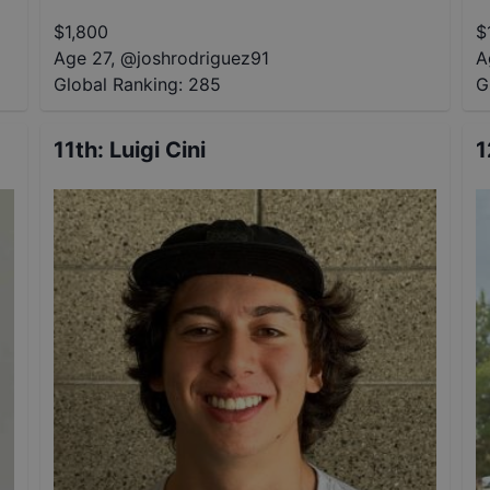
$
1,800
$
Age 27
,
@
joshrodriguez91
A
Global Ranking:
285
G
11th
:
Luigi Cini
1