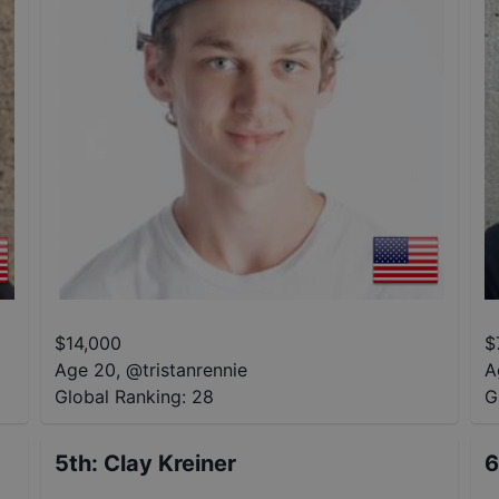
$
14,000
$
Age 20
,
@
tristanrennie
A
Global Ranking:
28
G
5th
:
Clay Kreiner
6