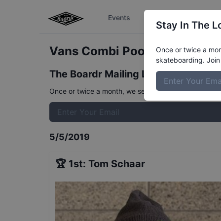
Events
The Boardr Series
Stay In The L
Vans Combi Pool Party Pro Fi
Once or twice a mont
skateboarding. Join 
The Boardr Mailing List
Once or twice a month, we send event info, coverage, 
5/5/2019
🏆
1st
:
Tom Schaar