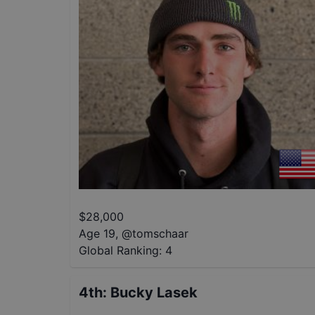
$
28,000
Age 19
,
@
tomschaar
Global Ranking:
4
4th
:
Bucky Lasek