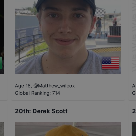
Age 18
,
@
Matthew_wilcox
A
Global Ranking:
714
G
20th
:
Derek Scott
2