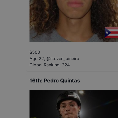
$
500
Age 22
,
@
steven_pineiro
Global Ranking:
224
16th
:
Pedro Quintas