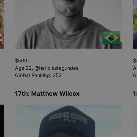
$
500
$
Age 22
,
@
hericlesfagundes
A
Global Ranking:
252
G
17th
:
Matthew Wilcox
1