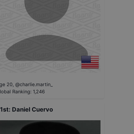
ge 20
,
@
charlie.martin_
lobal Ranking:
1,246
1st
:
Daniel Cuervo