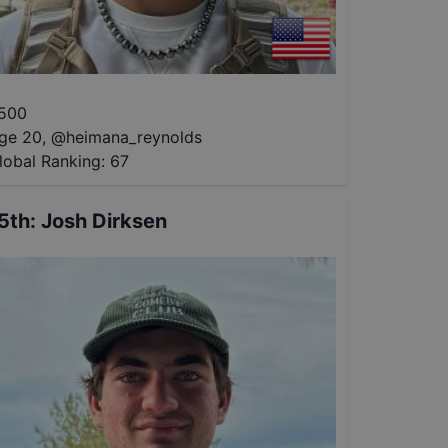
500
ge 20
,
@
heimana_reynolds
lobal Ranking:
67
5th
:
Josh Dirksen