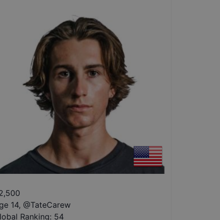
2,500
ge 14
,
@
TateCarew
lobal Ranking:
54