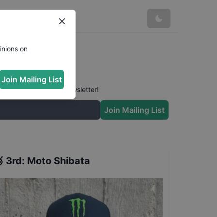
inions on
Join Mailing List
 conversation in our newsletter!
Join Mailing List

3rd
:
Moto Shibata