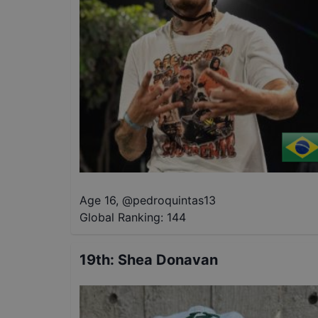
Age 16
,
@
pedroquintas13
Global Ranking:
144
19th
:
Shea Donavan