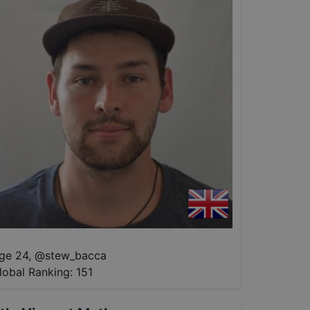
ge 24
,
@
stew_bacca
lobal Ranking:
151