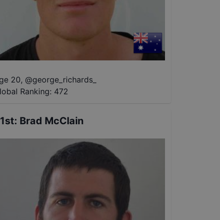
ge 20
,
@
george_richards_
lobal Ranking:
472
1st
:
Brad McClain