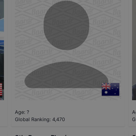
Age: ?
A
Global Ranking:
4,470
G