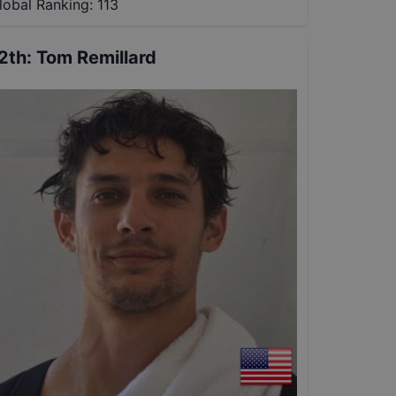
lobal Ranking:
113
2th
:
Tom Remillard