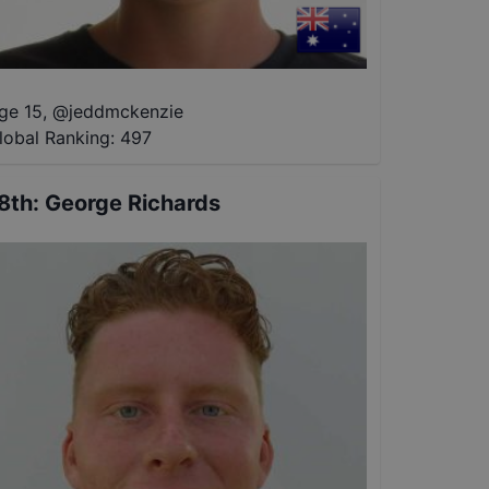
ge 15
,
@
jeddmckenzie
lobal Ranking:
497
8th
:
George Richards