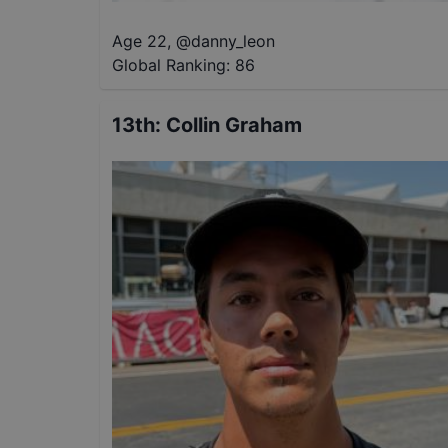
Age 22
,
@
danny_leon
Global Ranking:
86
13th
:
Collin Graham