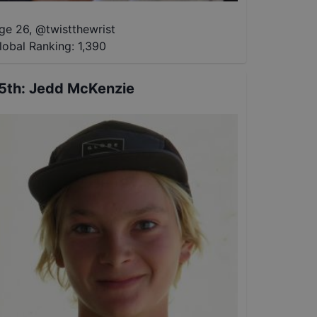
ge 26
,
@
twistthewrist
lobal Ranking:
1,390
5th
:
Jedd McKenzie