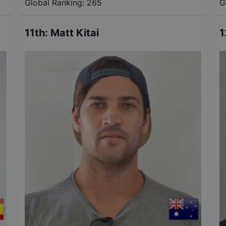
Global Ranking:
265
G
11th
:
Matt Kitai
1