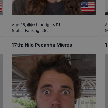
Age 25
,
@
joshrodriguez91
A
Global Ranking:
286
G
17th
:
Nilo Pecanha Mieres
1