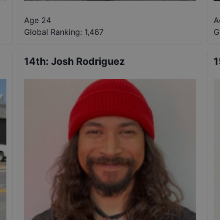
Age 24
A
Global Ranking:
1,467
G
14th
:
Josh Rodriguez
1