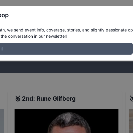
Register
Riders
Rankings
Results
More
oop
iers
Results
h, we send event info, coverage, stories, and slightly passionate op
the conversation in our newsletter!
stories, and slightly passionate opinions on skateboarding. Join the
🥈
2nd
:
Rune Glifberg
