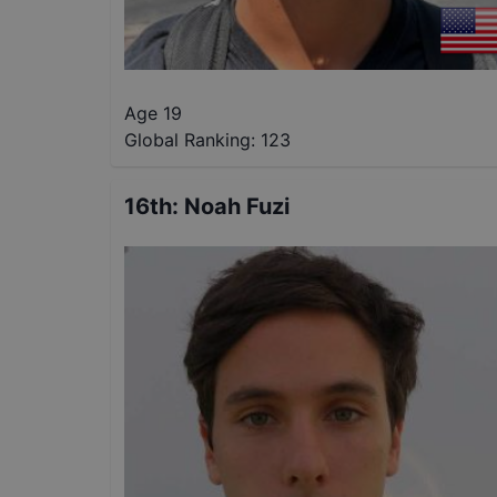
Age 19
Global Ranking:
123
16th
:
Noah Fuzi