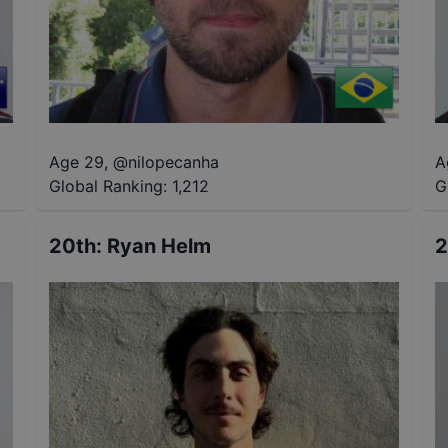
Age 29
,
@
nilopecanha
A
Global Ranking:
1,212
G
20th
:
Ryan Helm
2