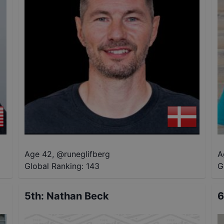
Age 42
,
@
runeglifberg
A
Global Ranking:
143
G
5th
:
Nathan Beck
6