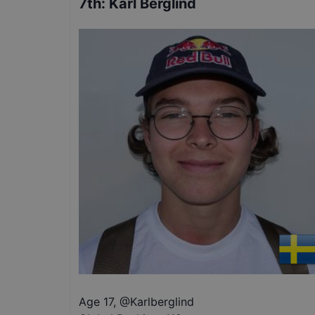
7th
:
Karl Berglind
Age 17
,
@
Karlberglind