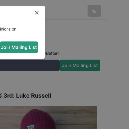
inions on
Join Mailing List
 conversation in our newsletter!
Join Mailing List

3rd
:
Luke Russell