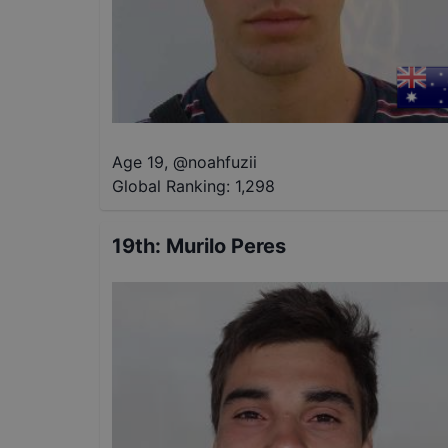
Age 19
,
@
noahfuzii
Global Ranking:
1,298
19th
:
Murilo Peres