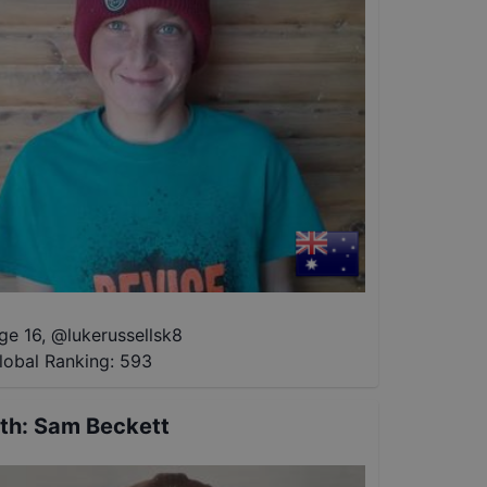
ge 16
,
@
lukerussellsk8
lobal Ranking:
593
th
:
Sam Beckett