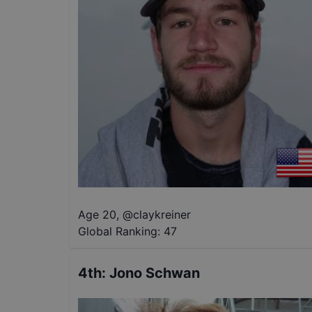
Age 20
,
@
claykreiner
Global Ranking:
47
4th
:
Jono Schwan