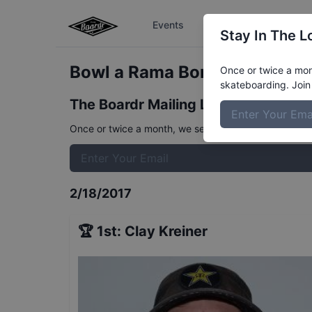
Events
The Boardr Series
Stay In The L
Bowl a Rama Bondi Pro Qualif
Once or twice a mont
skateboarding. Join 
The Boardr Mailing List
Once or twice a month, we send event info, coverage, 
2/18/2017
🏆
1st
:
Clay Kreiner