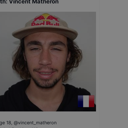
th
:
Vincent Matheron
ge 18
,
@
vincent_matheron