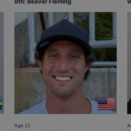
8th
:
Beaver Fleming
9
Age 22
A