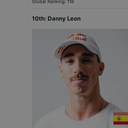
Global Ranking:
118
10th
:
Danny Leon