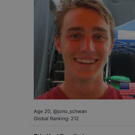
Age 20
,
@
jono_schwan
Global Ranking:
212