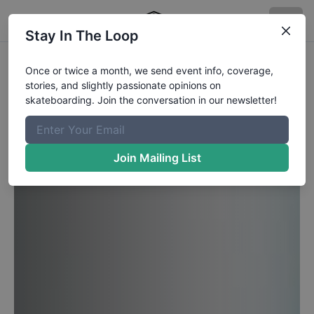
Stay In The Loop
Once or twice a month, we send event info, coverage,
stories, and slightly passionate opinions on
skateboarding. Join the conversation in our newsletter!
Join Mailing List