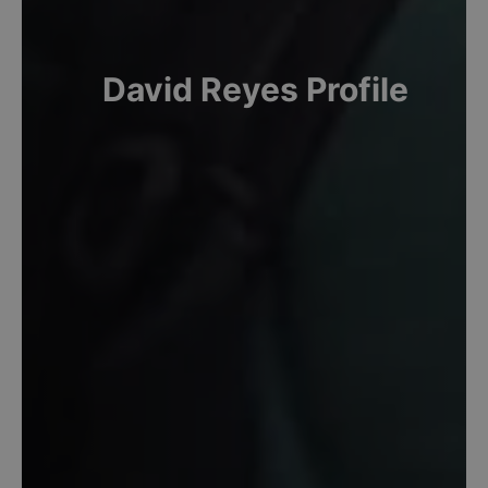
David
Reyes
Profile