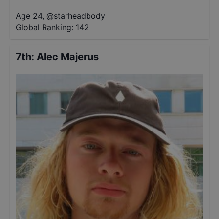
Age 24
,
@
starheadbody
Global Ranking:
142
7th
:
Alec Majerus