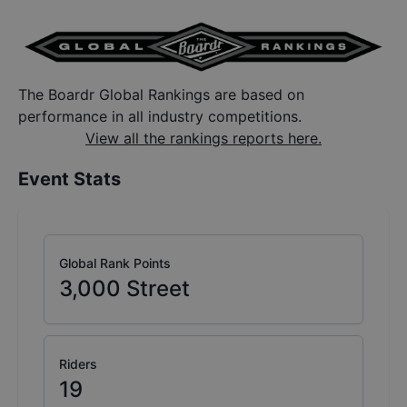
The Boardr Global Rankings are based on
performance in all industry competitions.
View all the rankings reports here.
Event Stats
Global Rank Points
3,000
Street
Riders
19