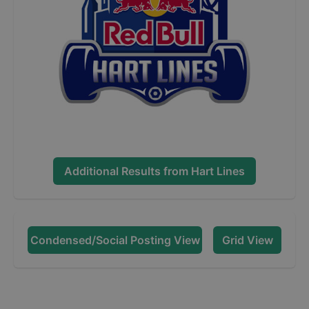
Additional Results from
Hart Lines
Condensed/Social Posting View
Grid View