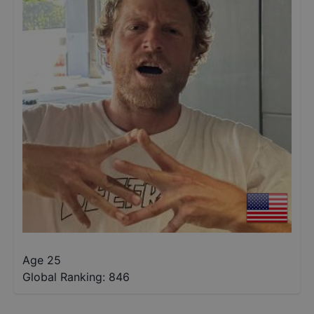
Age 25
Global Ranking:
846