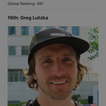
Global Ranking:
491
16th
:
Greg Lutzka