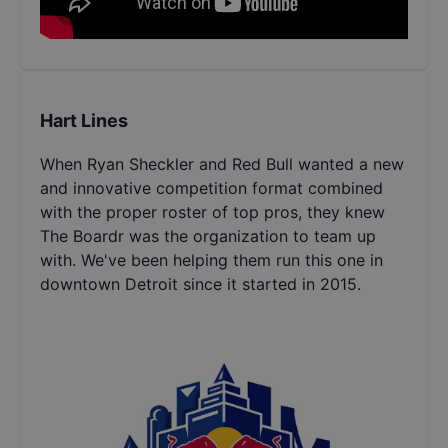
Hart Lines
When Ryan Sheckler and Red Bull wanted a new
and innovative competition format combined
with the proper roster of top pros, they knew
The Boardr was the organization to team up
with. We've been helping them run this one in
downtown Detroit since it started in 2015.