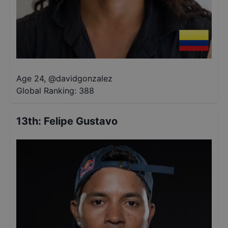
Age 24
,
@
davidgonzalez
Global Ranking:
388
13th
:
Felipe Gustavo