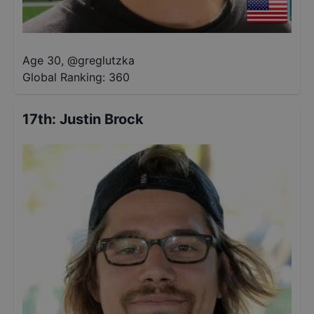
Age 30
,
@
greglutzka
Global Ranking:
360
17th
:
Justin Brock