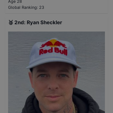
Age 28
Global Ranking:
23
🥈
2nd
:
Ryan Sheckler