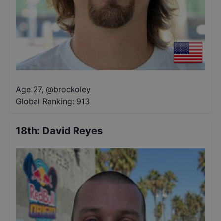
Age 27
,
@
brockoley
Global Ranking:
913
18th
:
David Reyes