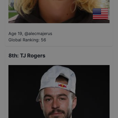
Age 19
,
@
alecmajerus
Global Ranking:
56
8th
:
TJ Rogers