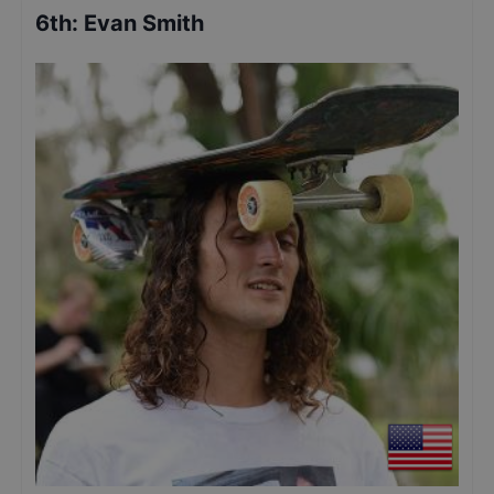
6th
:
Evan Smith