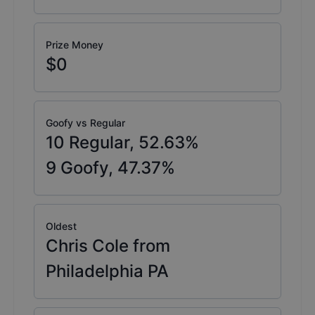
Prize Money
$0
Goofy vs Regular
10
Regular,
52.63
%
9
Goofy,
47.37
%
Oldest
Chris Cole from
Philadelphia PA