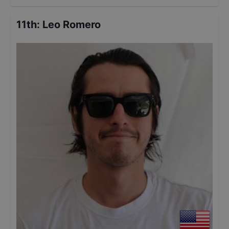
11th
:
Leo Romero