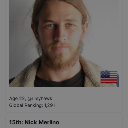
Age 22
,
@
rileyhawk
Global Ranking:
1,291
15th
:
Nick Merlino