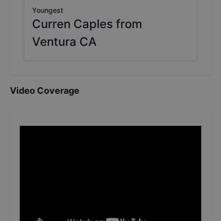
Youngest
Curren Caples from
Ventura CA
Video Coverage