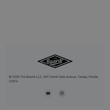
©
2026
The Boardr LLC, 4611 North Hale Avenue, Tampa, Florida
33614
YouTube
Instagram