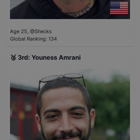
Age 25
,
@
Shecks
Global Ranking:
134
🥉
3rd
:
Youness Amrani