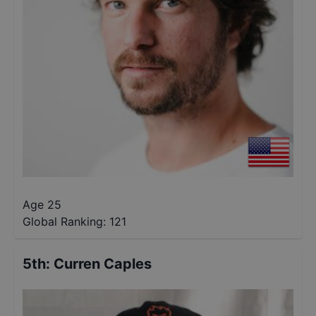
Age 25
Global Ranking:
121
5th
:
Curren Caples