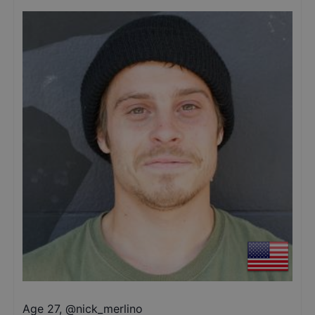
Age 27
,
@
nick_merlino