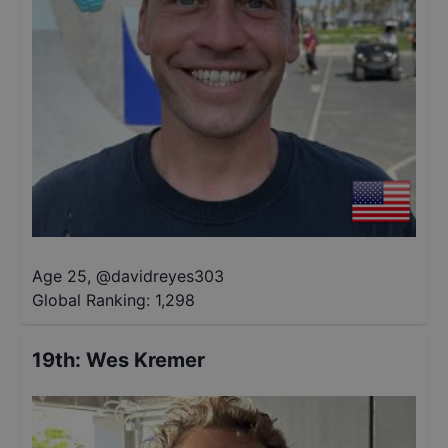
Age 25
,
@
davidreyes303
Global Ranking:
1,298
19th
:
Wes Kremer