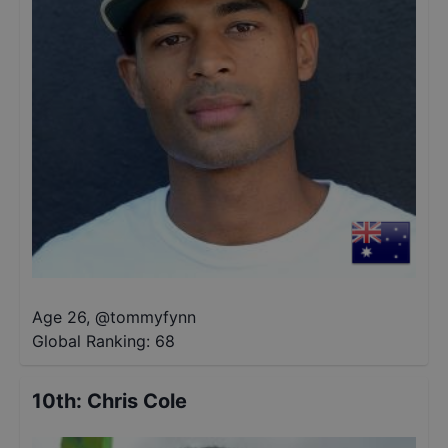
Age 26
,
@
tommyfynn
Global Ranking:
68
10th
:
Chris Cole