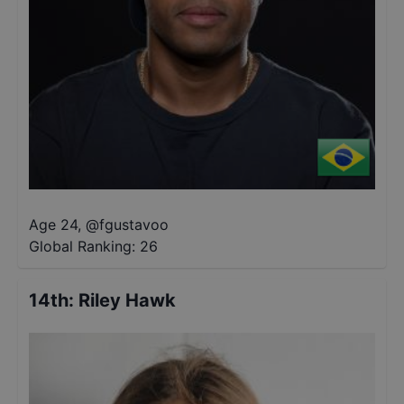
Age 24
,
@
fgustavoo
Global Ranking:
26
14th
:
Riley Hawk