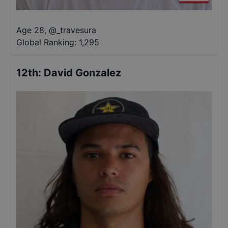
Age 28
,
@
_travesura
Global Ranking:
1,295
12th
:
David Gonzalez