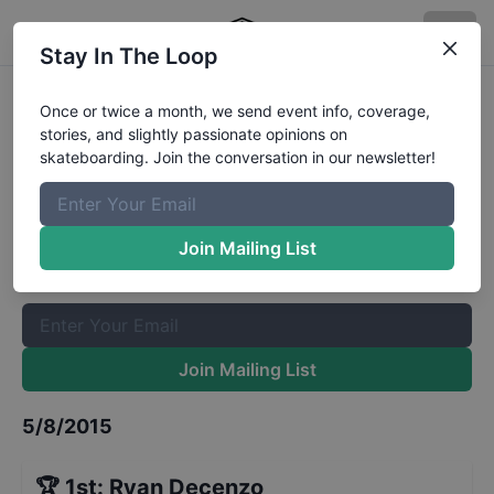
Stay In The Loop
Red Bull Hart Lines Qualifiers
Once or twice a month, we send event info, coverage,
stories, and slightly passionate opinions on
Results
skateboarding. Join the conversation in our newsletter!
The Boardr Mailing List
Once or twice a month, we send event info, coverage, stories,
Join Mailing List
and slightly passionate opinions on skateboarding. Join the
conversation in our newsletter!
Join Mailing List
5/8/2015
🏆
1st
:
Ryan Decenzo