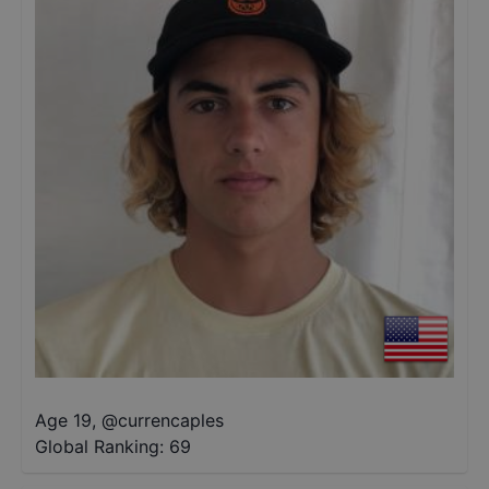
Age 19
,
@
currencaples
Global Ranking:
69