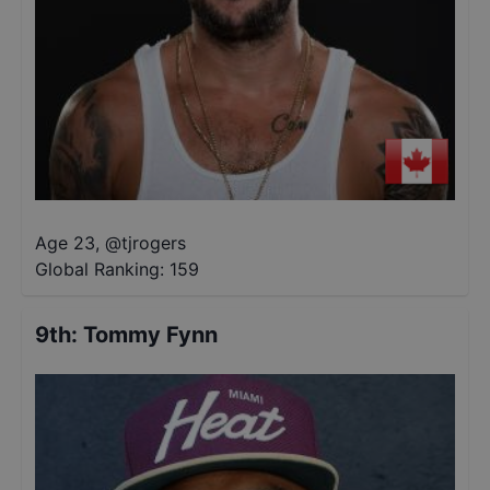
Age 23
,
@
tjrogers
Global Ranking:
159
9th
:
Tommy Fynn