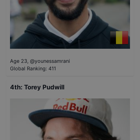
Age 23
,
@
younessamrani
Global Ranking:
411
4th
:
Torey Pudwill