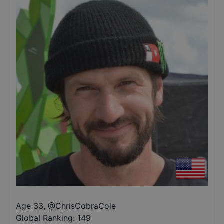
Age 33
,
@
ChrisCobraCole
Global Ranking:
149