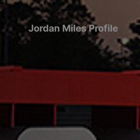
Jordan
Miles
Profile