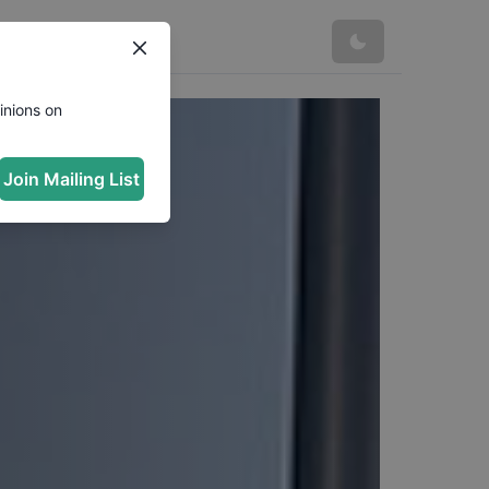
inions on
Join Mailing List