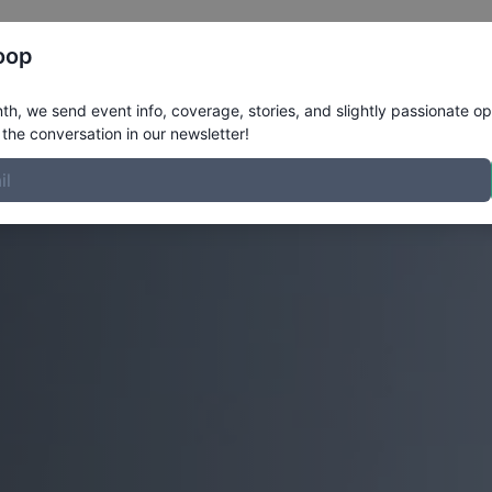
Register
Riders
Rankings
Results
More
oop
h, we send event info, coverage, stories, and slightly passionate op
the conversation in our newsletter!