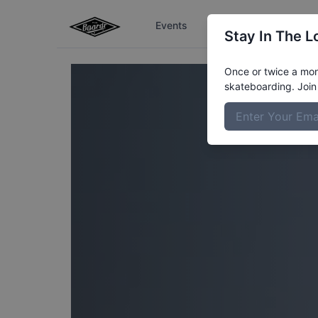
Events
The Boardr Series
Stay In The L
Once or twice a mont
skateboarding. Join 