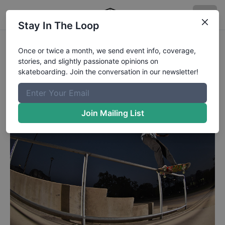
Stay In The Loop
Road Life - Front Feeble
Once or twice a month, we send event info, coverage,
stories, and slightly passionate opinions on
Front Feeble from Jordan Miles.
skateboarding. Join the conversation in our newsletter!
Published
7/2/2018
by
Chaz Miley
Join Mailing List