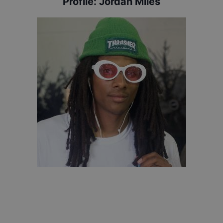
Profile:
Jordan Miles