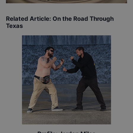
Related Article:
On the Road Through
Texas