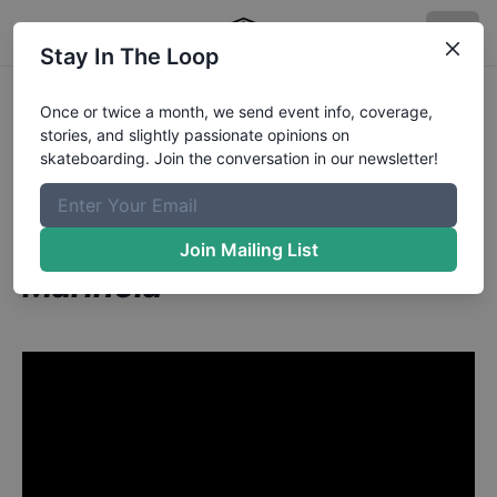
Stay In The Loop
Scotty Conley aka The
Once or twice a month, we send event info, coverage,
stories, and slightly passionate opinions on
Body from Tampa FL
in
skateboarding. Join the conversation in our newsletter!
Grind for Life Series at
Houston Presented by
Join Mailing List
Marinela