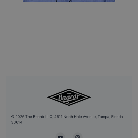
©
2026
The Boardr LLC, 4611 North Hale Avenue, Tampa, Florida
33614