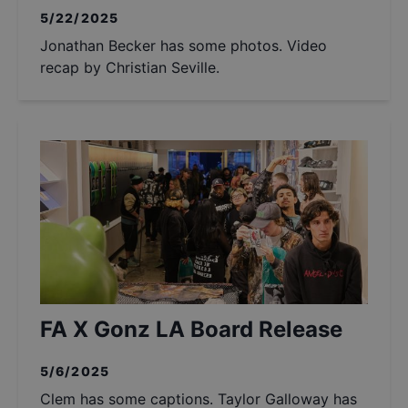
5/22/2025
Jonathan Becker has some photos. Video
recap by Christian Seville.
FA X Gonz LA Board Release
5/6/2025
Clem has some captions. Taylor Galloway has