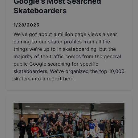
Google's Most Searched
Skateboarders
1/28/2025
We've got about a million page views a year
coming to our skater profiles from all the
things we're up to in skateboarding, but the
majority of the traffic comes from the general
public Google searching for specific
skateboarders. We've organized the top 10,000
skaters into a report here.