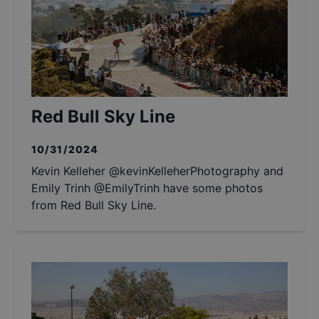
Red Bull Sky Line
10/31/2024
Kevin Kelleher @kevinKelleherPhotography and
Emily Trinh @EmilyTrinh have some photos
from Red Bull Sky Line.