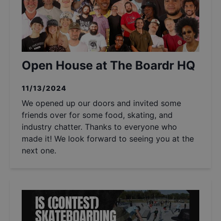
Open House at The Boardr HQ
11/13/2024
We opened up our doors and invited some
friends over for some food, skating, and
industry chatter. Thanks to everyone who
made it! We look forward to seeing you at the
next one.