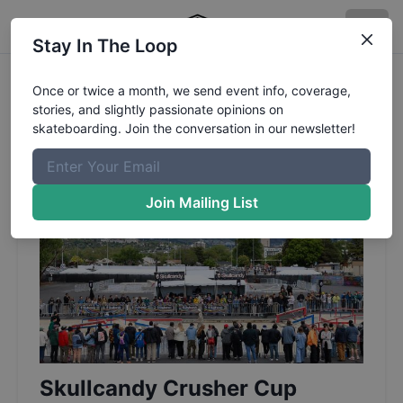
Stay In The Loop
Once or twice a month, we send event info, coverage,
stories, and slightly passionate opinions on
Page 2 of 22: Event
skateboarding. Join the conversation in our newsletter!
Coverage and Blog
Join Mailing List
Skullcandy Crusher Cup