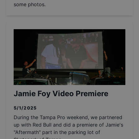
some photos.
Jamie Foy Video Premiere
5/1/2025
During the Tampa Pro weekend, we partnered
up with Red Bull and did a premiere of Jamie's
"Aftermath" part in the parking lot of