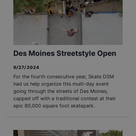
Des Moines Streetstyle Open
9/27/2024
For the fourth consecutive year, Skate DSM
had us help organize this multi-day event
going through the streets of Des Moines,
capped off with a traditional contest at their
epic 80,000 square foot skatepark.