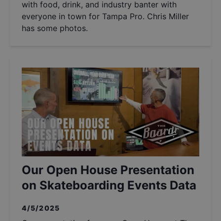
with food, drink, and industry banter with
everyone in town for Tampa Pro. Chris Miller
has some photos.
Our Open House Presentation
on Skateboarding Events Data
4/5/2025