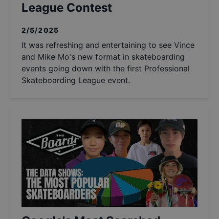
League Contest
2/5/2025
It was refreshing and entertaining to see Vince
and Mike Mo's new format in skateboarding
events going down with the first Professional
Skateboarding League event.