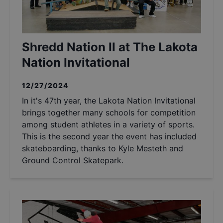
Shredd Nation II at The Lakota
Nation Invitational
12/27/2024
In it's 47th year, the Lakota Nation Invitational
brings together many schools for competition
among student athletes in a variety of sports.
This is the second year the event has included
skateboarding, thanks to Kyle Mesteth and
Ground Control Skatepark.