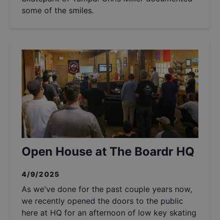
some of the smiles.
Open House at The Boardr HQ
4/9/2025
As we've done for the past couple years now,
we recently opened the doors to the public
here at HQ for an afternoon of low key skating