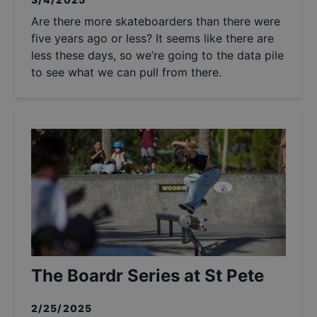
Are there more skateboarders than there were
five years ago or less? It seems like there are
less these days, so we’re going to the data pile
to see what we can pull from there.
The Boardr Series at St Pete
2/25/2025