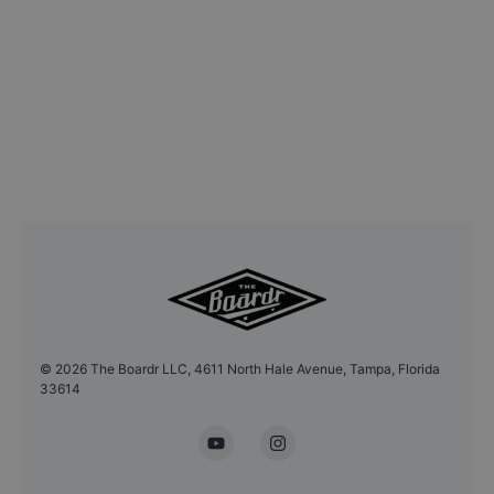
©
2026
The Boardr LLC, 4611 North Hale Avenue, Tampa, Florida
33614
YouTube
Instagram