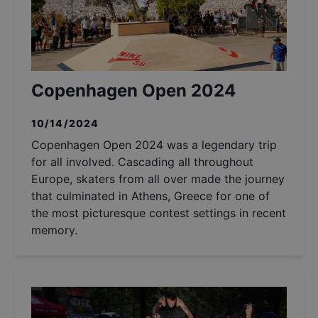
Copenhagen Open 2024
10/14/2024
Copenhagen Open 2024 was a legendary trip
for all involved. Cascading all throughout
Europe, skaters from all over made the journey
that culminated in Athens, Greece for one of
the most picturesque contest settings in recent
memory.