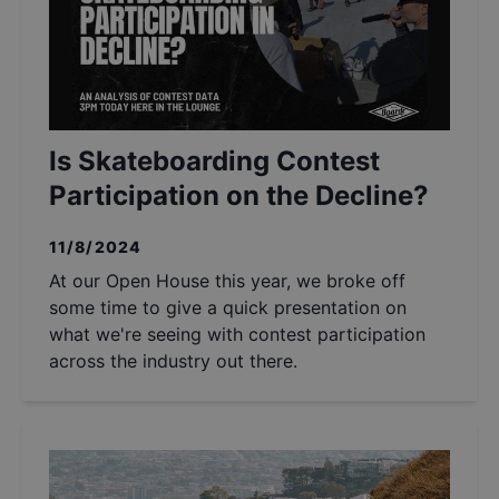
Is Skateboarding Contest
Participation on the Decline?
11/8/2024
At our Open House this year, we broke off
some time to give a quick presentation on
what we're seeing with contest participation
across the industry out there.