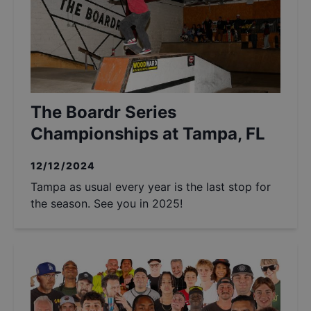
The Boardr Series
Championships at Tampa, FL
12/12/2024
Tampa as usual every year is the last stop for
the season. See you in 2025!