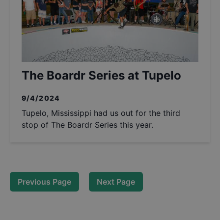
The Boardr Series at Tupelo
9/4/2024
Tupelo, Mississippi had us out for the third
stop of The Boardr Series this year.
Previous Page
Next Page