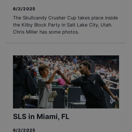
6/2/2025
The Skullcandy Crusher Cup takes place inside
the Kilby Block Party in Salt Lake City, Utah.
Chris Miller has some photos.
SLS in Miami, FL
6/2/2025