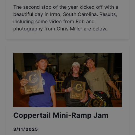
The second stop of the year kicked off with a
beautiful day in Irmo, South Carolina. Results,
including some video from Rob and
photography from Chris Miller are below.
Coppertail Mini-Ramp Jam
3/11/2025