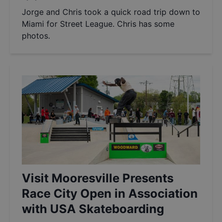
Jorge and Chris took a quick road trip down to
Miami for Street League. Chris has some
photos.
Visit Mooresville Presents
Race City Open in Association
with USA Skateboarding