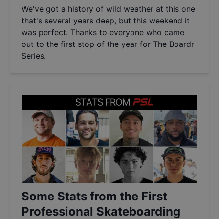
We've got a history of wild weather at this one
that's several years deep, but this weekend it
was perfect. Thanks to everyone who came
out to the first stop of the year for The Boardr
Series.
Some Stats from the First
Professional Skateboarding