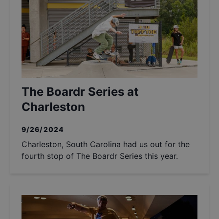
The Boardr Series at
Charleston
9/26/2024
Charleston, South Carolina had us out for the
fourth stop of The Boardr Series this year.