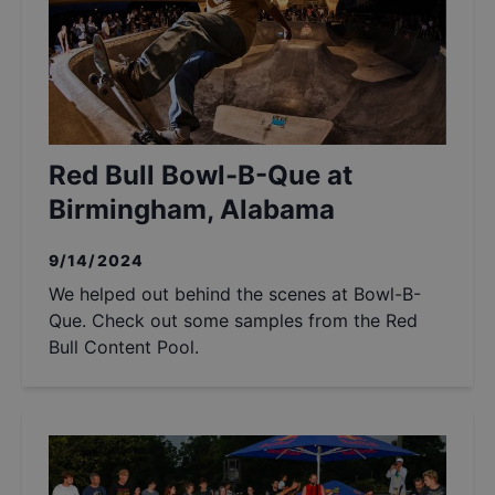
Red Bull Bowl-B-Que at
Birmingham, Alabama
9/14/2024
We helped out behind the scenes at Bowl-B-
Que. Check out some samples from the Red
Bull Content Pool.