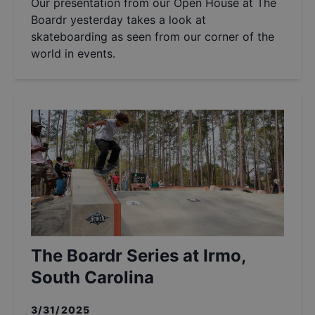
Our presentation from our Open House at The
Boardr yesterday takes a look at
skateboarding as seen from our corner of the
world in events.
The Boardr Series at Irmo,
South Carolina
3/31/2025