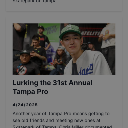
Skatepark of Tampa.
Lurking the 31st Annual
Tampa Pro
4/24/2025
Another year of Tampa Pro means getting to
see old friends and meeting new ones at
Skatepark of Tampa. Chris Miller documented