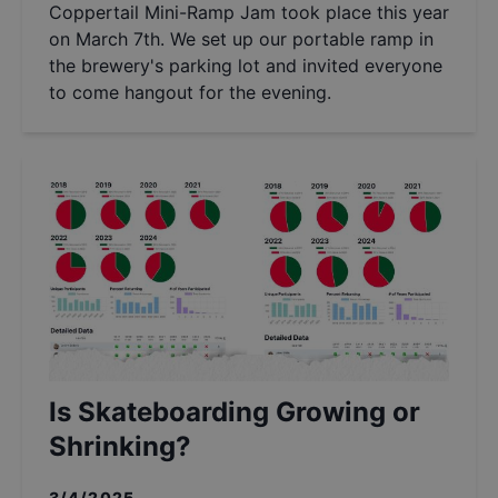
Coppertail Mini-Ramp Jam took place this year
on March 7th. We set up our portable ramp in
the brewery's parking lot and invited everyone
to come hangout for the evening.
Is Skateboarding Growing or
Shrinking?
3/4/2025