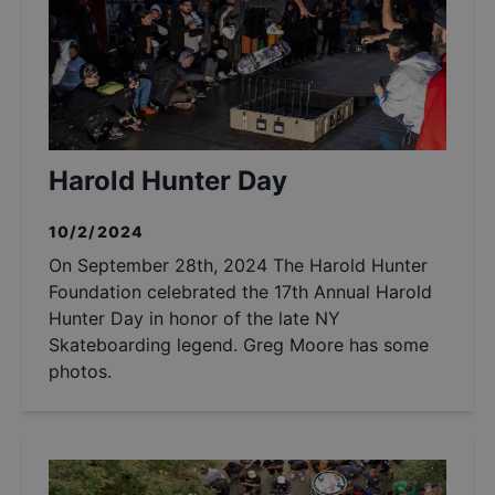
Harold Hunter Day
10/2/2024
On September 28th, 2024 The Harold Hunter
Foundation celebrated the 17th Annual Harold
Hunter Day in honor of the late NY
Skateboarding legend. Greg Moore has some
photos.