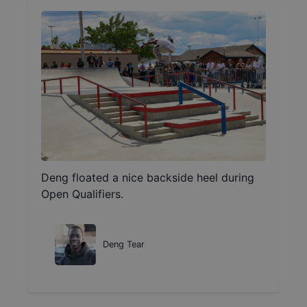
Deng floated a nice backside heel during
Open Qualifiers.
Deng Tear