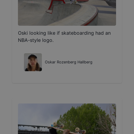
Oski looking like if skateboarding had an
NBA-style logo.
Oskar Rozenberg Hallberg