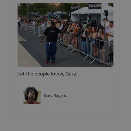
Let the people know, Gary.
Gary Rogers