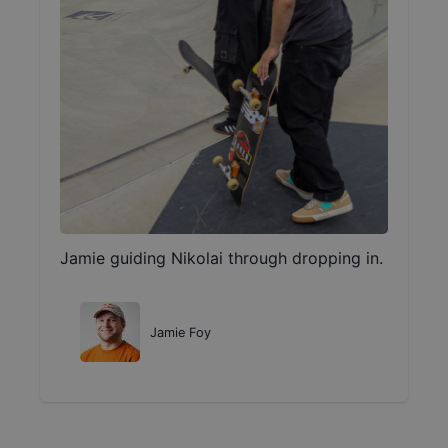
Jamie guiding Nikolai through dropping in.
Jamie Foy