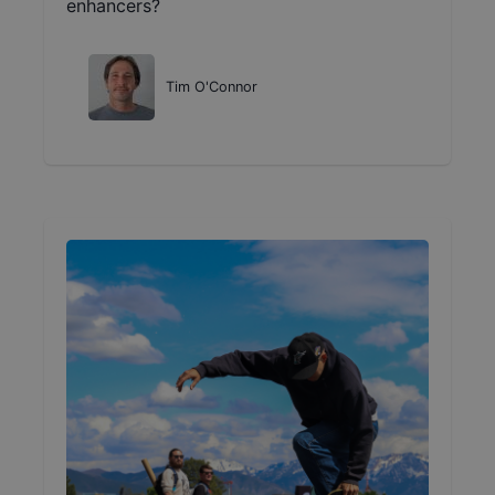
enhancers?
Tim O'Connor