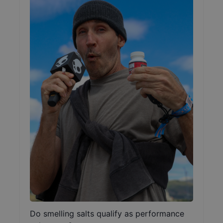
Do smelling salts qualify as performance