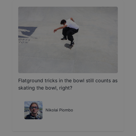
Flatground tricks in the bowl still counts as
skating the bowl, right?
Nikolai Piombo