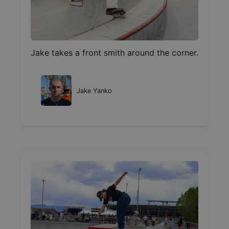
Jake takes a front smith around the corner.
Jake Yanko