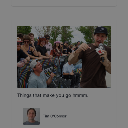
Things that make you go hmmm.
Tim O'Connor