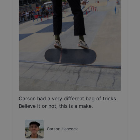
Carson had a very different bag of tricks.
Believe it or not, this is a make.
Carson Hancock