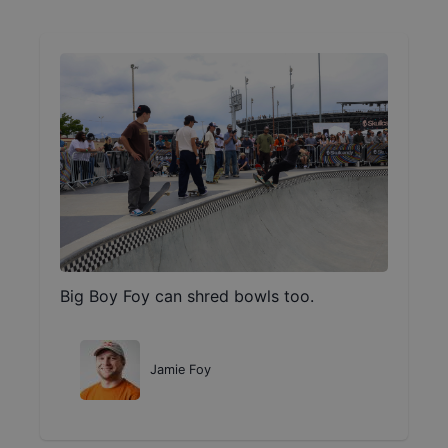
Big Boy Foy can shred bowls too.
Jamie Foy