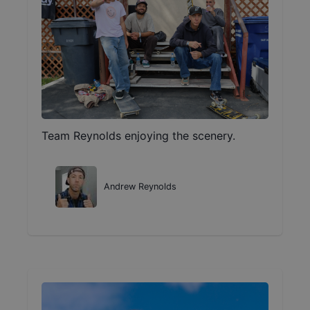
Team Reynolds enjoying the scenery.
Andrew Reynolds