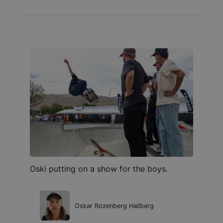
Oski putting on a show for the boys.
Oskar Rozenberg Hallberg