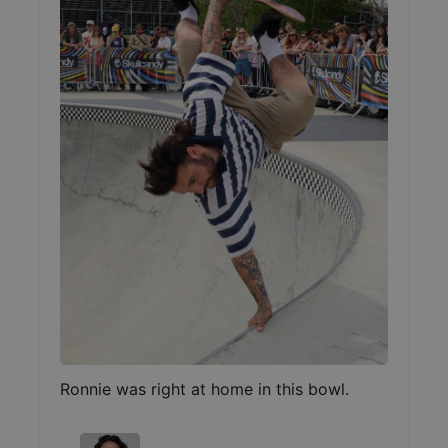
Ronnie was right at home in this bowl.