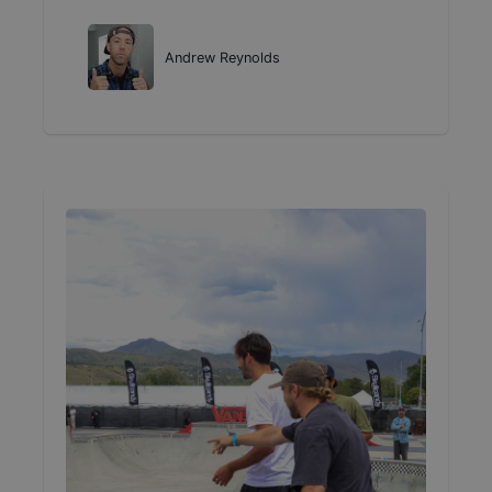
Andrew Reynolds