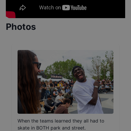
Photos
When the teams learned they all had to
skate in BOTH park and street.