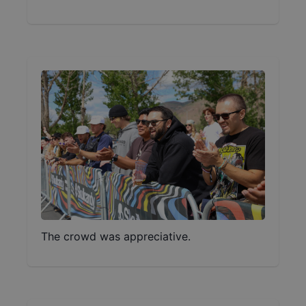
The crowd was appreciative.