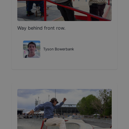
Way behind front row.
Tyson Bowerbank