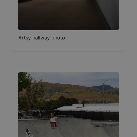
Artsy hallway photo.