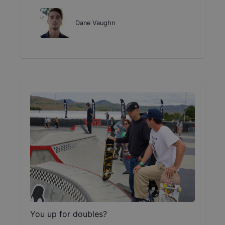
Dane Vaughn
You up for doubles?