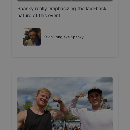
Spanky really emphasizing the laid-back
nature of this event.
Kevin Long aka Spanky