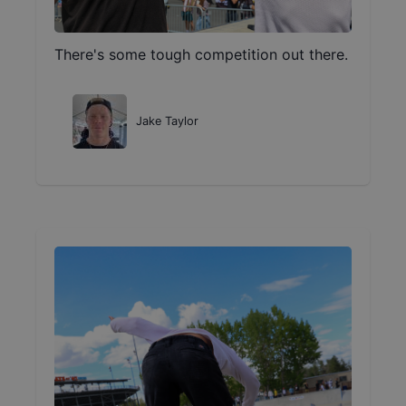
There's some tough competition out there.
Jake Taylor