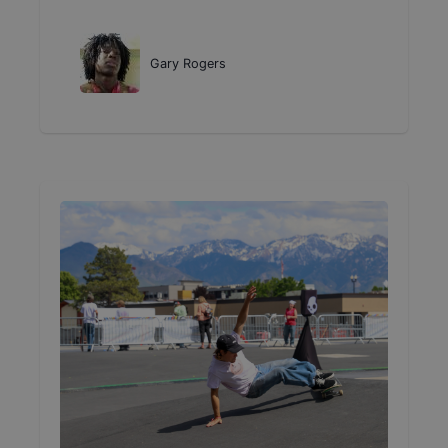
Gary Rogers