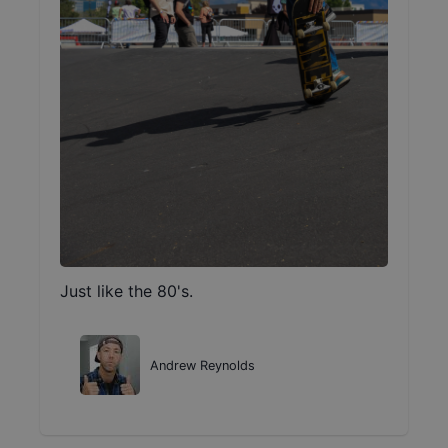
Just like the 80's.
Andrew Reynolds