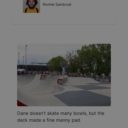
Ronnie Sandoval
Dane doesn't skate many bowls, but the
deck made a fine manny pad.