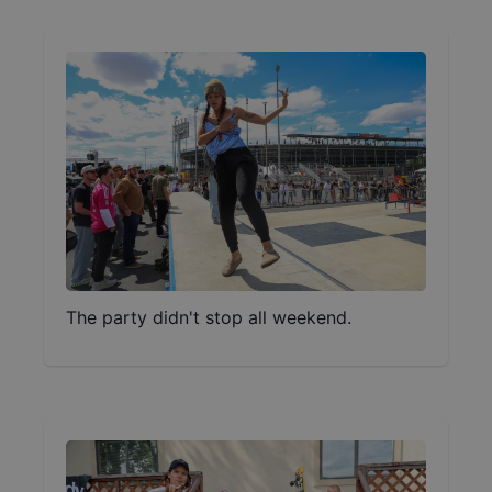
The party didn't stop all weekend.