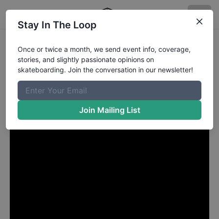
Stay In The Loop
Skullcandy Crusher Cup
Once or twice a month, we send event info, coverage,
stories, and slightly passionate opinions on
Published
6/2/2025
by
Chris Miller
skateboarding. Join the conversation in our newsletter!
The Skullcandy Crusher Cup takes place inside the
Kilby Block Party in Salt Lake City, Utah. Chris Miller
has some photos.
Join Mailing List