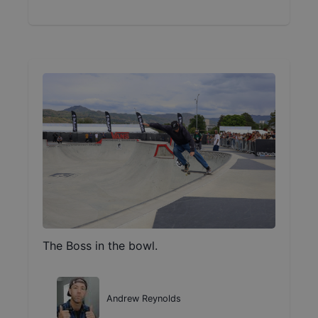
The Boss in the bowl.
Andrew Reynolds