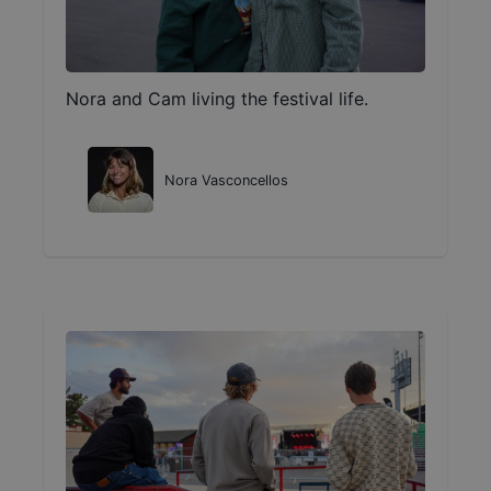
Nora and Cam living the festival life.
Nora Vasconcellos