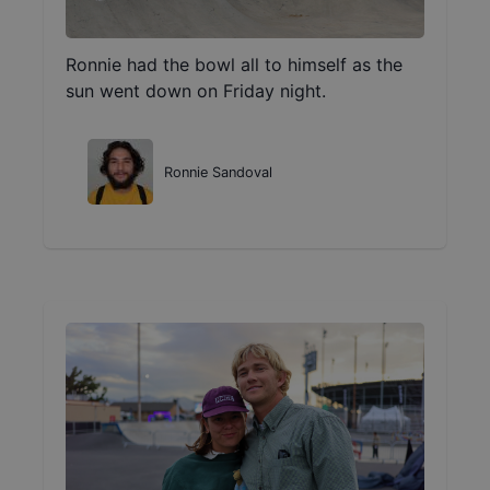
Ronnie had the bowl all to himself as the
sun went down on Friday night.
Ronnie Sandoval