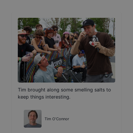
Tim brought along some smelling salts to
keep things interesting.
Tim O'Connor