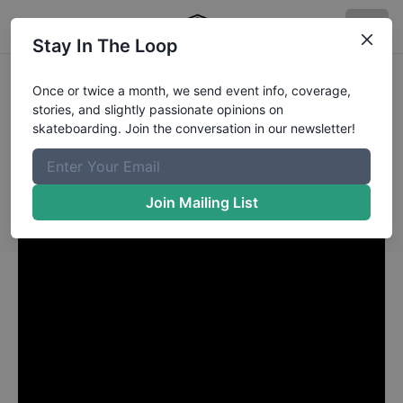
Stay In The Loop
Rodrigo Petersen GERDAL
Once or twice a month, we send event info, coverage,
stories, and slightly passionate opinions on
from Curitiba Paraná
in
skateboarding. Join the conversation in our newsletter!
BOULEVARD QUINTO
Join Mailing List