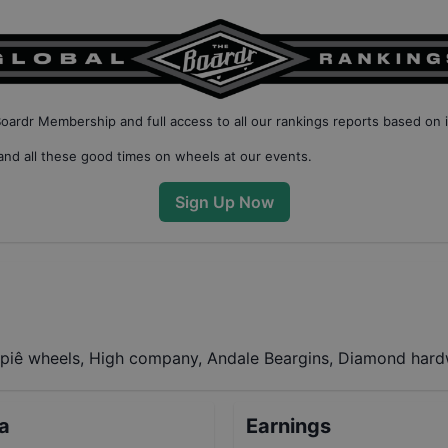
Boardr Membership
and full access to all our
rankings reports based on 
nd all these good times on wheels at our events.
Sign Up Now
piê wheels, High company, Andale Beargins, Diamond hardw
ta
Earnings