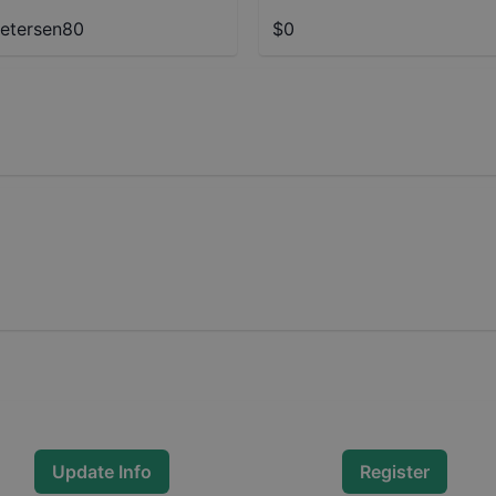
etersen80
$0
Update Info
Register