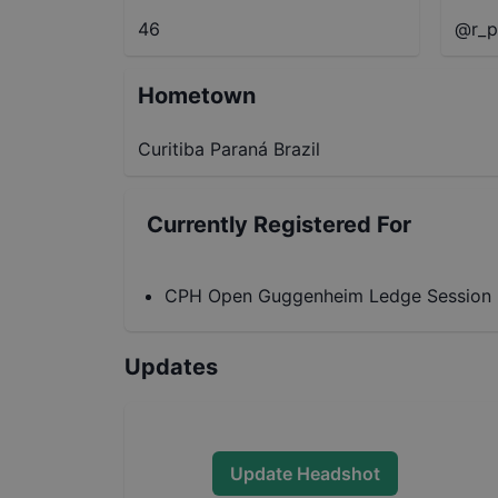
46
@r_p
Hometown
Curitiba Paraná Brazil
Currently Registered For
CPH Open Guggenheim Ledge Session
Updates
Update Headshot