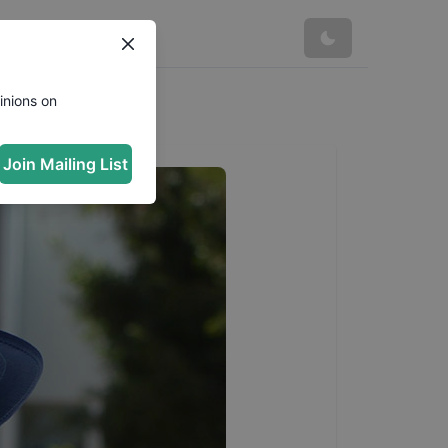
inions on
Join Mailing List