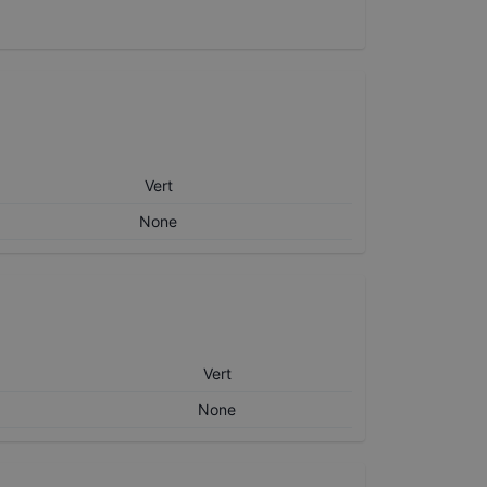
Vert
None
Vert
None