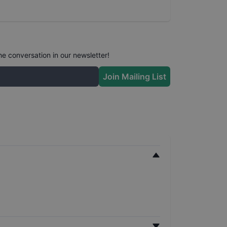
he conversation in our newsletter!
Join Mailing List