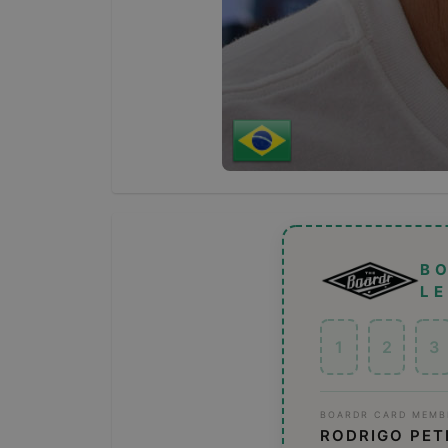
B
L
1
2
3
BOARDR CARD MEMB
RODRIGO PET