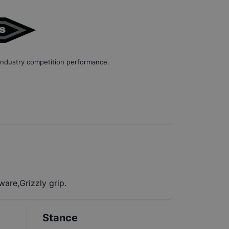
industry competition performance
.
are,Grizzly grip.
Stance