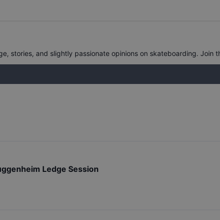
, stories, and slightly passionate opinions on skateboarding. Join t
ggenheim Ledge Session