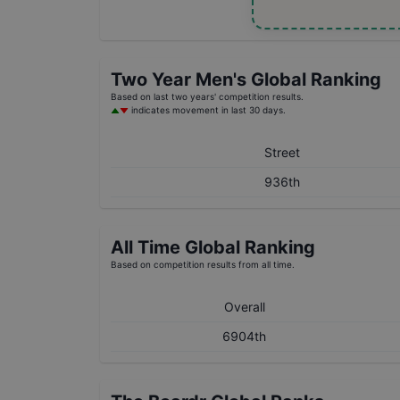
Two Year
Men's
Global Ranking
Based on last two years' competition results.
indicates movement in last 30 days.
Street
936th
All Time Global Ranking
Based on competition results from all time.
Overall
6904th