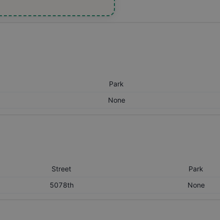
Park
None
Street
Park
5078th
None