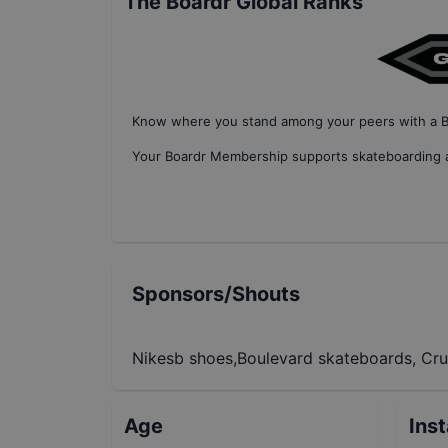
The Boardr Global Ranks
Know where you stand among your peers with
a 
Your
Boardr Membership
supports skateboarding a
Sponsors/Shouts
Nikesb shoes,Boulevard skateboards, Cru
Age
Ins