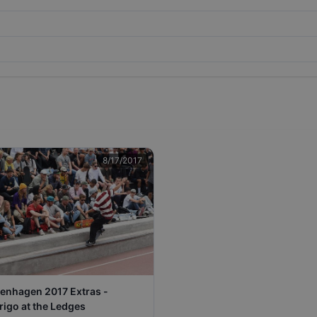
8/17/2017
enhagen 2017 Extras -
rigo at the Ledges