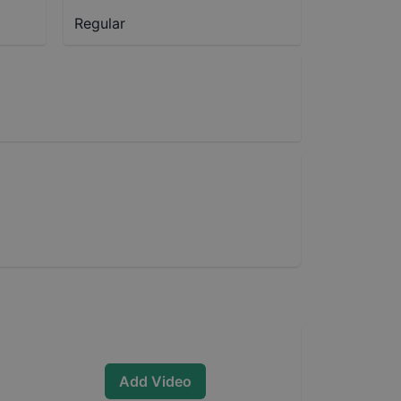
Regular
Add Video