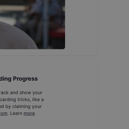
ding Progress
track and show your
arding tricks, like a
ed by claiming your
com
. Learn
more