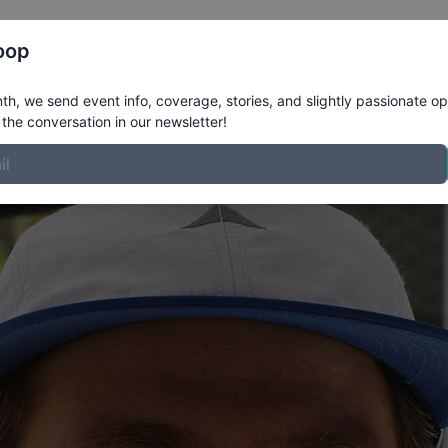
Register
Riders
Rankings
Results
More
oop
GERDAL
Profile
h, we send event info, coverage, stories, and slightly passionate op
the conversation in our newsletter!