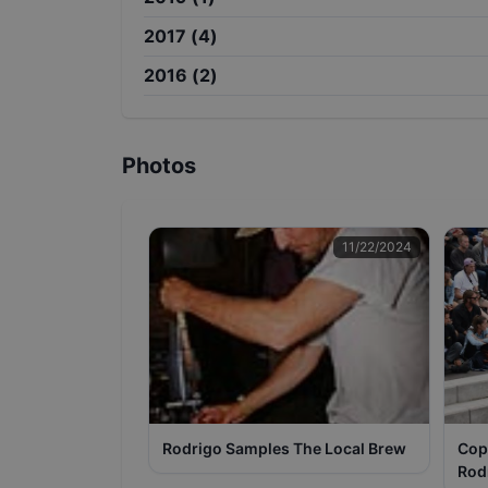
2017
(
4
)
2016
(
2
)
Photos
11/22/2024
Rodrigo Samples The Local Brew
Cop
Rod