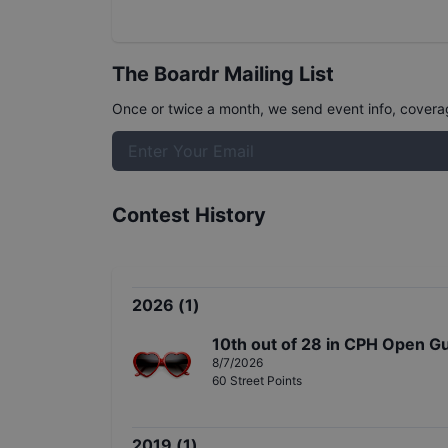
The Boardr Mailing List
Once or twice a month, we send event info, coverage
Contest History
2026
(
1
)
10th
out of
28
in
CPH Open Gu
8/7/2026
60
Street
Points
2019
(
1
)