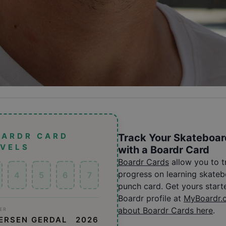
OARDR CARD
Track Your Skateboar
EVELS
with a Boardr Card
Boardr Cards
allow you to 
progress on learning skatebo
4
5
6
7
punch card. Get yours start
Boardr profile at
MyBoardr.
about Boardr Cards here
.
ER
ERSEN GERDAL
2026