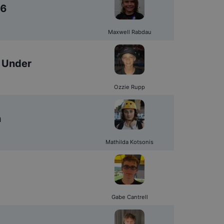
16
Maxwell Rabdau
 Under
Ozzie Rupp
n
Mathilda Kotsonis
Gabe Cantrell