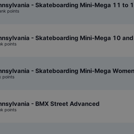
sylvania - Skateboarding Mini-Mega 11 to 
ank points
nsylvania - Skateboarding Mini-Mega 10 and
nk points
nsylvania - Skateboarding Mini-Mega Wome
k points
nsylvania - BMX Street Advanced
nk points