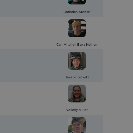
Christian Arehart
Carl Mitchell II aka Nathan
Jake Rutkowitz
Velicity Miller