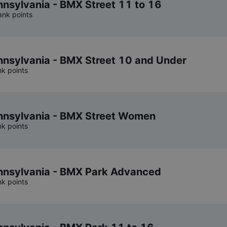
sylvania - BMX Street 11 to 16
ank points
nsylvania - BMX Street 10 and Under
nk points
nsylvania - BMX Street Women
nk points
nsylvania - BMX Park Advanced
nk points