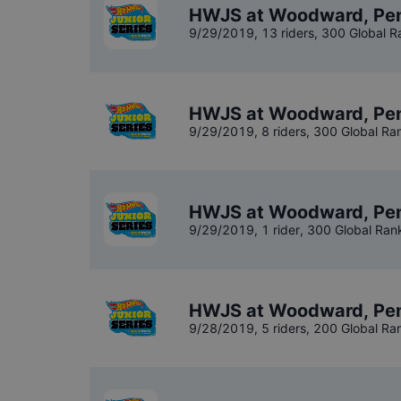
HWJS at Woodward, Penn
9/29/2019
,
13 riders
, 300 Global R
HWJS at Woodward, Pen
9/29/2019
,
8 riders
, 300 Global Ra
HWJS at Woodward, Pen
9/29/2019
,
1 rider
, 300 Global Ran
HWJS at Woodward, Pen
9/28/2019
,
5 riders
, 200 Global Ra