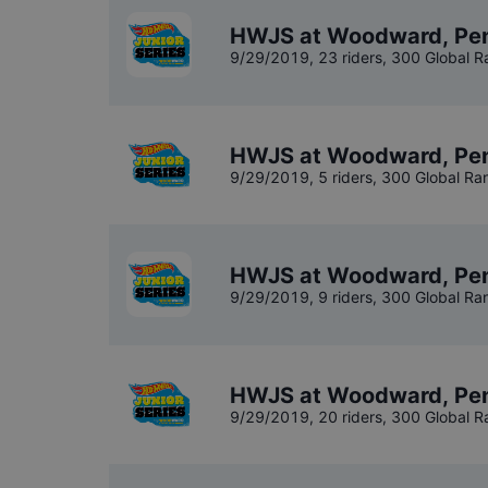
HWJS at Woodward, Penn
9/29/2019
,
23 riders
, 300 Global R
HWJS at Woodward, Pen
9/29/2019
,
5 riders
, 300 Global Ra
HWJS at Woodward, Pen
9/29/2019
,
9 riders
, 300 Global Ra
HWJS at Woodward, Penn
9/29/2019
,
20 riders
, 300 Global R