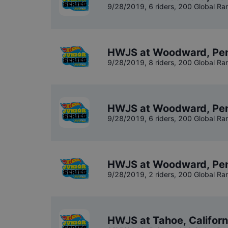
9/28/2019
,
6 riders
, 200 Global Ra
HWJS at Woodward, Penn
9/28/2019
,
8 riders
, 200 Global Ra
HWJS at Woodward, Pen
9/28/2019
,
6 riders
, 200 Global Ra
HWJS at Woodward, Pen
9/28/2019
,
2 riders
, 200 Global Ra
HWJS at Tahoe, Californ