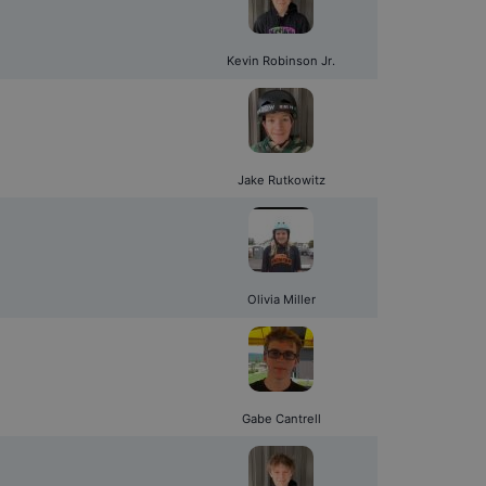
Kevin Robinson Jr.
Jake Rutkowitz
Olivia Miller
Gabe Cantrell