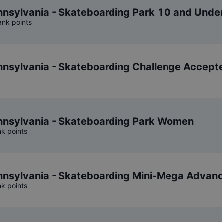
sylvania - Skateboarding Park 10 and Unde
ank points
nsylvania - Skateboarding Challenge Accept
nsylvania - Skateboarding Park Women
nk points
nsylvania - Skateboarding Mini-Mega Advan
nk points