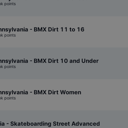
nk points
sylvania - BMX Dirt 11 to 16
nk points
nsylvania - BMX Dirt 10 and Under
nk points
nsylvania - BMX Dirt Women
nk points
ia - Skateboarding Street Advanced