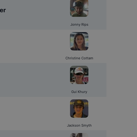
er
Jonny Rips
Christine Cottam
Gui Khury
Jackson Smyth