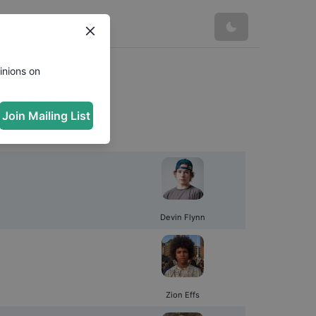
s
inions on
Join Mailing List
Devin Flynn
Zion Effs