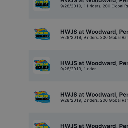
HWJS at Woodward, Pen
9/28/2019
,
11 riders
, 200 Global R
HWJS at Woodward, Pen
9/28/2019
,
9 riders
, 200 Global Ra
HWJS at Woodward, Pen
9/28/2019
,
1 rider
HWJS at Woodward, Pen
9/28/2019
,
2 riders
, 200 Global Ra
HWJS at Woodward, Pen