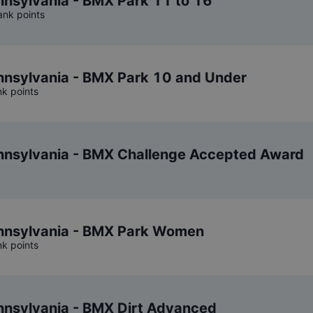
nsylvania - BMX Park 11 to 16
ank points
nsylvania - BMX Park 10 and Under
nk points
nsylvania - BMX Challenge Accepted Award
nsylvania - BMX Park Women
nk points
nsylvania - BMX Dirt Advanced