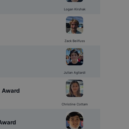
Logan Kirshak
Zack Beilfuss
Julian Agliardi
d Award
Christine Cottam
 Award