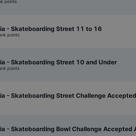
nk points
ia - Skateboarding Street 11 to 16
ank points
ia - Skateboarding Street 10 and Under
ank points
nia - Skateboarding Street Challenge Accepte
nia - Skateboarding Bowl Challenge Accepted