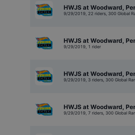
HWJS at Woodward, Penn
9/29/2019
,
22 riders
, 300 Global R
HWJS at Woodward, Pen
9/29/2019
,
1 rider
HWJS at Woodward, Pen
9/29/2019
,
3 riders
, 300 Global Ra
HWJS at Woodward, Pen
9/29/2019
,
7 riders
, 300 Global Ra