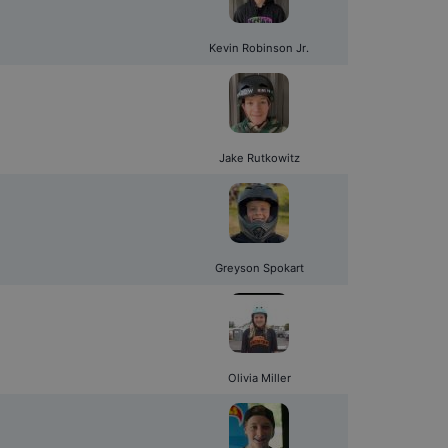
Kevin Robinson Jr.
Jake Rutkowitz
Greyson Spokart
Olivia Miller