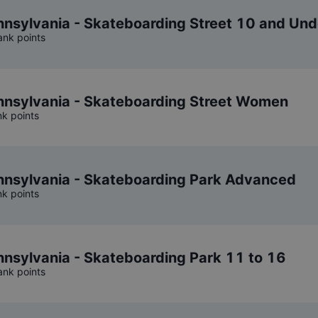
sylvania - Skateboarding Street 10 and Und
ank points
nsylvania - Skateboarding Street Women
nk points
nsylvania - Skateboarding Park Advanced
nk points
sylvania - Skateboarding Park 11 to 16
ank points