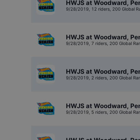
HWJS at Woodward, Penn
9/28/2019
,
12 riders
, 200 Global R
HWJS at Woodward, Pen
9/28/2019
,
7 riders
, 200 Global Ra
HWJS at Woodward, Pen
9/28/2019
,
2 riders
, 200 Global Ra
HWJS at Woodward, Pen
9/28/2019
,
5 riders
, 200 Global Ra