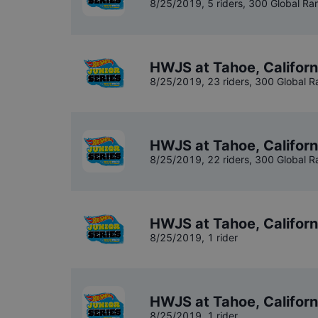
8/25/2019
,
5 riders
, 300 Global Ra
HWJS at Tahoe, Californ
8/25/2019
,
23 riders
, 300 Global R
HWJS at Tahoe, Californ
8/25/2019
,
22 riders
, 300 Global R
HWJS at Tahoe, Califor
8/25/2019
,
1 rider
HWJS at Tahoe, Califor
8/25/2019
,
1 rider