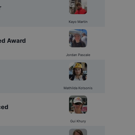
r
Kayo Martin
ed Award
Jordan Pascale
Mathilda Kotsonis
ced
Gui Khury