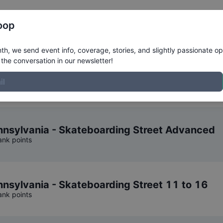
Register
Riders
Rankings
Results
More
oop
Series
Competition Result
h, we send event info, coverage, stories, and slightly passionate op
the conversation in our newsletter!
eels Junior Series
.
nsylvania - Skateboarding Street Advanced
ank points
sylvania - Skateboarding Street 11 to 16
ank points