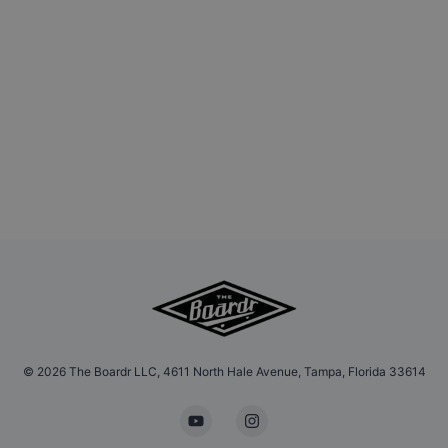
©
2026
The Boardr LLC, 4611 North Hale Avenue, Tampa, Florida 33614
YouTube
Instagram