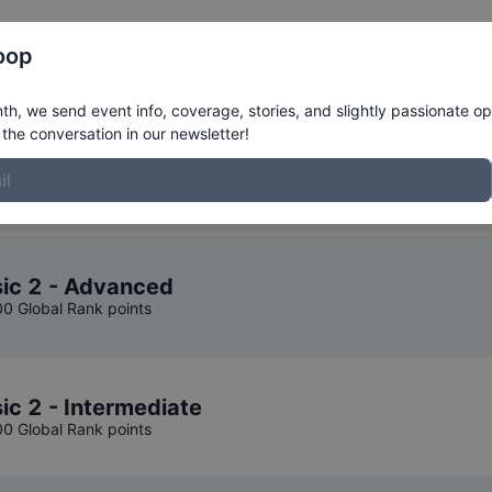
Register
Riders
Rankings
Results
More
oop
ompetition Results
h, we send event info, coverage, stories, and slightly passionate op
the conversation in our newsletter!
o Classic
.
sic 2 - Advanced
00 Global Rank points
ic 2 - Intermediate
00 Global Rank points