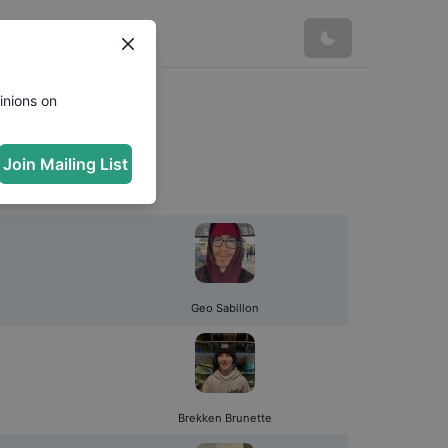
inions on
Join Mailing List
Geo Sabillon
Brekken Brunette