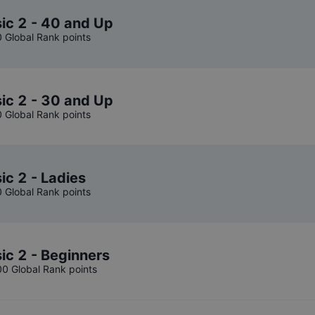
ic 2 - 40 and Up
0 Global Rank points
ic 2 - 30 and Up
0 Global Rank points
ic 2 - Ladies
0 Global Rank points
ic 2 - Beginners
00 Global Rank points