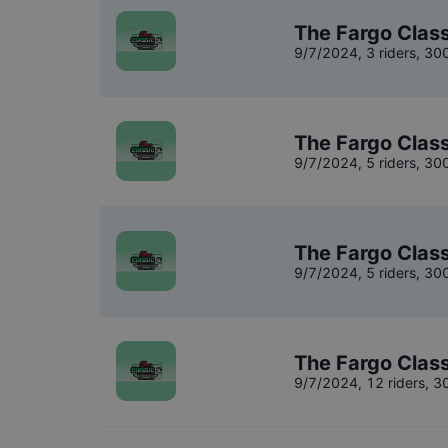
The Fargo Class
9/7/2024
,
3 riders
, 30
The Fargo Class
9/7/2024
,
5 riders
, 30
The Fargo Class
9/7/2024
,
5 riders
, 30
The Fargo Class
9/7/2024
,
12 riders
, 3