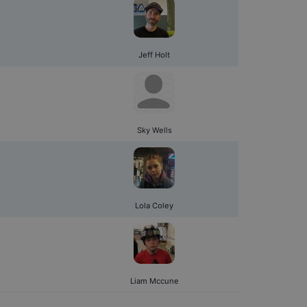
Jeff Holt
Sky Wells
Lola Coley
Liam Mccune