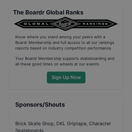
The Boardr Global Ranks
Know where you stand among your peers with
a
Boardr Membership
and full access to all our
rankings
reports based on industry competition performance
.
Your
Boardr Membership
supports skateboarding and
all these good times on wheels at our events.
Sign Up Now
Sponsors/Shouts
Brick Skate Shop, DKL Griptape, Character
Skateboards