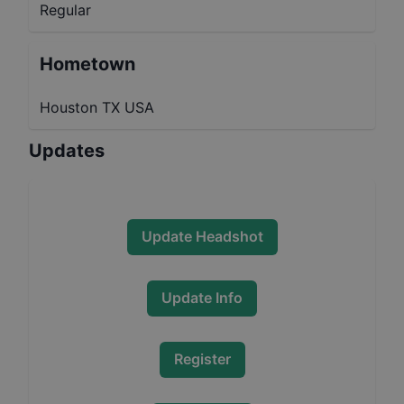
Regular
Hometown
Houston TX USA
Updates
Update Headshot
Update Info
Register