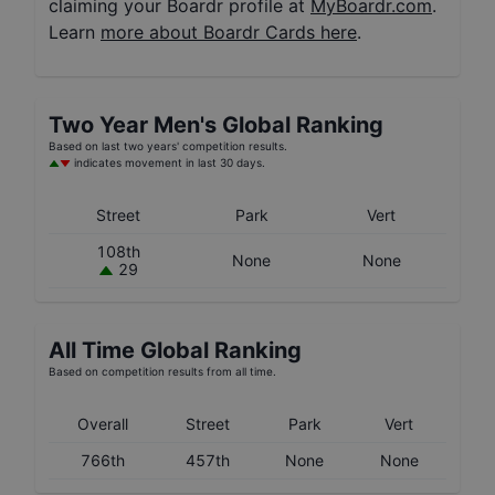
claiming your Boardr profile at
MyBoardr.com
.
Learn
more about Boardr Cards here
.
Two Year
Men's
Global Ranking
Based on last two years' competition results.
indicates movement in last 30 days.
Street
Park
Vert
108th
None
None
29
All Time Global Ranking
Based on competition results from all time.
Overall
Street
Park
Vert
766th
457th
None
None