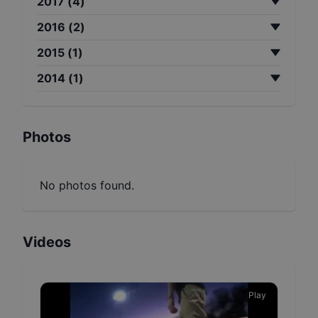
2017
(
4
)
2016
(
2
)
2015
(
1
)
2014
(
1
)
Photos
No photos found.
Videos
Play