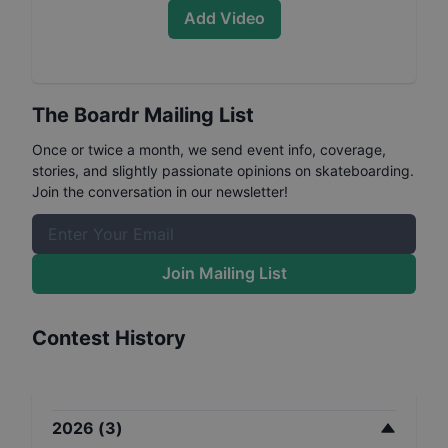
Add Video
The Boardr Mailing List
Once or twice a month, we send event info, coverage,
stories, and slightly passionate opinions on skateboarding.
Join the conversation in our newsletter!
Join Mailing List
Contest History
2026
(
3
)