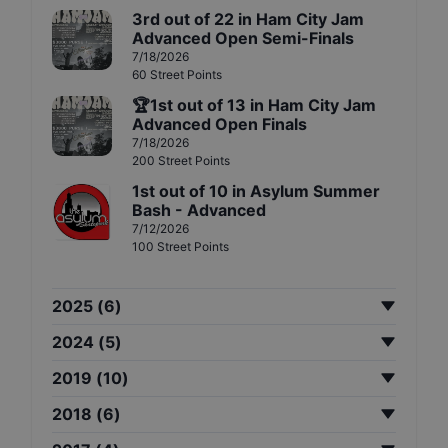
3rd
out of
22
in
Ham City Jam
Advanced Open Semi-Finals
7/18/2026
60
Street
Points
🏆
1st
out of
13
in
Ham City Jam
Advanced Open Finals
7/18/2026
200
Street
Points
1st
out of
10
in
Asylum Summer
Bash - Advanced
7/12/2026
100
Street
Points
2025
(
6
)
2024
(
5
)
2019
(
10
)
2018
(
6
)