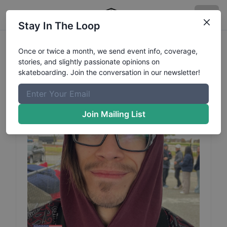
Stay In The Loop
Geo
Sabillon
Profile
Once or twice a month, we send event info, coverage,
stories, and slightly passionate opinions on
skateboarding. Join the conversation in our newsletter!
Join Mailing List