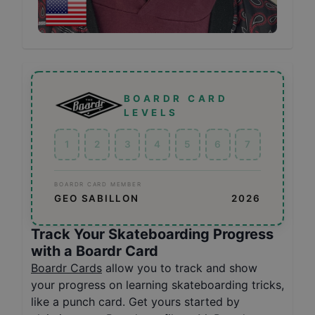
BOARDR CARD
LEVELS
1
2
3
4
5
6
7
BOARDR CARD MEMBER
GEO SABILLON
2026
Track Your Skateboarding Progress
with a Boardr Card
Boardr Cards
allow you to track and show
your progress on learning skateboarding tricks,
like a punch card. Get yours started by