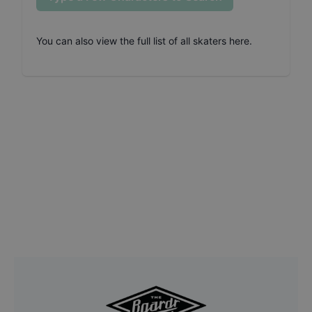
You can also
view the full list of all skaters here
.