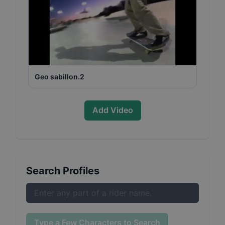
Geo sabillon.2
Add Video
Search Profiles
Type a Few Characters to Search