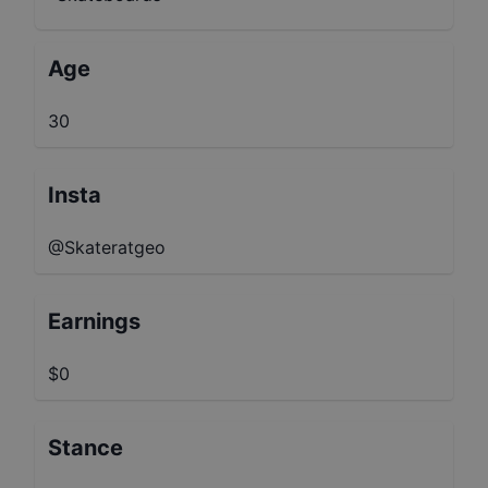
Age
30
Insta
@Skateratgeo
Earnings
$0
Stance