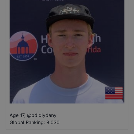
Age 17
,
@
pdidlydany
Global Ranking:
8,030