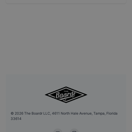
©
2026
The Boardr LLC, 4611 North Hale Avenue, Tampa, Florida
33614