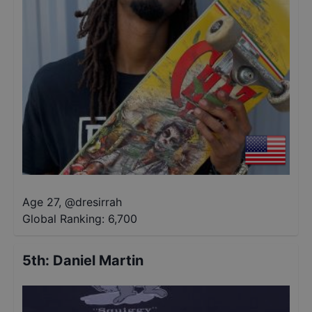
Age 27
,
@
dresirrah
Global Ranking:
6,700
5th
:
Daniel Martin