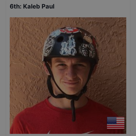
6th
:
Kaleb Paul