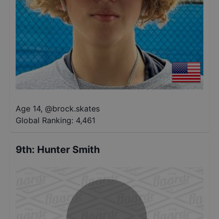
Age 14
,
@
brock.skates
Global Ranking:
4,461
9th
:
Hunter Smith