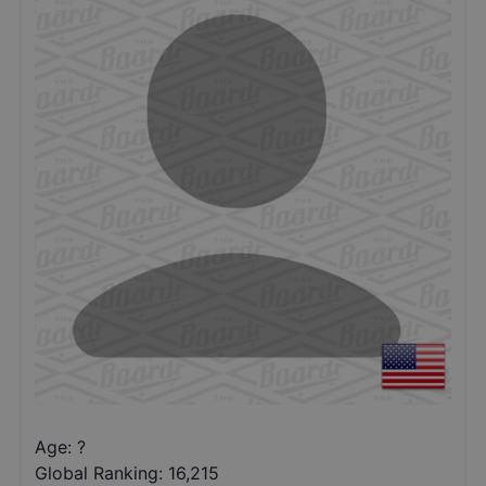
Age: ?
Global Ranking:
16,215