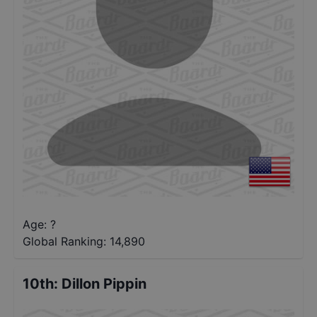
Age: ?
Global Ranking:
14,890
10th
:
Dillon Pippin