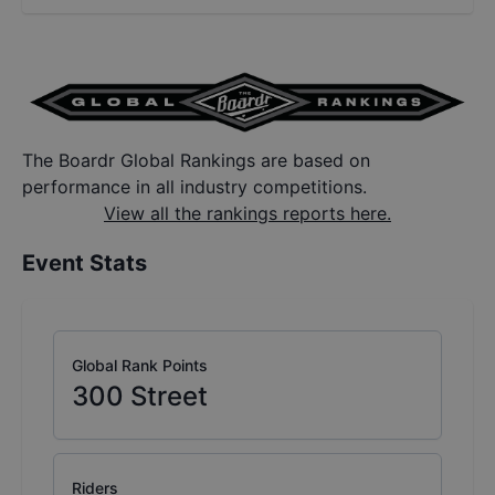
The Boardr Global Rankings are based on
performance in all industry competitions.
View all the rankings reports here.
Event Stats
Global Rank Points
300
Street
Riders