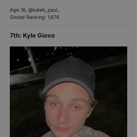
Age 16
,
@
kaleb_paul_
Global Ranking:
1,676
7th
:
Kyle Giovo