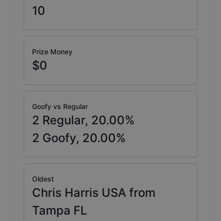
10
Prize Money
$0
Goofy vs Regular
2
Regular,
20.00
%
2
Goofy,
20.00
%
Oldest
Chris Harris USA from
Tampa FL