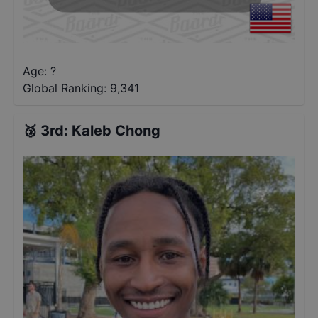
Age: ?
Global Ranking:
9,341
🥉
3rd
:
Kaleb Chong