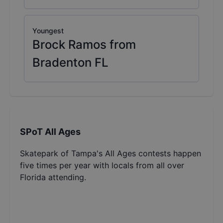
Youngest
Brock Ramos from
Bradenton FL
SPoT All Ages
Skatepark of Tampa's All Ages contests happen
five times per year with locals from all over
Florida attending.