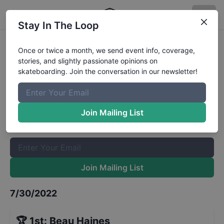
Stay In The Loop
Back to School Bash 16 to 29
Once or twice a month, we send event info, coverage,
stories, and slightly passionate opinions on
Results
skateboarding. Join the conversation in our newsletter!
The Boardr Mailing List
Once or twice a month, we send event info, coverage, stories,
Join Mailing List
and slightly passionate opinions on skateboarding. Join the
conversation in our newsletter!
Join Mailing List
7/30/2022
🏆
1st
:
Beau Haines