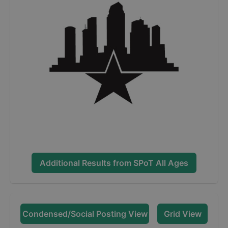
Additional Results from
SPoT All Ages
Condensed/Social Posting View
Grid View