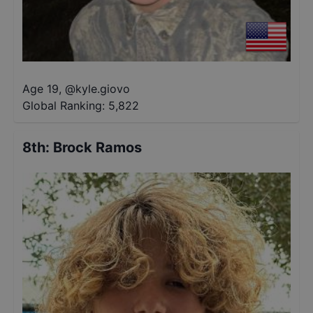
Age 19
,
@
kyle.giovo
Global Ranking:
5,822
8th
:
Brock Ramos