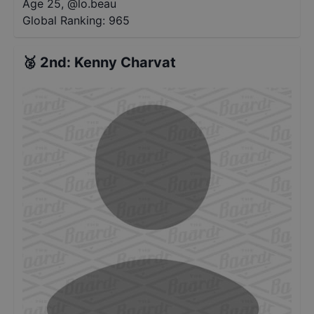
Age 25
,
@
lo.beau
Global Ranking:
965
🥈
2nd
:
Kenny Charvat