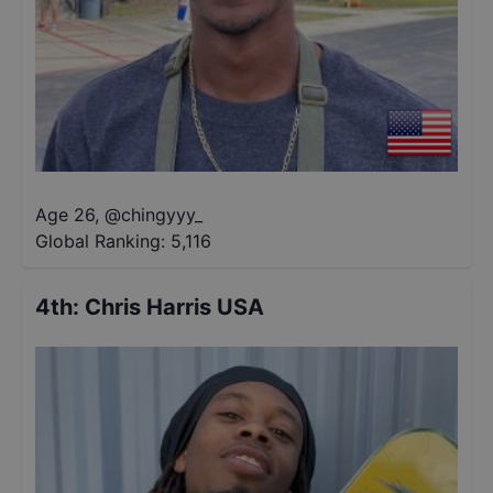
Age 26
,
@
chingyyy_
Global Ranking:
5,116
4th
:
Chris Harris USA