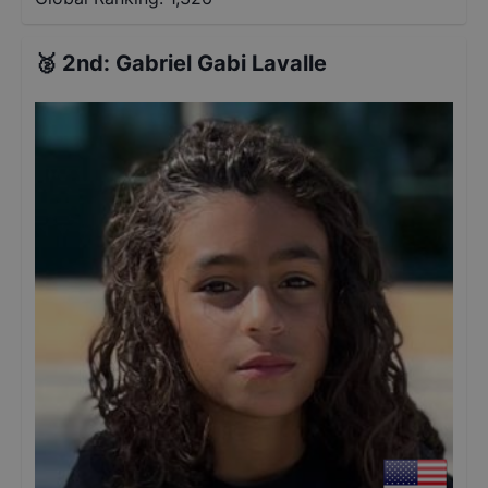
🥈
2nd
:
Gabriel Gabi Lavalle