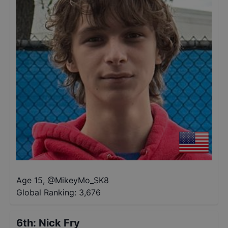
Age 15
,
@
MikeyMo_SK8
Global Ranking:
3,676
6th
:
Nick Fry