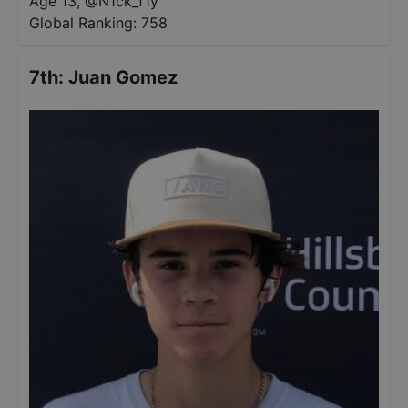
Age 13
,
@
N1ck_f1y
Global Ranking:
758
7th
:
Juan Gomez