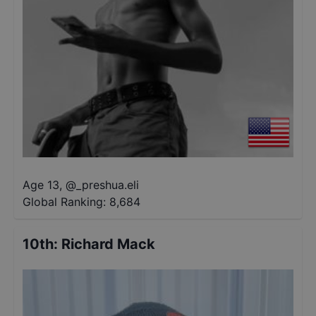
Age 13
,
@
_preshua.eli
Global Ranking:
8,684
10th
:
Richard Mack