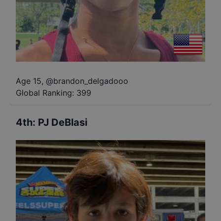
Age 15
,
@
brandon_delgadooo
Global Ranking:
399
4th
:
PJ DeBlasi