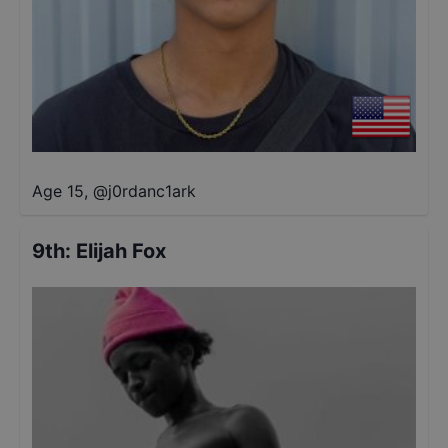
Age 15
,
@
j0rdanc1ark
9th
:
Elijah Fox