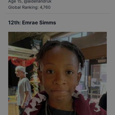
Age 15
,
@
aidenandruk
Global Ranking:
4,760
12th
:
Emrae Simms