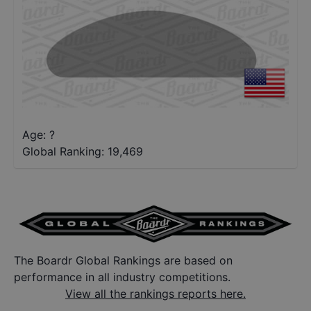
Age: ?
Global Ranking:
19,469
The Boardr Global Rankings are based on
performance in all industry competitions.
View all the rankings reports here.