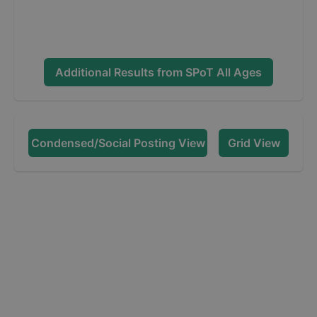
Additional Results from
SPoT All Ages
Condensed/Social Posting View
Grid View