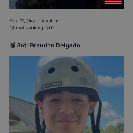
Age 11
,
@
gabi.lavallee
Global Ranking:
202
🥉
3rd
:
Brandon Delgado