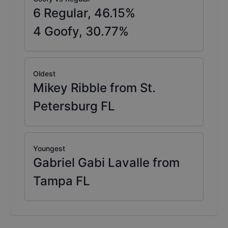
6
Regular,
46.15
%
4
Goofy,
30.77
%
Oldest
Mikey Ribble from St.
Petersburg FL
Youngest
Gabriel Gabi Lavalle from
Tampa FL