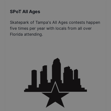
SPoT All Ages
Skatepark of Tampa's All Ages contests happen
five times per year with locals from all over
Florida attending.