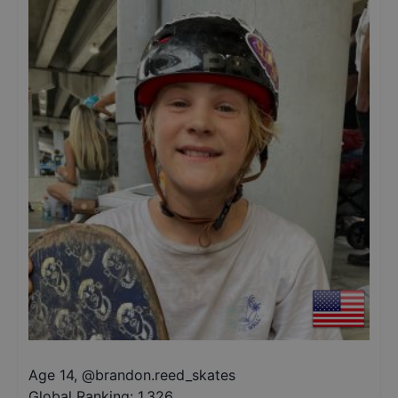
Age 14
,
@
brandon.reed_skates
Global Ranking:
1,326