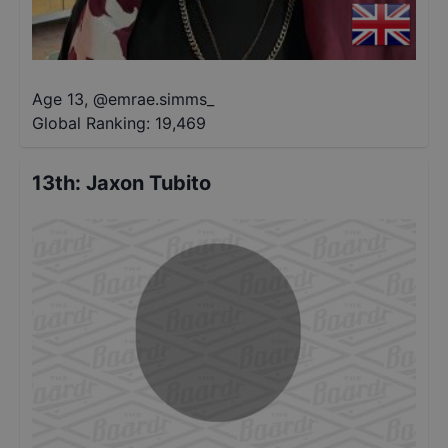
Age 13
,
@
emrae.simms_
Global Ranking:
19,469
13th
:
Jaxon Tubito