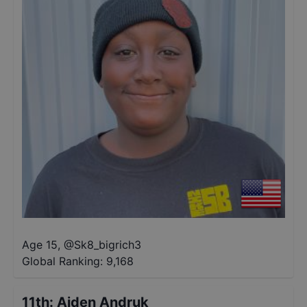
Age 15
,
@
Sk8_bigrich3
Global Ranking:
9,168
11th
:
Aiden Andruk