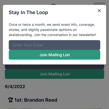
Stay In The Loop
School's Out Jam 13 to 15
Results
Once or twice a month, we send event info, coverage,
stories, and slightly passionate opinions on
The Boardr Mailing List
skateboarding. Join the conversation in our newsletter!
Once or twice a month, we send event info, coverage, stories,
and slightly passionate opinions on skateboarding. Join the
conversation in our newsletter!
Join Mailing List
Join Mailing List
6/4/2022
🏆
1st
:
Brandon Reed