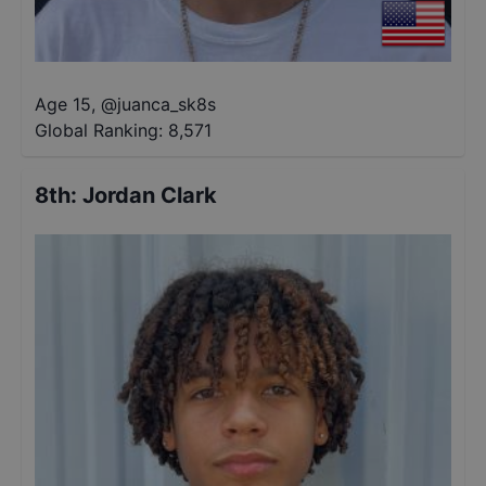
Age 15
,
@
juanca_sk8s
Global Ranking:
8,571
8th
:
Jordan Clark