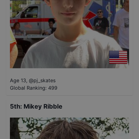
Age 13
,
@
pj_skates
Global Ranking:
499
5th
:
Mikey Ribble