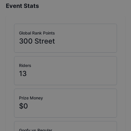
Event Stats
Global Rank Points
300
Street
Riders
13
Prize Money
$0
Goofy vs Regular