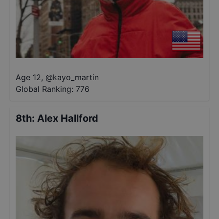
Age 12
,
@
kayo_martin
Global Ranking:
776
8th
:
Alex Hallford