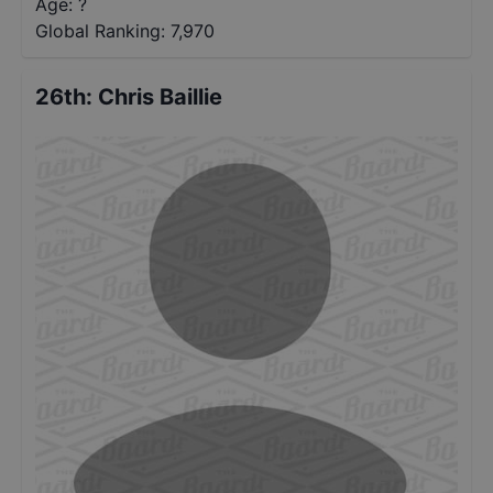
Age: ?
Global Ranking:
7,970
26th
:
Chris Baillie