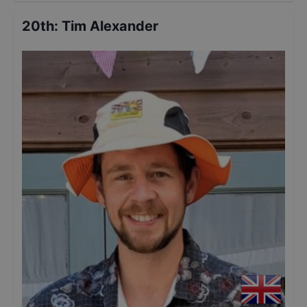
20th
:
Tim Alexander