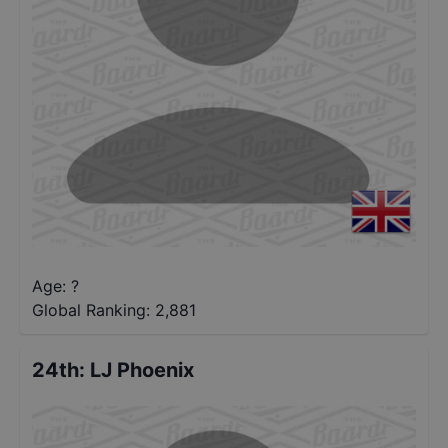
Age: ?
Global Ranking:
2,881
24th
:
LJ Phoenix