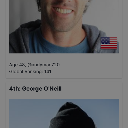
Age 48
,
@
andymac720
Global Ranking:
141
4th
:
George O'Neill