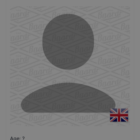
Age: ?