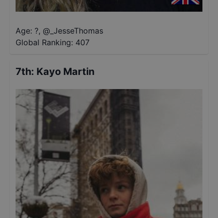
Age: ?
,
@
_JesseThomas
Global Ranking:
407
7th
:
Kayo Martin