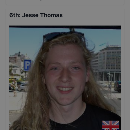
6th
:
Jesse Thomas