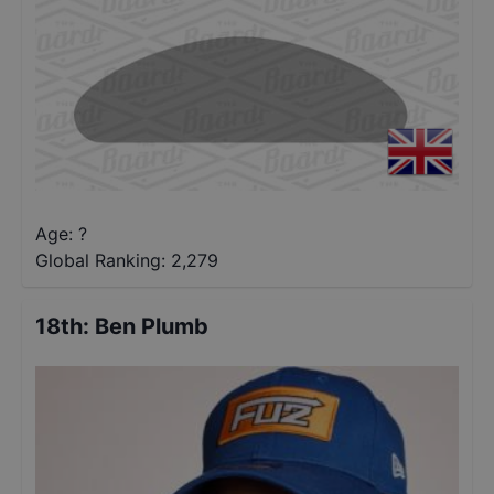
Age: ?
Global Ranking:
2,279
18th
:
Ben Plumb