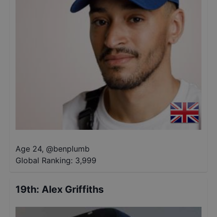
Age 24
,
@
benplumb
Global Ranking:
3,999
19th
:
Alex Griffiths