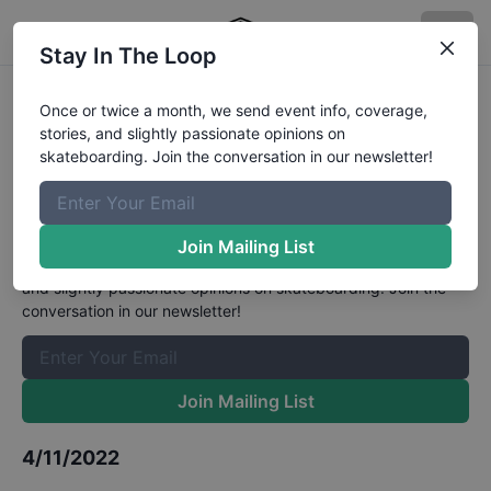
Stay In The Loop
Skateboard GB x Habito National
Once or twice a month, we send event info, coverage,
stories, and slightly passionate opinions on
Park Male Park Open
skateboarding. Join the conversation in our newsletter!
Championships Qualifiers
Results
The Boardr Mailing List
Join Mailing List
Once or twice a month, we send event info, coverage, stories,
and slightly passionate opinions on skateboarding. Join the
conversation in our newsletter!
Join Mailing List
4/11/2022