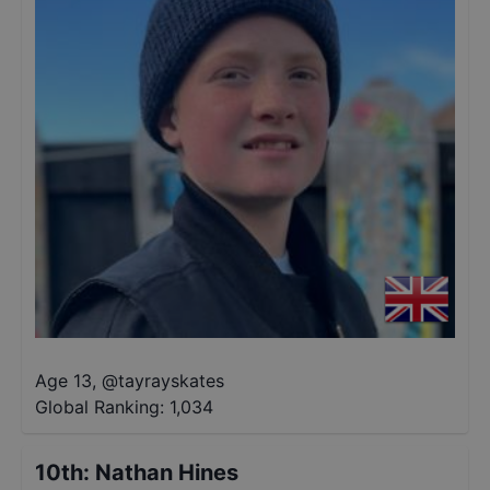
Age 13
,
@
tayrayskates
Global Ranking:
1,034
10th
:
Nathan Hines