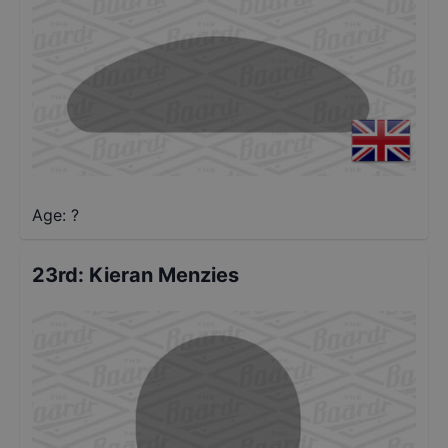
Age: ?
23rd
:
Kieran Menzies