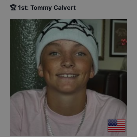
🏆
1st
:
Tommy Calvert