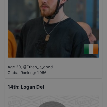
Age 20
,
@
Ethan_la_dood
Global Ranking:
1,066
14th
:
Logan Del