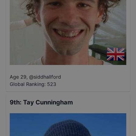
Age 29
,
@
siddhallford
Global Ranking:
523
9th
:
Tay Cunningham