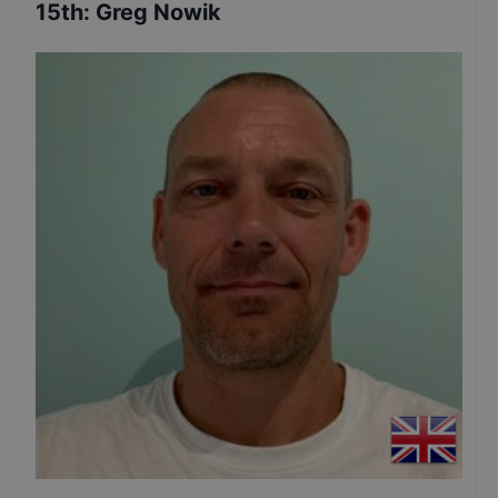
15th
:
Greg Nowik