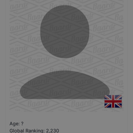
Age: ?
Global Ranking:
2,230