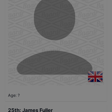
Age: ?
25th
:
James Fuller