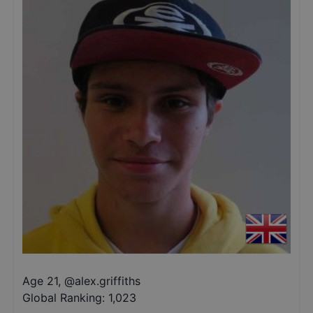
Age 21
,
@
alex.griffiths
Global Ranking:
1,023