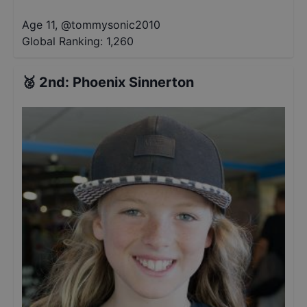
Age 11
,
@
tommysonic2010
Global Ranking:
1,260
🥈
2nd
:
Phoenix Sinnerton