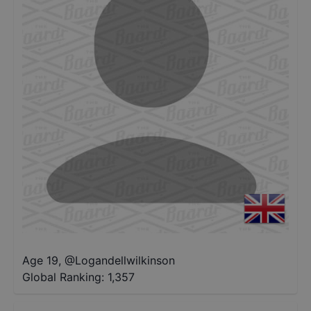
Age 19
,
@
Logandellwilkinson
Global Ranking:
1,357