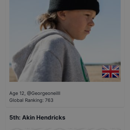
Age 12
,
@
Georgeoneilll
Global Ranking:
763
5th
:
Akin Hendricks