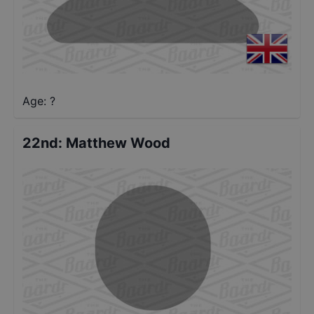
Age: ?
22nd
:
Matthew Wood