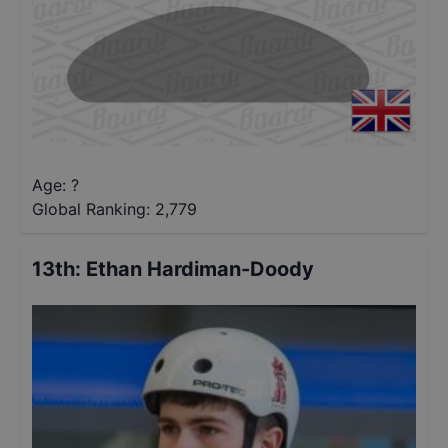
Age: ?
Global Ranking:
2,779
13th
:
Ethan Hardiman-Doody