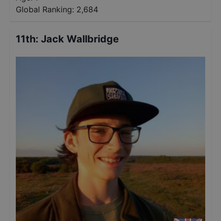
Global Ranking:
2,684
11th
:
Jack Wallbridge