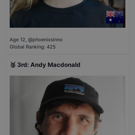
Age 12
,
@
phoenixsinno
Global Ranking:
425
🥉
3rd
:
Andy Macdonald