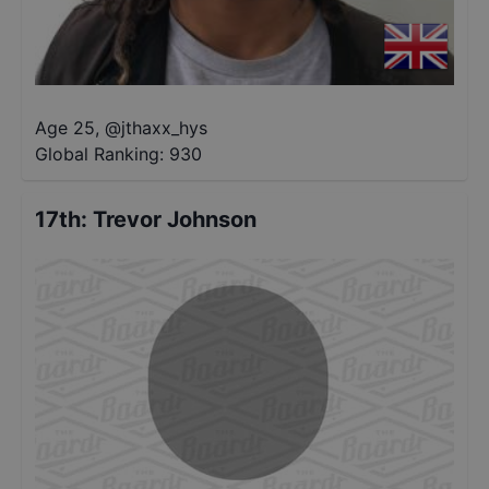
Age 25
,
@
jthaxx_hys
Global Ranking:
930
17th
:
Trevor Johnson