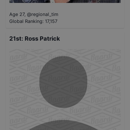
Age 27
,
@
regional_tim
Global Ranking:
17,157
21st
:
Ross Patrick