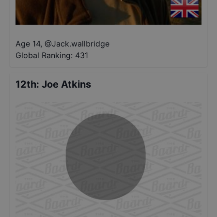
Age 14
,
@
Jack.wallbridge
Global Ranking:
431
12th
:
Joe Atkins