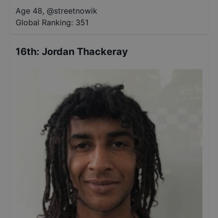
Age 48
,
@
streetnowik
Global Ranking:
351
16th
:
Jordan Thackeray