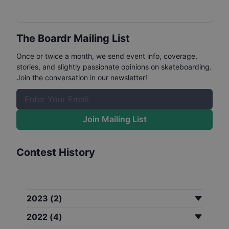
The Boardr Mailing List
Once or twice a month, we send event info, coverage,
stories, and slightly passionate opinions on skateboarding.
Join the conversation in our newsletter!
Join Mailing List
Contest History
2023
(
2
)
2022
(
4
)