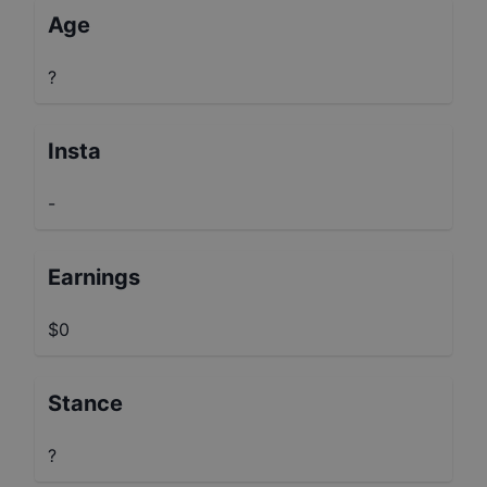
Age
?
Insta
-
Earnings
$0
Stance
?