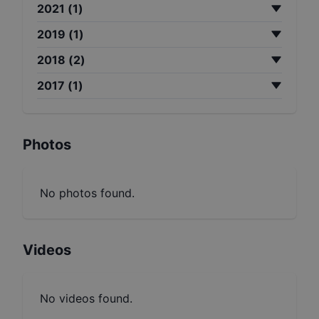
2021
(
1
)
2019
(
1
)
2018
(
2
)
2017
(
1
)
Photos
No photos found.
Videos
No videos found.