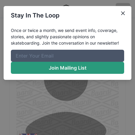
Stay In The Loop
Joe
Atkins
Profile
Once or twice a month, we send event info, coverage,
stories, and slightly passionate opinions on
skateboarding. Join the conversation in our newsletter!
Join Mailing List