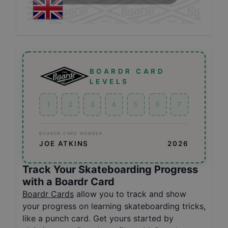
BOARDR CARD
LEVELS
1
2
3
4
5
6
7
BOARDR CARD MEMBER
JOE ATKINS
2026
Track Your Skateboarding Progress
with a Boardr Card
Boardr Cards
allow you to track and show
your progress on learning skateboarding tricks,
like a punch card. Get yours started by