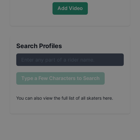
Add Video
Search Profiles
Type a Few Characters to Search
You can also
view the full list of all skaters here
.