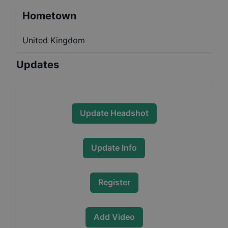
Hometown
United Kingdom
Updates
Update Headshot
Update Info
Register
Add Video