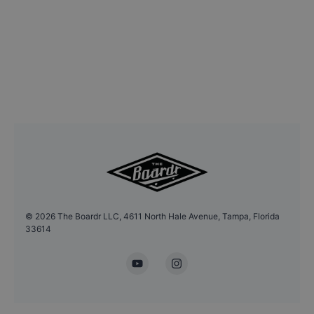
©
2026
The Boardr LLC, 4611 North Hale Avenue, Tampa, Florida
33614
YouTube
Instagram