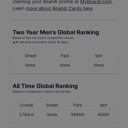
claiming your Boardr profile at
MyBoardr.com
.
Learn
more about Boardr Cards here
.
Two Year
Men's
Global Ranking
Based on last two years' competition results.
indicates movement in last 30 days.
Street
Park
Vert
None
None
None
All Time Global Ranking
Based on competition results from all time.
Overall
Street
Park
Vert
2783rd
None
3864th
400th