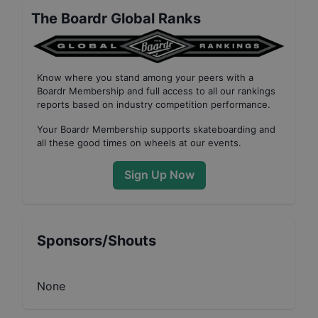
The Boardr Global Ranks
Know where you stand among your peers with
a
Boardr Membership
and full access to all our
rankings
reports based on industry competition performance
.
Your
Boardr Membership
supports skateboarding and
all these good times on wheels at our events.
Sign Up Now
Sponsors/Shouts
None