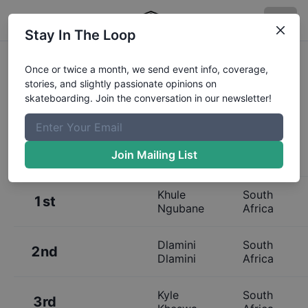
Stay In The Loop
Results:
Ultimate X Skateboarding
Once or twice a month, we send event info, coverage,
stories, and slightly passionate opinions on
Finals
skateboarding. Join the conversation in our newsletter!
Join Mailing List
Place
Name
Hometown
Khule
South
1st
Ngubane
Africa
Dlamini
South
2nd
Dlamini
Africa
Kyle
South
3rd