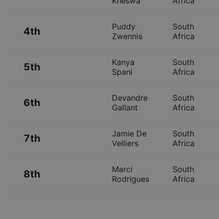
Kheswa
Africa
Puddy
South
4th
Zwennis
Africa
Kanya
South
5th
Spani
Africa
Devandre
South
6th
Gallant
Africa
Jamie De
South
7th
Velliers
Africa
Marci
South
8th
Rodrigues
Africa