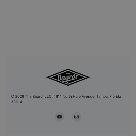
©
2026
The Boardr LLC, 4611 North Hale Avenue, Tampa, Florida
33614
YouTube
Instagram